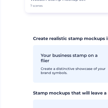
7 scenes
Create realistic stamp mockups i
Your business stamp on a
flier
Create a distinctive showcase of your
brand symbols.
Stamp mockups that will leave a 