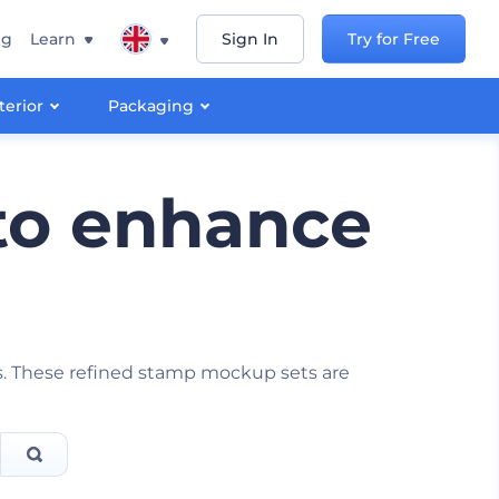
ng
Learn
Sign In
Try for Free
terior
Packaging
to enhance
ies. These refined stamp mockup sets are