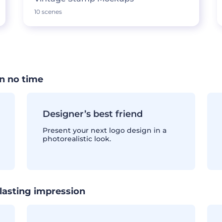
10 scenes
n no time
Designer’s best friend
Present your next logo design in a
photorealistic look.
lasting impression