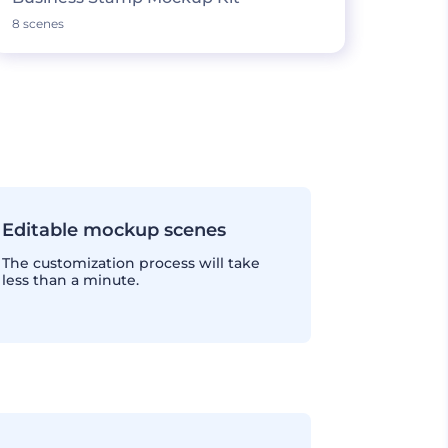
8 scenes
Editable mockup scenes
The customization process will take
less than a minute.