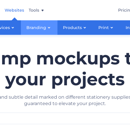
Websites
Tools
Prici
vices
Branding
Products
Print
In
amp mockups 
your projects
y and subtle detail marked on different stationery suppl
guaranteed to elevate your project.