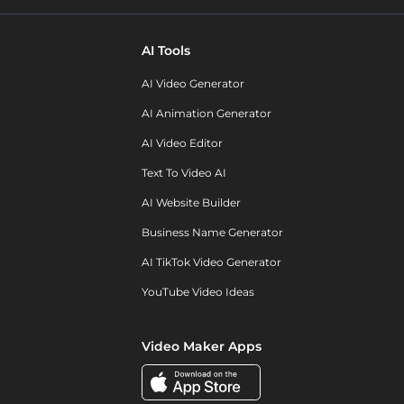
AI Tools
AI Video Generator
AI Animation Generator
AI Video Editor
Text To Video AI
AI Website Builder
Business Name Generator
AI TikTok Video Generator
YouTube Video Ideas
Video Maker Apps