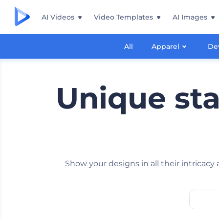
AI Videos
Video Templates
AI Images
All
Apparel
De
Unique st
Show your designs in all their intricac