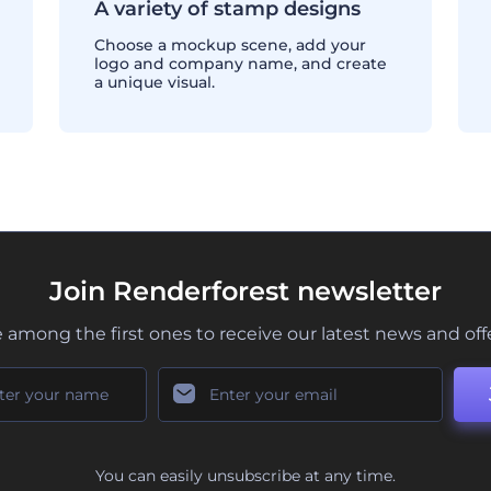
A variety of stamp designs
Choose a mockup scene, add your
logo and company name, and create
a unique visual.
Join Renderforest newsletter
 among the first ones to receive our latest news and off
You can easily unsubscribe at any time.