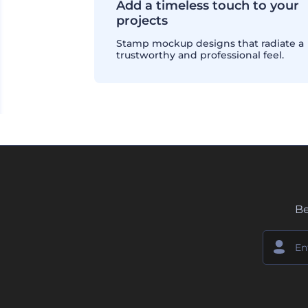
Add a timeless touch to your
projects
Stamp mockup designs that radiate a
trustworthy and professional feel.
Be