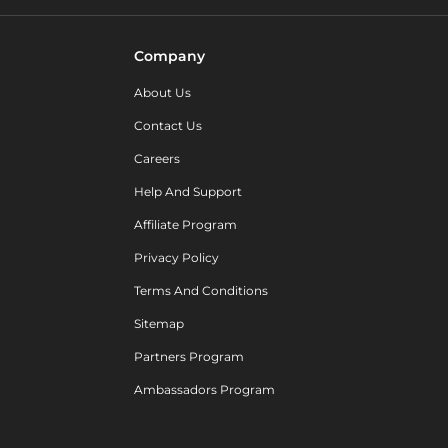
Company
About Us
Contact Us
Careers
Help And Support
Affiliate Program
Privacy Policy
Terms And Conditions
Sitemap
Partners Program
Ambassadors Program