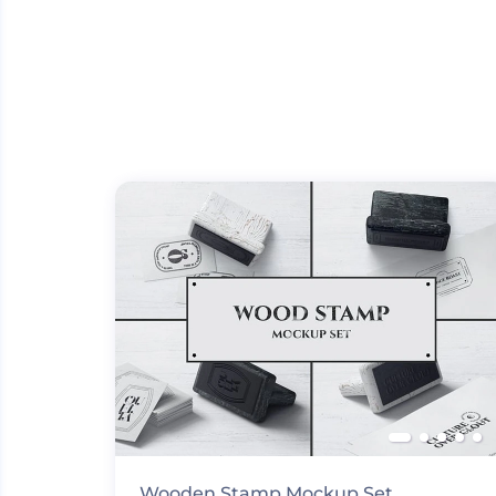
Wooden Stamp Mockup Set