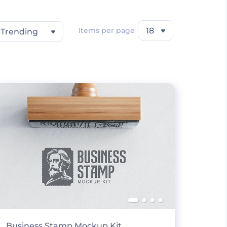
Items per page
18
Trending
Business Stamp Mockup Kit