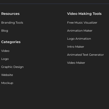
Resources
Video Making Tools
Branding Tools
Free Music Visualizer
Blog
Animation Maker
Logo Animation
Categories
Intro Maker
Video
Animated Text Generator
Logo
Video Maker
Graphic Design
Website
Mockup