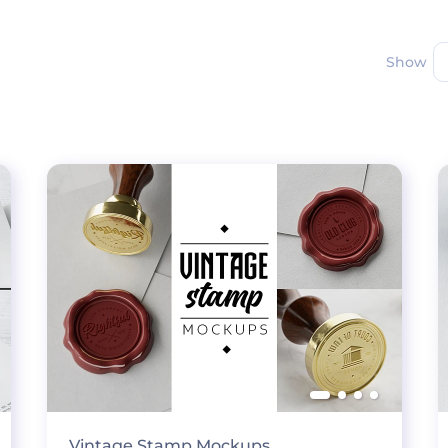
Show
Vintage Stamp Mockups