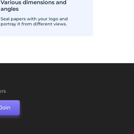
Various dimensions and
angles
Seal papers with your logo and
portray it from different views.
ers
Join