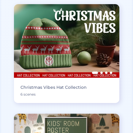
Christmas Vibes Hat Collection
6 scenes