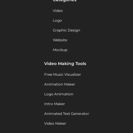
Video
Logo
Graphic Design
Website
Mockup
Video Making Tools
Free Music Visualizer
Animation Maker
Logo Animation
Intro Maker
Animated Text Generator
Video Maker