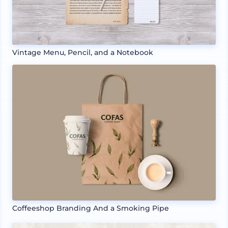
Vintage Menu, Pencil, and a Notebook
Coffeeshop Branding And a Smoking Pipe