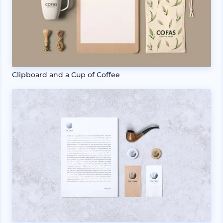
Clipboard and a Cup of Coffee