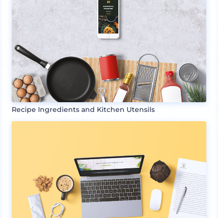
Recipe Ingredients and Kitchen Utensils