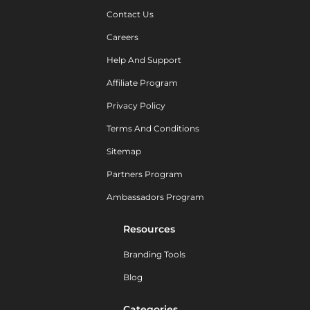
Contact Us
Careers
Help And Support
Affiliate Program
Privacy Policy
Terms And Conditions
Sitemap
Partners Program
Ambassadors Program
Resources
Branding Tools
Blog
Categories