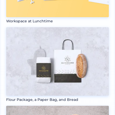
Workspace at Lunchtime
Flour Package, a Paper Bag, and Bread