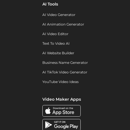
AI Tools
AI Video Generator
AI Animation Generator
AI Video Editor
Text To Video AI
AI Website Builder
Business Name Generator
AI TikTok Video Generator
YouTube Video Ideas
Video Maker Apps