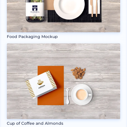
Food Packaging Mockup
Cup of Coffee and Almonds