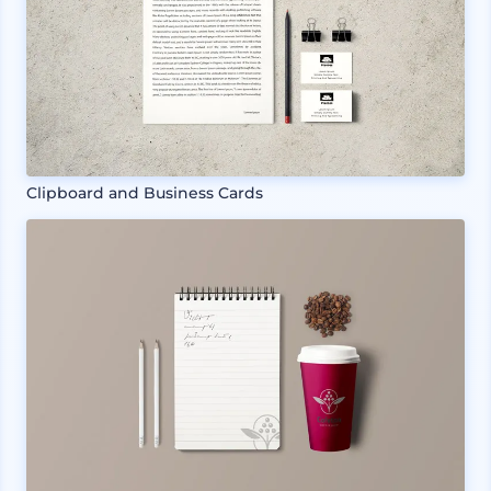
Clipboard and Business Cards