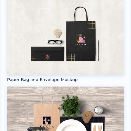
Paper Bag and Envelope Mockup