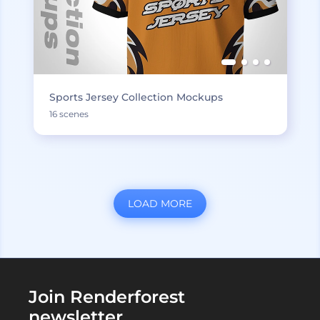
Sports Jersey Collection Mockups
16 scenes
LOAD MORE
Join Renderforest
newsletter