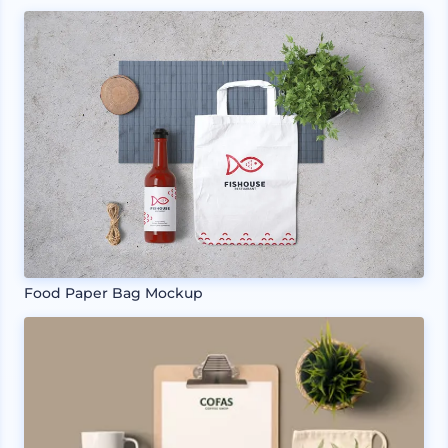
Food Paper Bag Mockup