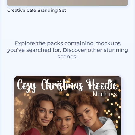
Creative Cafe Branding Set
Explore the packs containing mockups
you’ve searched for. Discover other stunning
scenes!