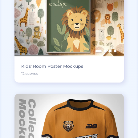
Kids' Room Poster Mockups
12 scenes