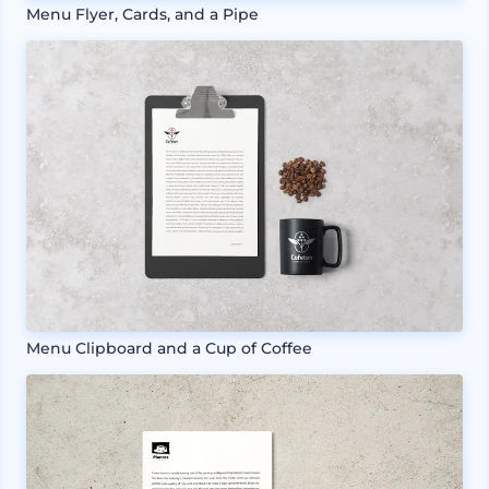
Menu Flyer, Cards, and a Pipe
Menu Clipboard and a Cup of Coffee