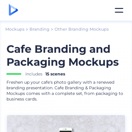
Mockups
Branding
Other Branding Mockups
Cafe Branding and
Packaging Mockups
Includes
15 scenes
Freshen up your cafe's photo gallery with a renewed
branding presentation. Cafe Branding & Packaging
Mockups comes with a complete set, from packaging to
business cards.