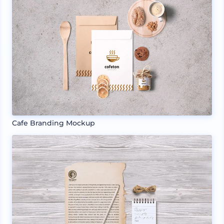
Cafe Branding Mockup