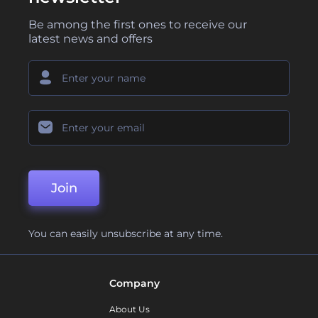
Be among the first ones to receive our
latest news and offers
Join
You can easily unsubscribe at any time.
Company
About Us