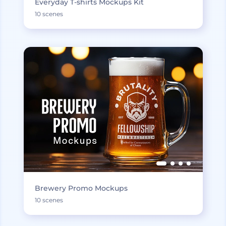
Everyday T-shirts Mockups Kit
10 scenes
Brewery Promo Mockups
10 scenes