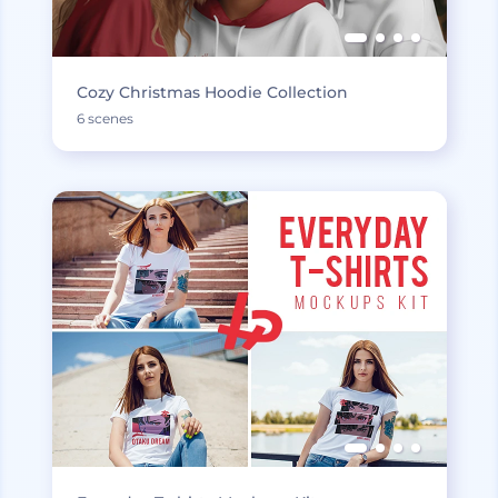
Cozy Christmas Hoodie Collection
6 scenes