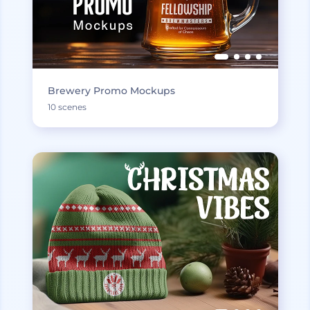
Brewery Promo Mockups
10 scenes