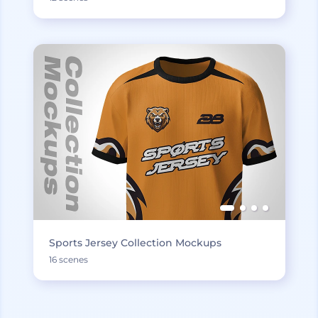
Sports Jersey Collection Mockups
16 scenes