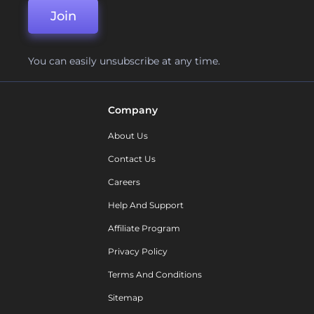
Join
You can easily unsubscribe at any time.
Company
About Us
Contact Us
Careers
Help And Support
Affiliate Program
Privacy Policy
Terms And Conditions
Sitemap