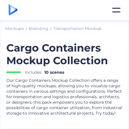
Mockups
Branding
Transportation Mockup
Cargo Containers
Mockup Collection
Includes
10 scenes
Our Cargo Containers Mockup Collection offers a range
of high-quality mockups, allowing you to visualize cargo
containers in various settings and configurations. Perfect
for transportation and logistics professionals, architects,
or designers, this pack empowers you to explore the
possibilities of cargo container utilization, from industrial
storage to innovative architectural projects. Try today!