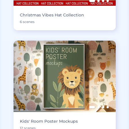
Christmas Vibes Hat Collection
6 scenes
Kids' Room Poster Mockups
12 scenes