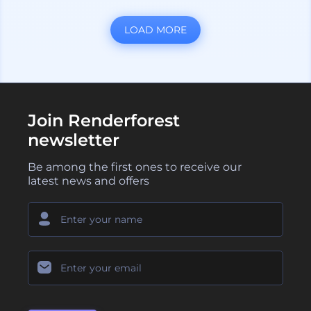
LOAD MORE
Join Renderforest
newsletter
Be among the first ones to receive our
latest news and offers