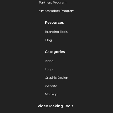
Partners Program
Ambassadors Program
Resources
Branding Tools
Blog
Categories
Video
Logo
Graphic Design
Website
Mockup
Video Making Tools