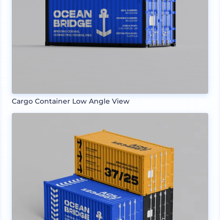
Cargo Container Low Angle View