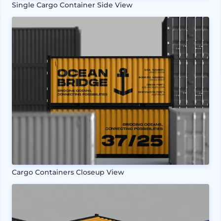
Single Cargo Container Side View
Cargo Containers Closeup View