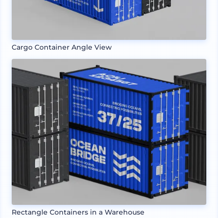
Cargo Container Angle View
Rectangle Containers in a Warehouse