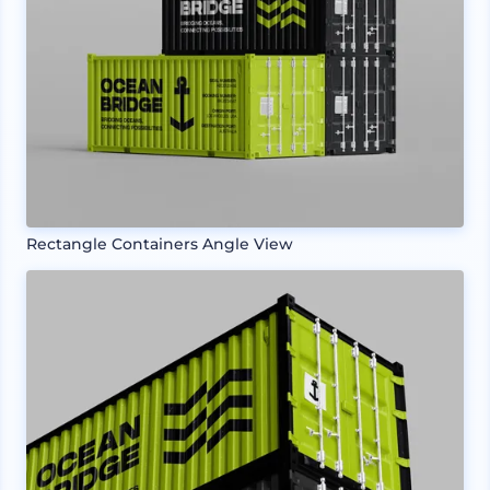
Rectangle Containers Angle View