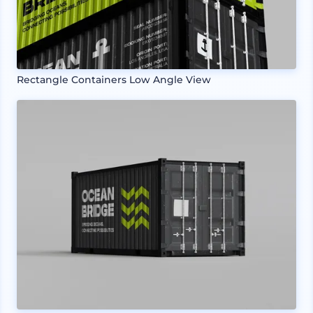
Rectangle Containers Low Angle View