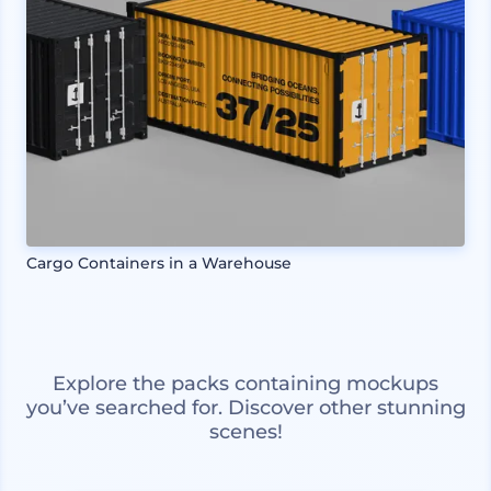
Cargo Containers in a Warehouse
Explore the packs containing mockups
you’ve searched for. Discover other stunning
scenes!