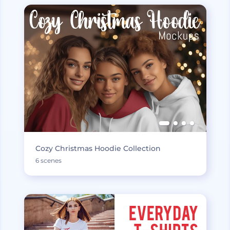
Cozy Christmas Hoodie Collection
6 scenes