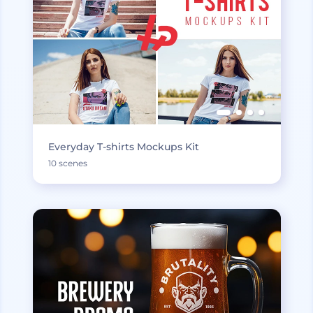
Everyday T-shirts Mockups Kit
10 scenes