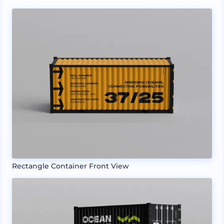
Rectangle Container Front View