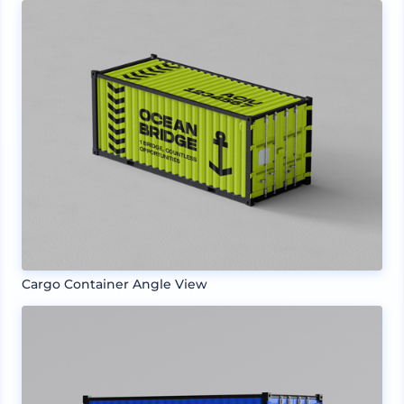
Cargo Container Angle View