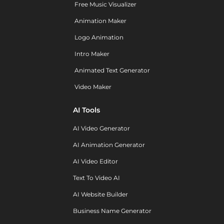
Free Music Visualizer
Animation Maker
Logo Animation
Intro Maker
Animated Text Generator
Video Maker
AI Tools
AI Video Generator
AI Animation Generator
AI Video Editor
Text To Video AI
AI Website Builder
Business Name Generator