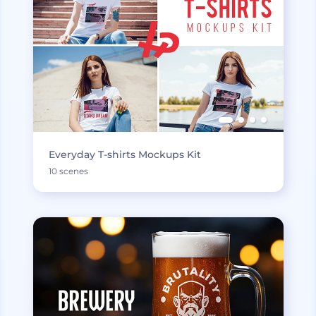
Everyday T-shirts Mockups Kit
10 scenes