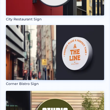
City Restaurant Sign
Corner Bistro Sign