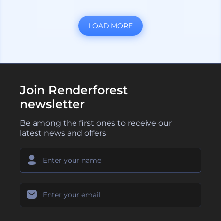
LOAD MORE
Join Renderforest
newsletter
Be among the first ones to receive our
latest news and offers