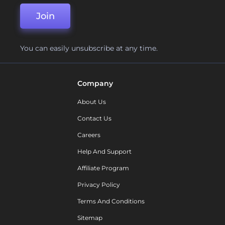
Join
You can easily unsubscribe at any time.
Company
About Us
Contact Us
Careers
Help And Support
Affiliate Program
Privacy Policy
Terms And Conditions
Sitemap