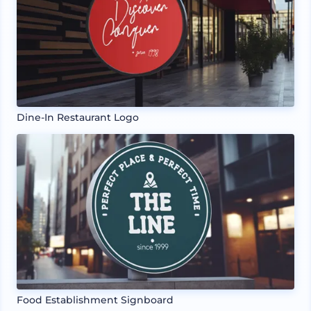
Dine-In Restaurant Logo
Food Establishment Signboard