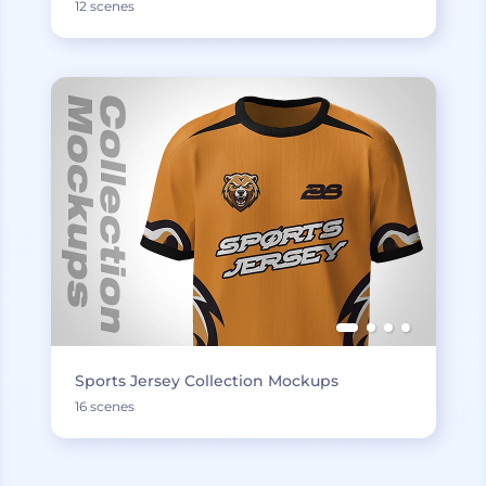
12 scenes
Sports Jersey Collection Mockups
16 scenes