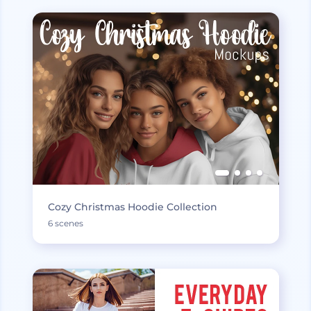
Cozy Christmas Hoodie Collection
6 scenes