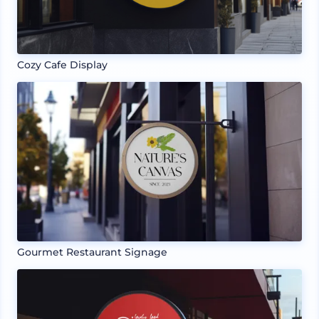
Cozy Cafe Display
Gourmet Restaurant Signage