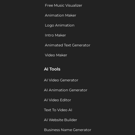
Free Music Visualizer
Animation Maker
Logo Animation
Intro Maker
Animated Text Generator
Video Maker
AI Tools
AI Video Generator
AI Animation Generator
AI Video Editor
Text To Video AI
AI Website Builder
Business Name Generator