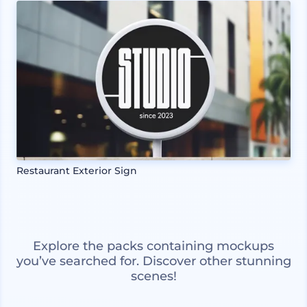
Restaurant Exterior Sign
Explore the packs containing mockups
you’ve searched for. Discover other stunning
scenes!