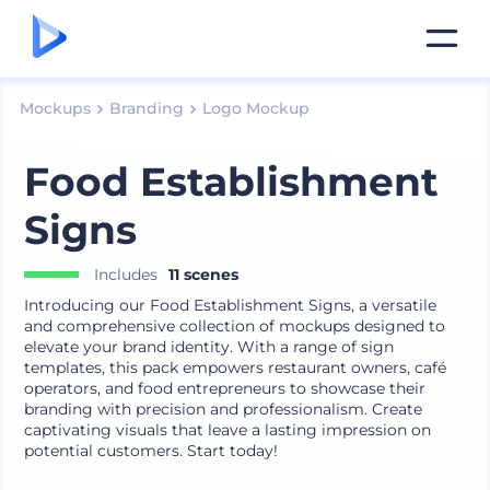
Mockups
Branding
Logo Mockup
Food Establishment
Signs
Includes
11 scenes
Introducing our Food Establishment Signs, a versatile
and comprehensive collection of mockups designed to
elevate your brand identity. With a range of sign
templates, this pack empowers restaurant owners, café
operators, and food entrepreneurs to showcase their
branding with precision and professionalism. Create
captivating visuals that leave a lasting impression on
potential customers. Start today!