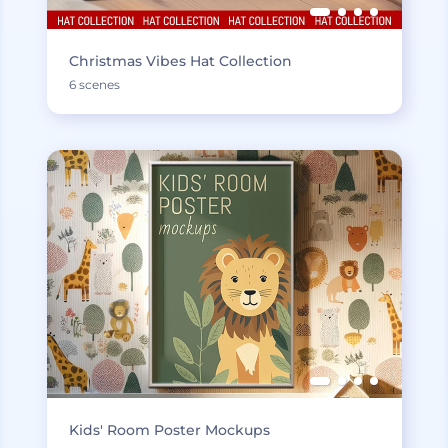
Christmas Vibes Hat Collection
6 scenes
Kids' Room Poster Mockups