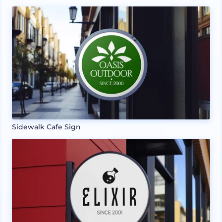
Sidewalk Cafe Sign