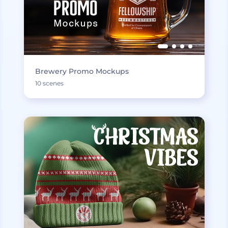
Brewery Promo Mockups
10 scenes