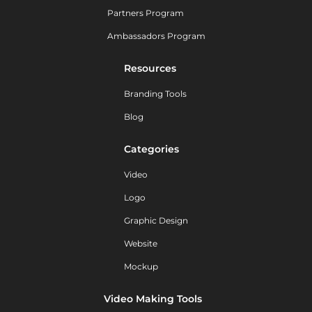
Partners Program
Ambassadors Program
Resources
Branding Tools
Blog
Categories
Video
Logo
Graphic Design
Website
Mockup
Video Making Tools