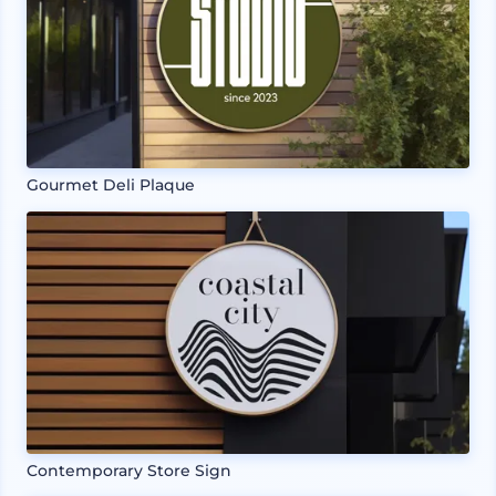
Gourmet Deli Plaque
Contemporary Store Sign