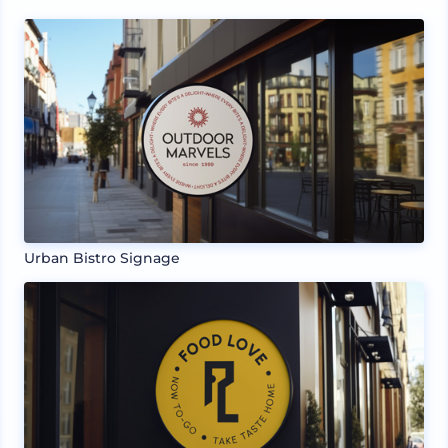
Urban Bistro Signage