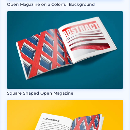
Open Magazine on a Colorful Background
Square Shaped Open Magazine