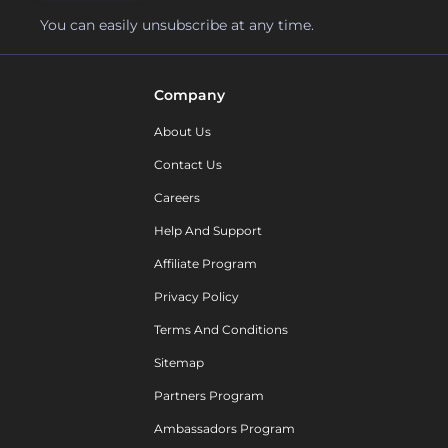
You can easily unsubscribe at any time.
Company
About Us
Contact Us
Careers
Help And Support
Affiliate Program
Privacy Policy
Terms And Conditions
Sitemap
Partners Program
Ambassadors Program