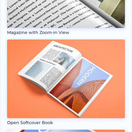
Magazine with Zoom-in View
Open Softcover Book