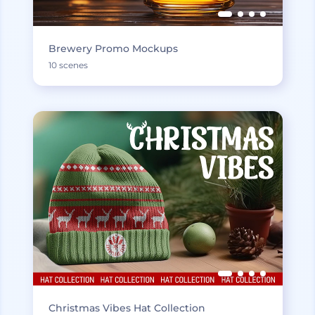
Brewery Promo Mockups
10 scenes
Christmas Vibes Hat Collection