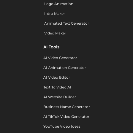
Logo Animation
Intro Maker
Animated Text Generator
Video Maker
AI Tools
AI Video Generator
AI Animation Generator
AI Video Editor
Text To Video AI
AI Website Builder
Business Name Generator
AI TikTok Video Generator
YouTube Video Ideas