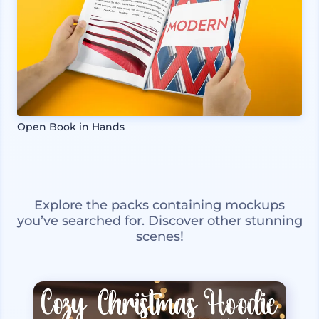
Open Book in Hands
Explore the packs containing mockups
you’ve searched for. Discover other stunning
scenes!