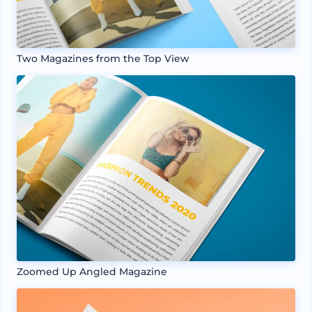
Two Magazines from the Top View
Zoomed Up Angled Magazine