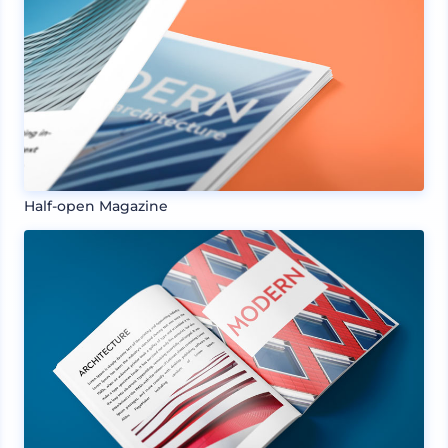
Half-open Magazine