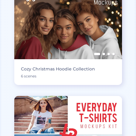
Cozy Christmas Hoodie Collection
6 scenes