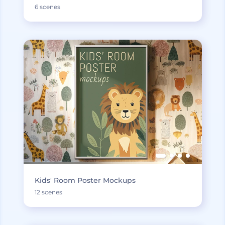
6 scenes
Kids' Room Poster Mockups
12 scenes