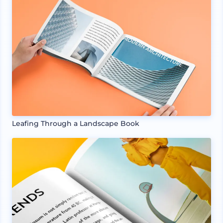
Leafing Through a Landscape Book