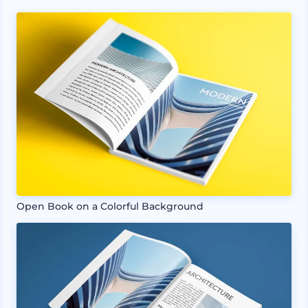
Open Book on a Colorful Background