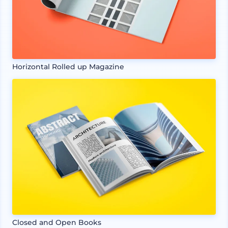
Horizontal Rolled up Magazine
Closed and Open Books