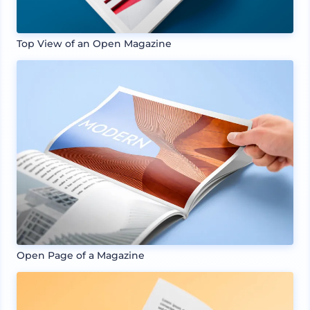
Top View of an Open Magazine
Open Page of a Magazine