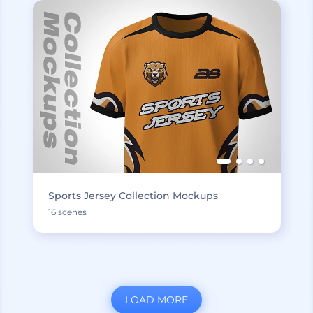
Sports Jersey Collection Mockups
16 scenes
LOAD MORE