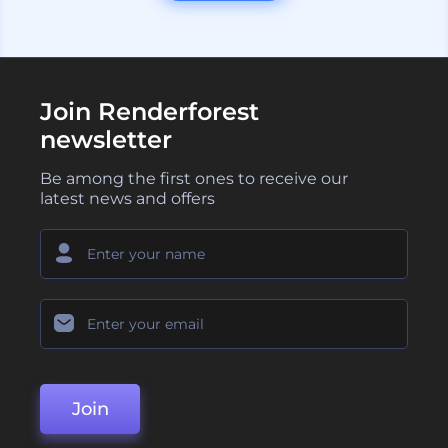
Join Renderforest
newsletter
Be among the first ones to receive our
latest news and offers
Join