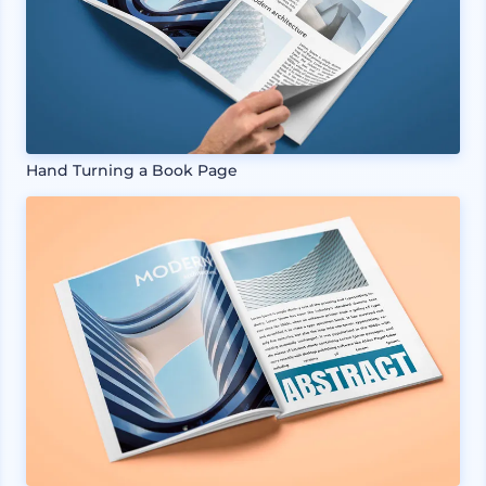
Hand Turning a Book Page