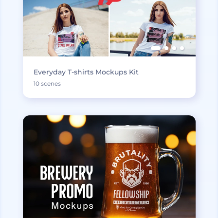
Everyday T-shirts Mockups Kit
10 scenes