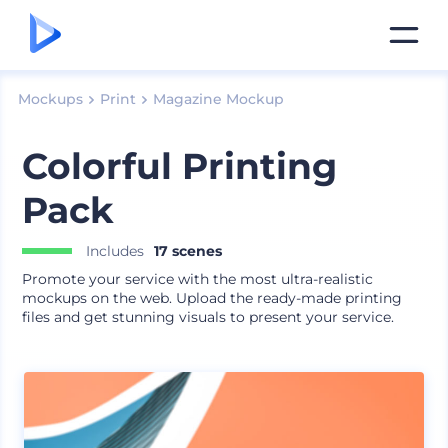
Mockups
Print
Magazine Mockup
Colorful Printing
Pack
Includes
17 scenes
Promote your service with the most ultra-realistic
mockups on the web. Upload the ready-made printing
files and get stunning visuals to present your service.