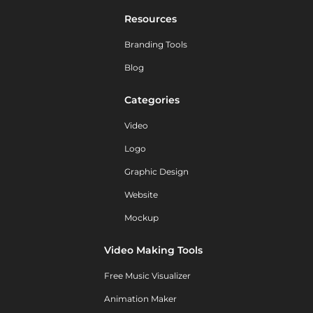
Resources
Branding Tools
Blog
Categories
Video
Logo
Graphic Design
Website
Mockup
Video Making Tools
Free Music Visualizer
Animation Maker