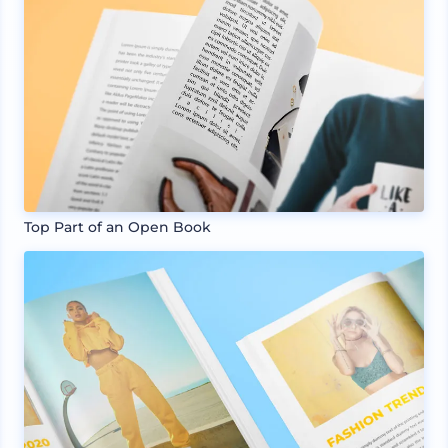
Top Part of an Open Book