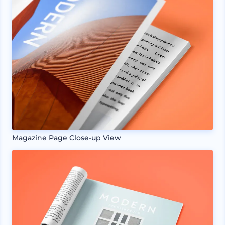
Magazine Page Close-up View