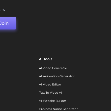
ers
Join
AI Tools
AI Video Generator
AI Animation Generator
AI Video Editor
Text To Video AI
AI Website Builder
Business Name Generator