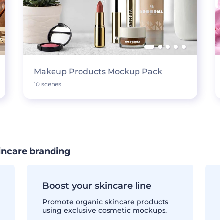
Makeup Products Mockup Pack
10 scenes
incare branding
Boost your skincare line
Promote organic skincare products
using exclusive cosmetic mockups.