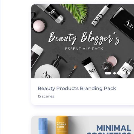
Beauty Products Branding Pack
15 scenes