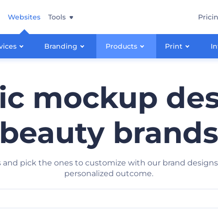
Websites
Tools
Prici
vices
Branding
Products
Print
In
c mockup des
beauty brand
and pick the ones to customize with our brand designs. 
personalized outcome.