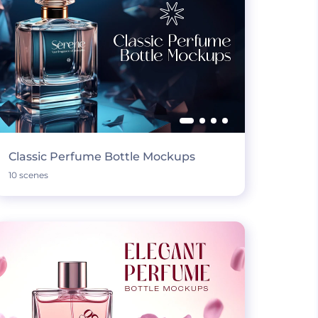
Classic Perfume Bottle Mockups
10 scenes