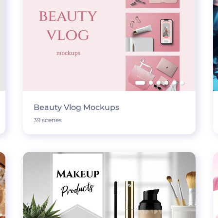
Beauty Vlog Mockups
39 scenes