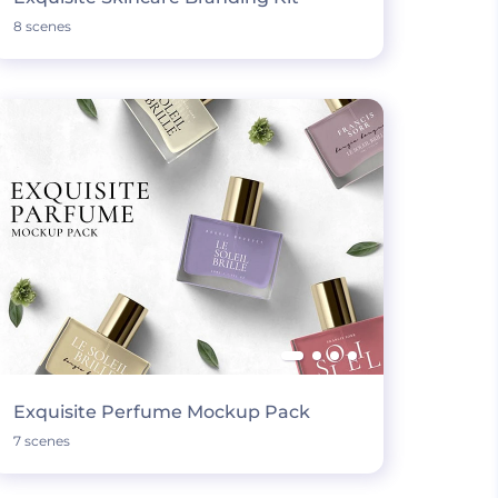
8 scenes
Exquisite Perfume Mockup Pack
7 scenes