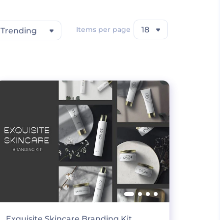
Items per page
18
Trending
Exquisite Skincare Branding Kit