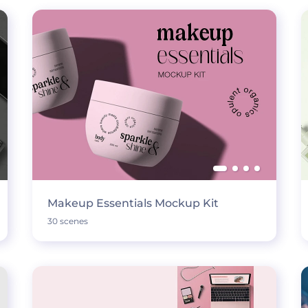
Makeup Essentials Mockup Kit
30 scenes