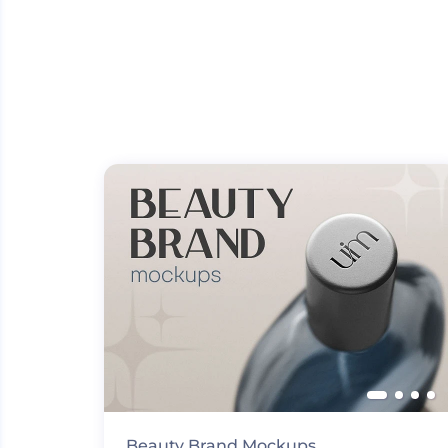
Beauty Brand Mockups