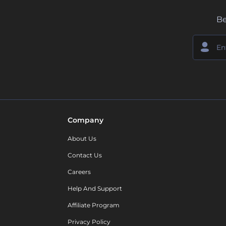
Be
Company
About Us
Contact Us
Careers
Help And Support
Affiliate Program
Privacy Policy