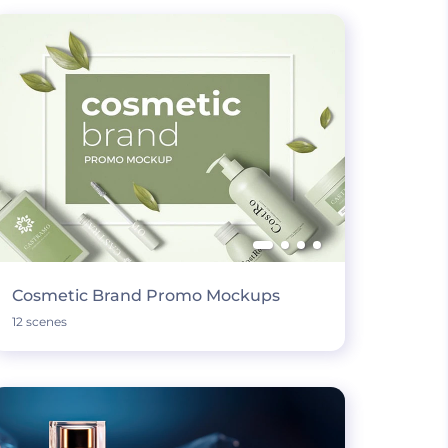
Cosmetic Brand Promo Mockups
12 scenes