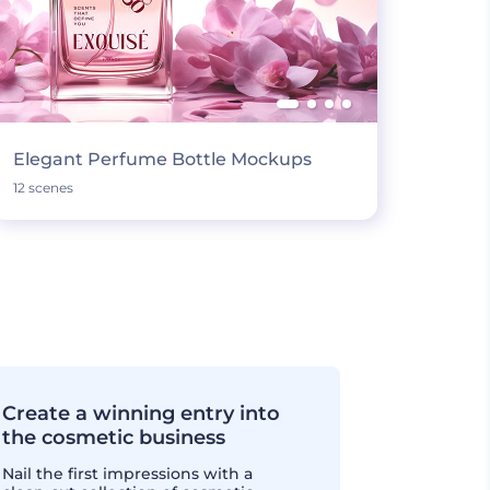
Elegant Perfume Bottle Mockups
12 scenes
Create a winning entry into
the cosmetic business
Nail the first impressions with a