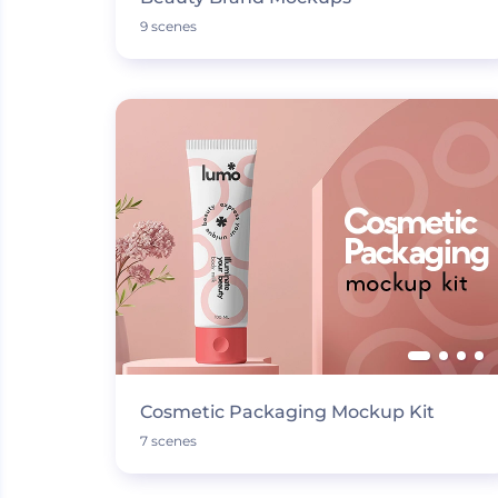
9 scenes
Cosmetic Packaging Mockup Kit
7 scenes