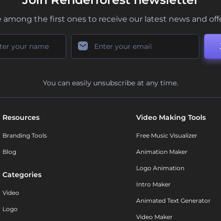
 among the first ones to receive our latest news and off
You can easily unsubscribe at any time.
Resources
Video Making Tools
Branding Tools
Free Music Visualizer
Blog
Animation Maker
Logo Animation
Categories
Intro Maker
Video
Animated Text Generator
Logo
Video Maker