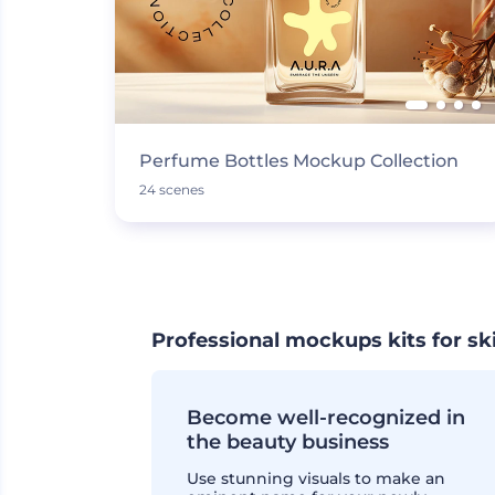
Perfume Bottles Mockup Collection
24 scenes
Professional mockups kits for sk
Become well-recognized in
the beauty business
Use stunning visuals to make an