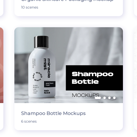
10 scenes
Shampoo Bottle Mockups
6 scenes