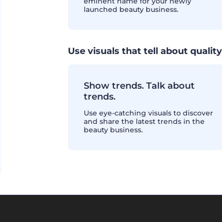
eminent name for your newly
launched beauty business.
Use visuals that tell about quality
Show trends. Talk about
trends.
Use eye-catching visuals to discover
and share the latest trends in the
beauty business.