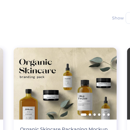
Show
Organic Skincare Packaging Mockup