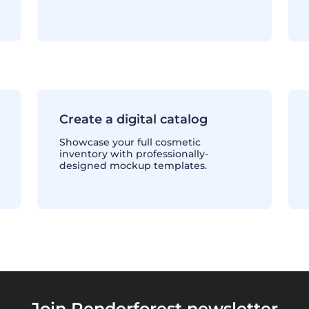
Create a digital catalog
Showcase your full cosmetic
inventory with professionally-
designed mockup templates.
Join Renderforest newsletter