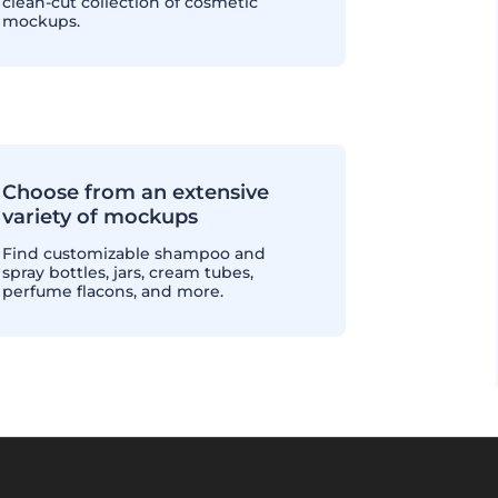
clean-cut collection of cosmetic
mockups.
Choose from an extensive
variety of mockups
Find customizable shampoo and
spray bottles, jars, cream tubes,
perfume flacons, and more.