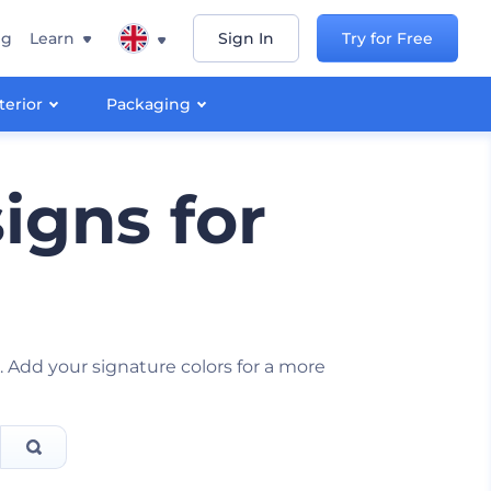
ng
Learn
Sign In
Try for Free
terior
Packaging
igns for
s
Add your signature colors for a more