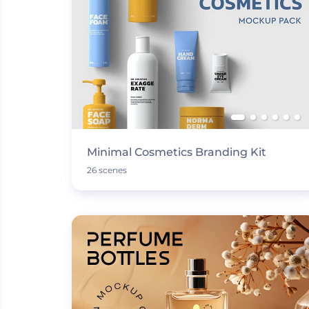
Minimal Cosmetics Branding Kit
26 scenes