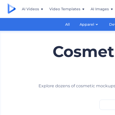
AI Videos
Video Templates
AI Images
All
Apparel
De
Cosmeti
Explore dozens of cosmetic mockups 