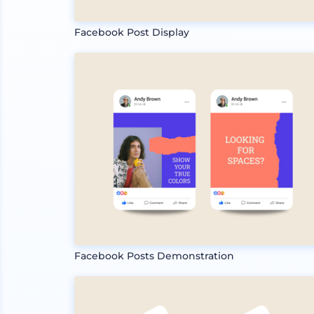
Facebook Post Display
Facebook Posts Demonstration