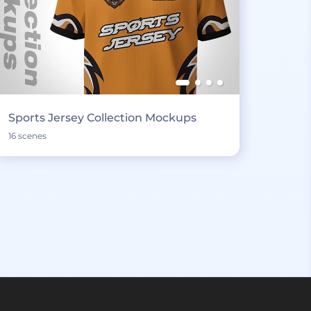
Sports Jersey Collection Mockups
16 scenes