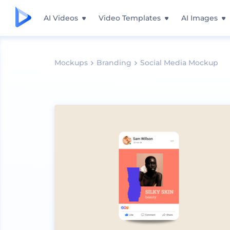
AI Videos
Video Templates
AI Images
Mockups
Branding
Social Media Mockup