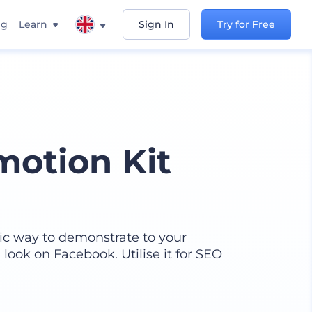
ng
Learn
Sign In
Try for Free
otion Kit
tic way to demonstrate to your
look on Facebook. Utilise it for SEO