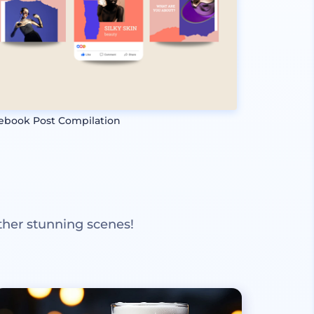
ebook Post Compilation
ther stunning scenes!