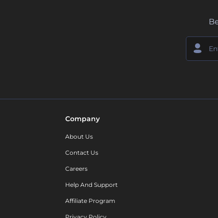
Be
Company
About Us
Contact Us
Careers
Help And Support
Affiliate Program
Privacy Policy