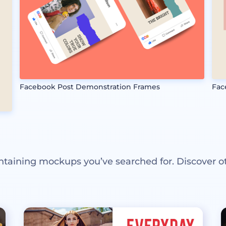
Facebook Post Demonstration Frames
Fac
ntaining mockups you’ve searched for. Discover o