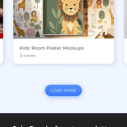
Kids' Room Poster Mockups
12 scenes
LOAD MORE