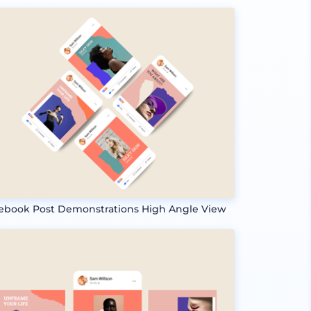
ebook Post Demonstrations High Angle View