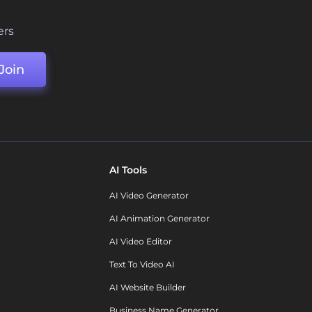
ers
Join
AI Tools
AI Video Generator
AI Animation Generator
AI Video Editor
Text To Video AI
AI Website Builder
Business Name Generator