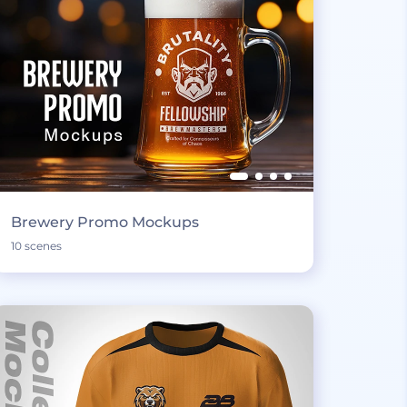
Brewery Promo Mockups
10 scenes