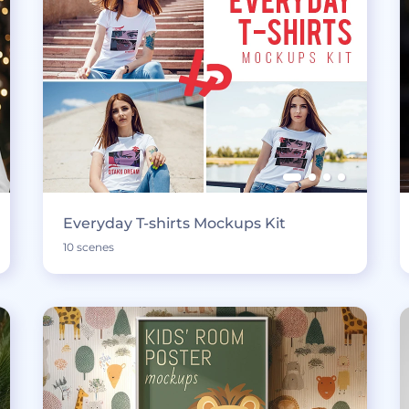
Everyday T-shirts Mockups Kit
10 scenes