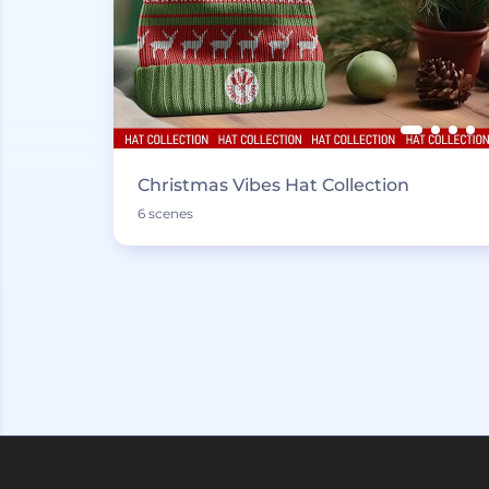
Christmas Vibes Hat Collection
6 scenes