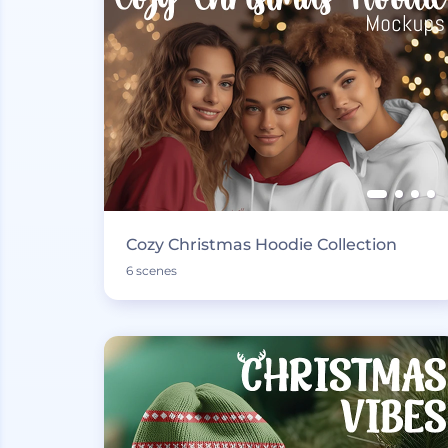
Cozy Christmas Hoodie Collection
6 scenes