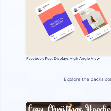
Facebook Post Displays High Angle View
Explore the packs co