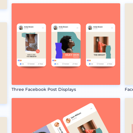
Three Facebook Post Displays
Fac