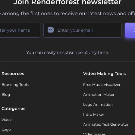
Join Renderforest newsletter
 among the first ones to receive our latest news and off
You can easily unsubscribe at any time.
Resources
Video Making Tools
Branding Tools
Free Music Visualizer
Blog
Animation Maker
Logo Animation
Categories
Intro Maker
Video
Animated Text Generator
Logo
Video Maker