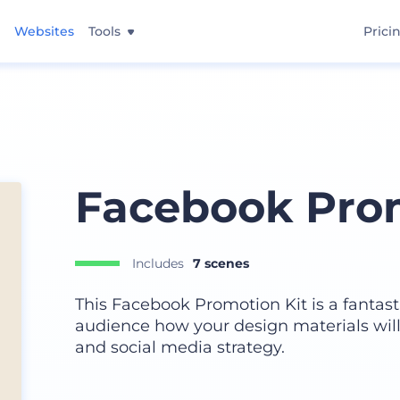
Websites
Tools
Prici
Facebook Prom
Includes
7 scenes
This Facebook Promotion Kit is a fantas
audience how your design materials will 
and social media strategy.