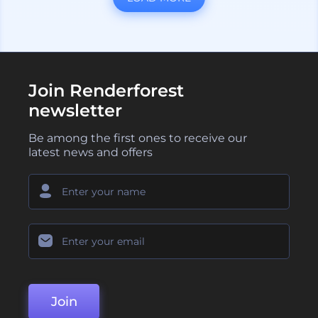
Join Renderforest
newsletter
Be among the first ones to receive our
latest news and offers
Join