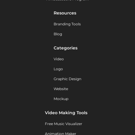
Resources
Branding Tools
Blog
Categories
Video
Logo
Graphic Design
Website
Mockup
Video Making Tools
Free Music Visualizer
Animation Maker