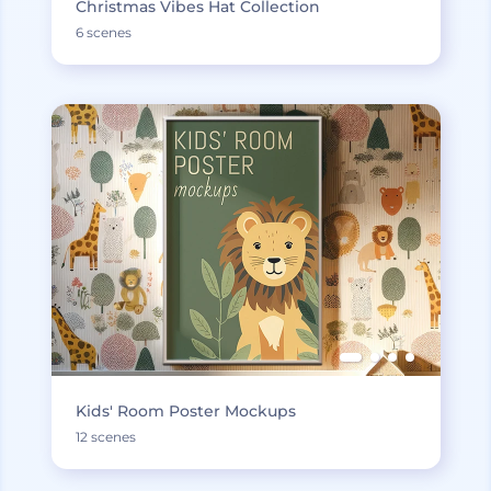
Christmas Vibes Hat Collection
6 scenes
Kids' Room Poster Mockups
12 scenes