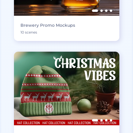
Brewery Promo Mockups
10 scenes