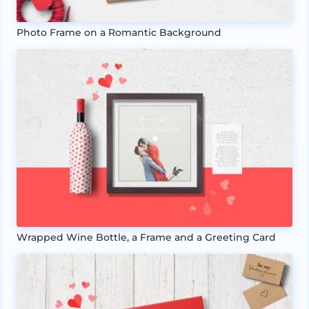
Photo Frame on a Romantic Background
Wrapped Wine Bottle, a Frame and a Greeting Card