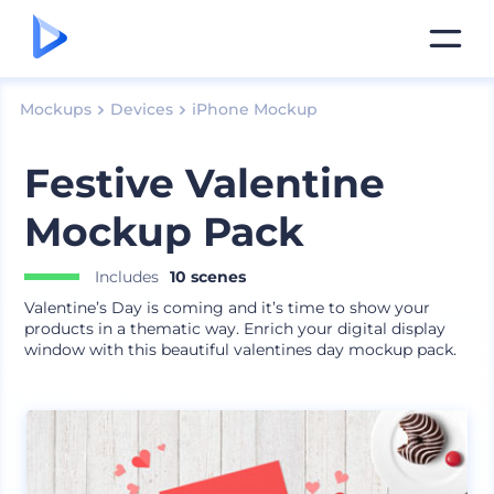
Mockups
Devices
iPhone Mockup
Festive Valentine
Mockup Pack
Includes
10 scenes
Valentine’s Day is coming and it’s time to show your
products in a thematic way. Enrich your digital display
window with this beautiful valentines day mockup pack.