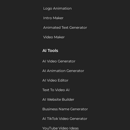
Logo Animation
Intro Maker
Animated Text Generator
Video Maker
AI Tools
AI Video Generator
AI Animation Generator
AI Video Editor
Text To Video AI
AI Website Builder
Business Name Generator
AI TikTok Video Generator
YouTube Video Ideas