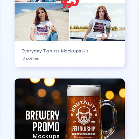
Everyday T-shirts Mockups Kit
10 scenes