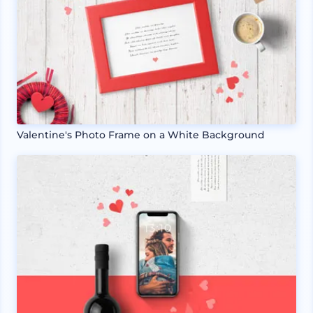
Valentine's Photo Frame on a White Background