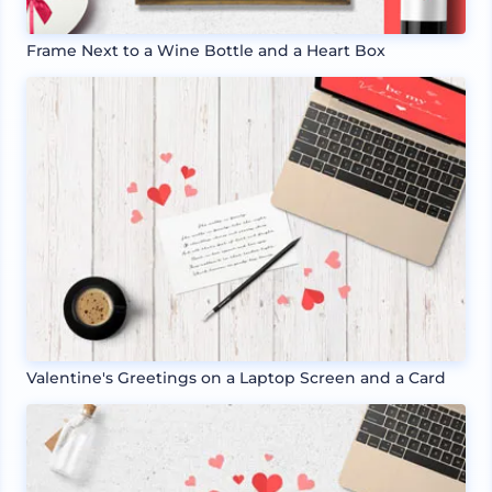
Frame Next to a Wine Bottle and a Heart Box
Valentine's Greetings on a Laptop Screen and a Card