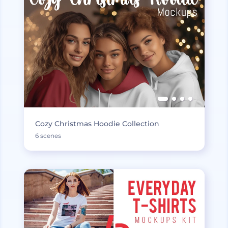
Cozy Christmas Hoodie Collection
6 scenes