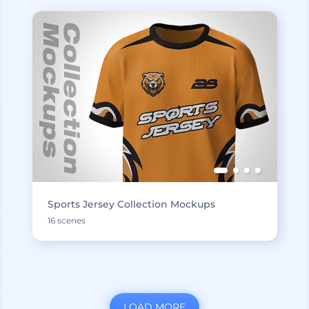
Sports Jersey Collection Mockups
16 scenes
LOAD MORE