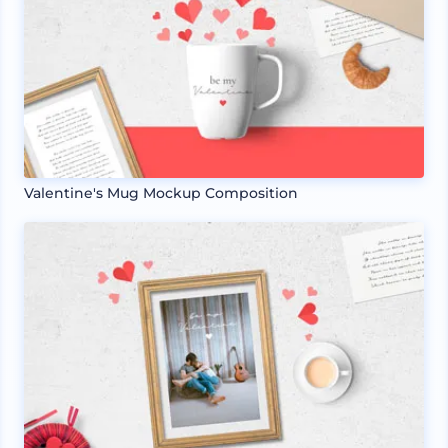
Valentine's Mug Mockup Composition