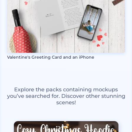
Valentine's Greeting Card and an iPhone
Explore the packs containing mockups
you’ve searched for. Discover other stunning
scenes!