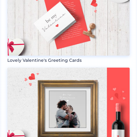
Lovely Valentine's Greeting Cards