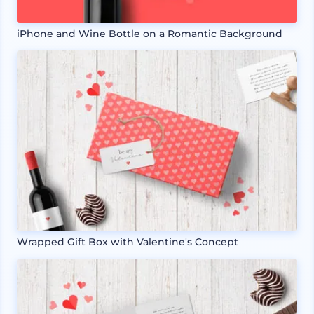
iPhone and Wine Bottle on a Romantic Background
Wrapped Gift Box with Valentine's Concept