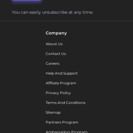
You can easily unsubscribe at any time.
Company
About Us
Contact Us
Careers
Help And Support
Affiliate Program
Privacy Policy
Terms And Conditions
Sitemap
Partners Program
Ambassadors Program