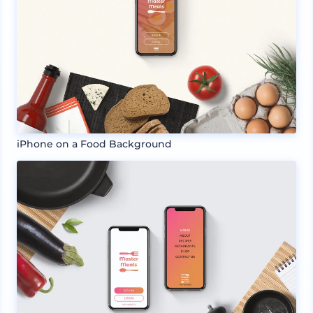
iPhone on a Food Background