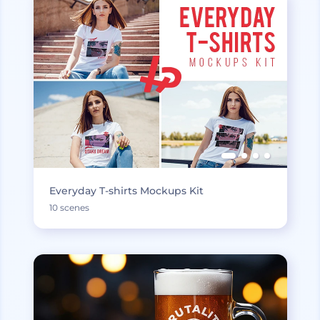
Everyday T-shirts Mockups Kit
10 scenes