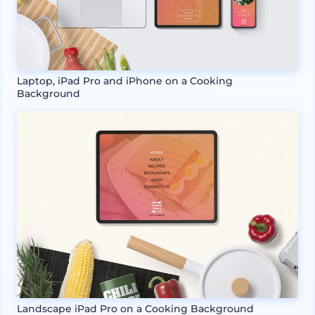
Laptop, iPad Pro and iPhone on a Cooking
Background
Landscape iPad Pro on a Cooking Background