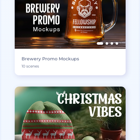
Brewery Promo Mockups
10 scenes