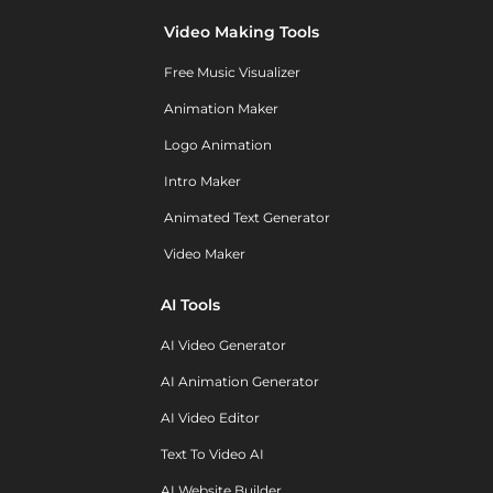
Video Making Tools
Free Music Visualizer
Animation Maker
Logo Animation
Intro Maker
Animated Text Generator
Video Maker
AI Tools
AI Video Generator
AI Animation Generator
AI Video Editor
Text To Video AI
AI Website Builder