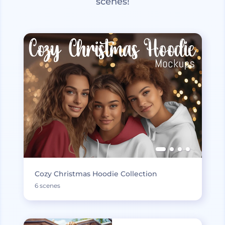
scenes!
Cozy Christmas Hoodie Collection
6 scenes