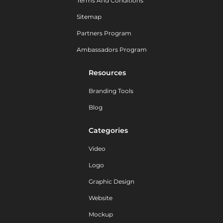
Terms And Conditions
Sitemap
Partners Program
Ambassadors Program
Resources
Branding Tools
Blog
Categories
Video
Logo
Graphic Design
Website
Mockup