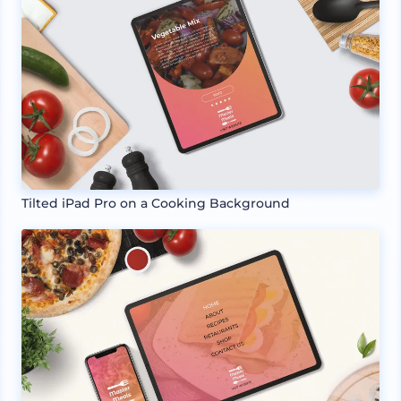
Tilted iPad Pro on a Cooking Background