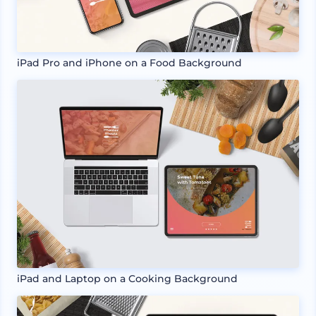
iPad Pro and iPhone on a Food Background
iPad and Laptop on a Cooking Background