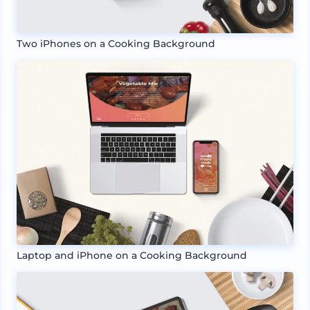
Two iPhones on a Cooking Background
Laptop and iPhone on a Cooking Background