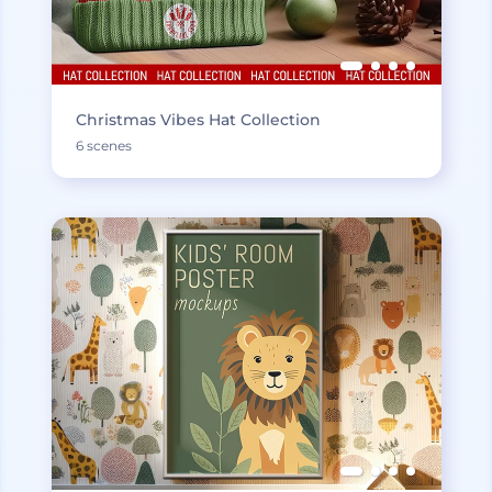
Christmas Vibes Hat Collection
6 scenes