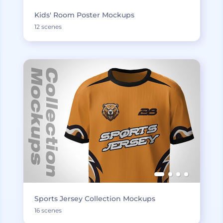
Kids' Room Poster Mockups
12 scenes
Sports Jersey Collection Mockups
16 scenes