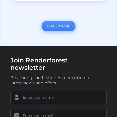
LOAD MORE
Join Renderforest
newsletter
Be among the first ones to receive our
latest news and offers