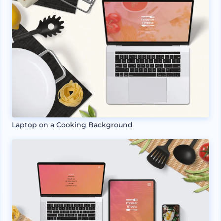
Laptop on a Cooking Background