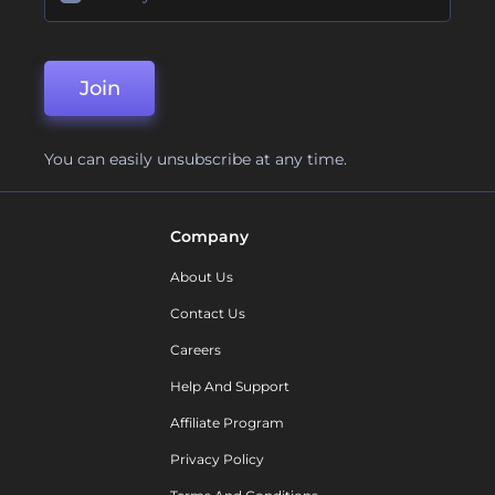
Join
You can easily unsubscribe at any time.
Company
About Us
Contact Us
Careers
Help And Support
Affiliate Program
Privacy Policy