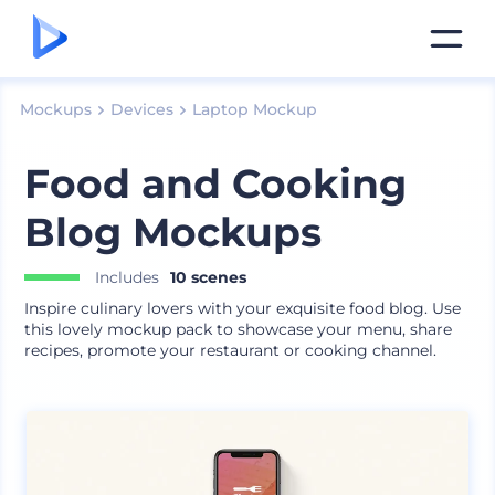
Mockups
Devices
Laptop Mockup
Food and Cooking
Blog Mockups
Includes
10 scenes
Inspire culinary lovers with your exquisite food blog. Use
this lovely mockup pack to showcase your menu, share
recipes, promote your restaurant or cooking channel.