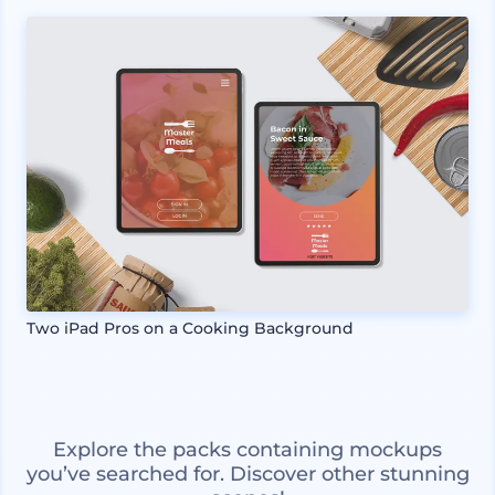
Two iPad Pros on a Cooking Background
Explore the packs containing mockups
you’ve searched for. Discover other stunning