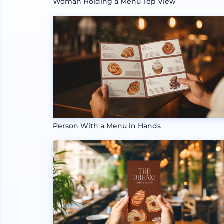
Woman Holding a Menu Top View
Person With a Menu in Hands