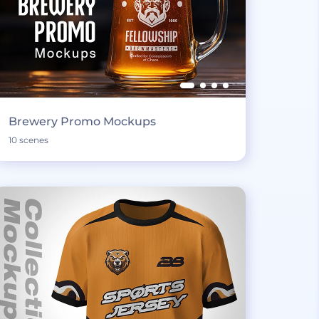
Brewery Promo Mockups
10 scenes