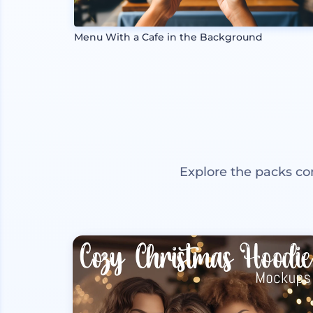
Menu With a Cafe in the Background
Explore the packs co