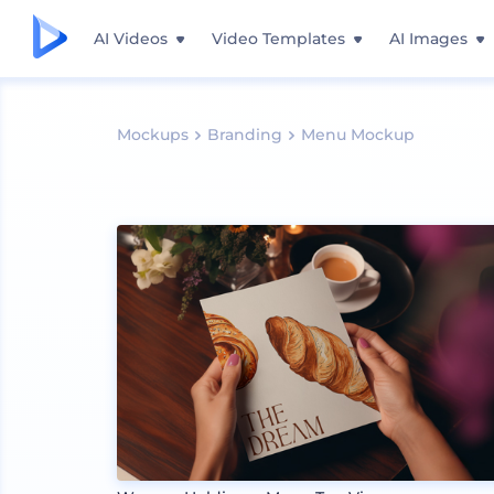
AI Videos
Video Templates
AI Images
Mockups
Branding
Menu Mockup