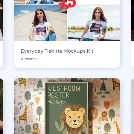
Everyday T-shirts Mockups Kit
10 scenes