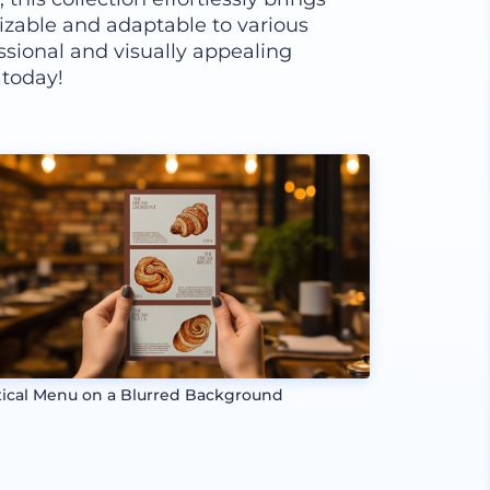
izable and adaptable to various
ssional and visually appealing
 today!
tical Menu on a Blurred Background