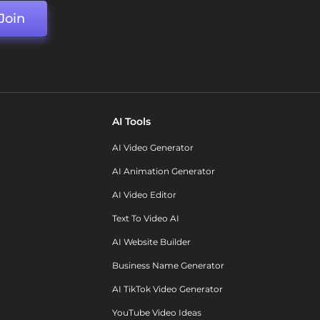
Join
AI Tools
AI Video Generator
AI Animation Generator
AI Video Editor
Text To Video AI
AI Website Builder
Business Name Generator
AI TikTok Video Generator
YouTube Video Ideas