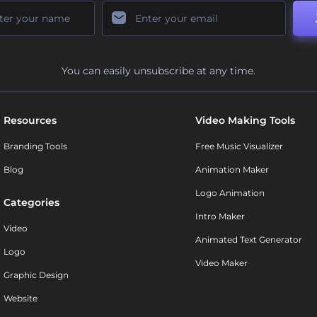
You can easily unsubscribe at any time.
Resources
Video Making Tools
Branding Tools
Free Music Visualizer
Blog
Animation Maker
Logo Animation
Categories
Intro Maker
Video
Animated Text Generator
Logo
Video Maker
Graphic Design
Website