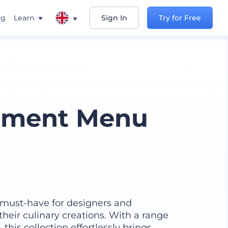
ng
Learn
Sign In
Try for Free
shment Menu
must-have for designers and
heir culinary creations. With a range
this collection effortlessly brings