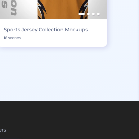
Sports Jersey Collection Mockups
16 scenes
ers