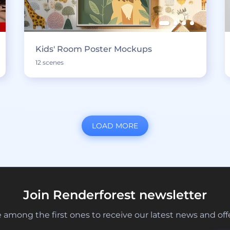
Kids' Room Poster Mockups
12 scenes
LOAD MORE
Join Renderforest newsletter
 among the first ones to receive our latest news and off