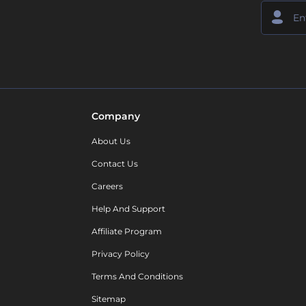
Company
About Us
Contact Us
Careers
Help And Support
Affiliate Program
Privacy Policy
Terms And Conditions
Sitemap