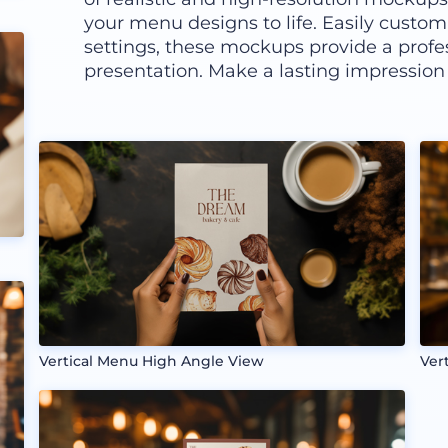
your menu designs to life. Easily custom
settings, these mockups provide a profe
presentation. Make a lasting impression
Vertical Menu High Angle View
Ver