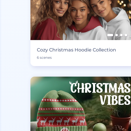
Cozy Christmas Hoodie Collection
6 scenes