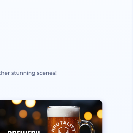
ther stunning scenes!