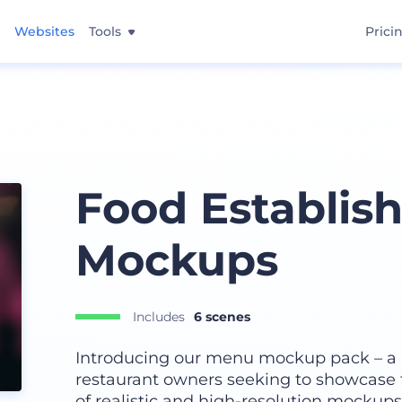
Websites
Tools
Prici
Food Establi
Mockups
Includes
6 scenes
Introducing our menu mockup pack – a 
restaurant owners seeking to showcase t
of realistic and high-resolution mockups, 