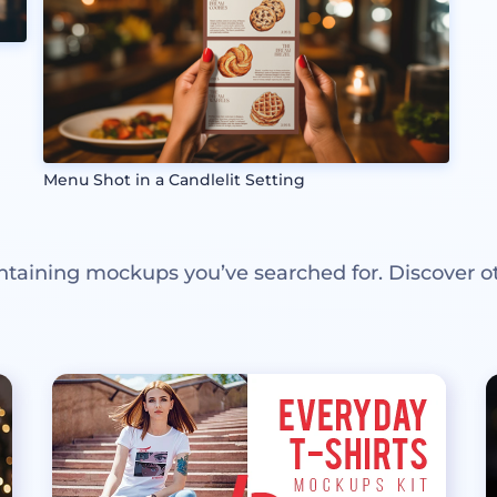
Menu Shot in a Candlelit Setting
ntaining mockups you’ve searched for. Discover o