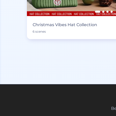
Christmas Vibes Hat Collection
6 scenes
Be