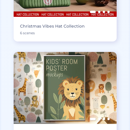
Christmas Vibes Hat Collection
6 scenes