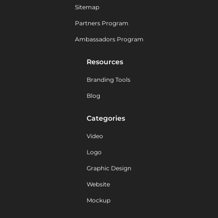
Sitemap
Partners Program
Ambassadors Program
Resources
Branding Tools
Blog
Categories
Video
Logo
Graphic Design
Website
Mockup