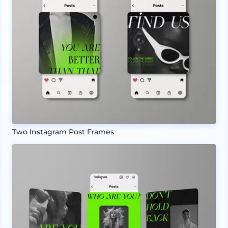
Two Instagram Post Frames