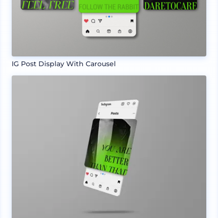
IG Post Display With Carousel