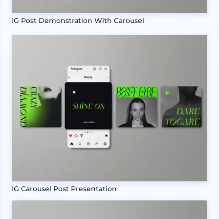
IG Post Demonstration With Carousel
IG Carousel Post Presentation