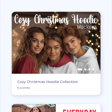
Cozy Christmas Hoodie Collection
6 scenes