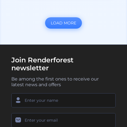
LOAD MORE
Join Renderforest
newsletter
Be among the first ones to receive our
latest news and offers