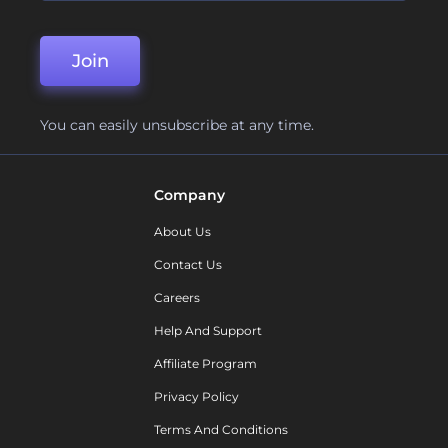
Join
You can easily unsubscribe at any time.
Company
About Us
Contact Us
Careers
Help And Support
Affiliate Program
Privacy Policy
Terms And Conditions