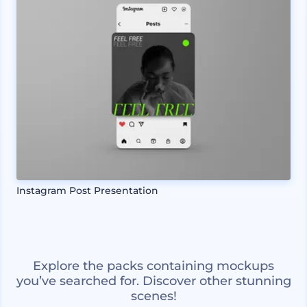
Instagram Post Presentation
Explore the packs containing mockups
you’ve searched for. Discover other stunning
scenes!