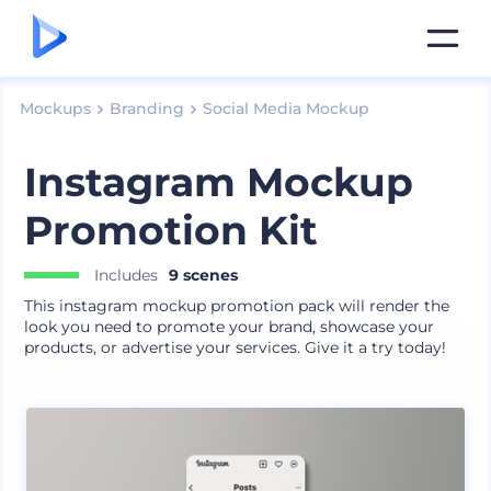
Mockups
Branding
Social Media Mockup
Instagram Mockup
Promotion Kit
Includes
9 scenes
This instagram mockup promotion pack will render the
look you need to promote your brand, showcase your
products, or advertise your services. Give it a try today!