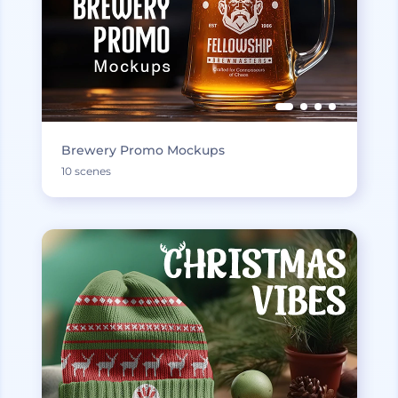
Brewery Promo Mockups
10 scenes