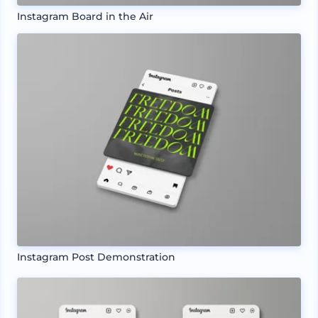
Instagram Board in the Air
Instagram Post Demonstration