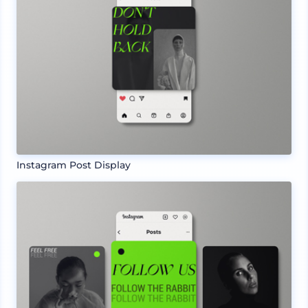
Instagram Post Display