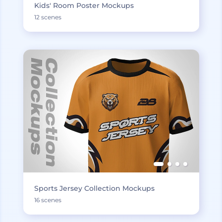
Kids' Room Poster Mockups
12 scenes
Sports Jersey Collection Mockups
16 scenes