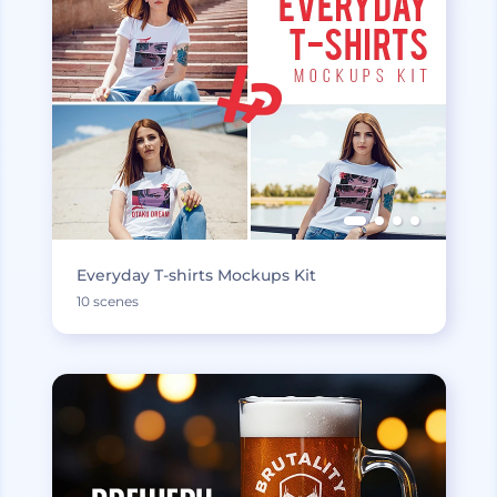
Everyday T-shirts Mockups Kit
10 scenes