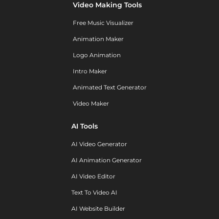
Video Making Tools
Free Music Visualizer
Animation Maker
Logo Animation
Intro Maker
Animated Text Generator
Video Maker
AI Tools
AI Video Generator
AI Animation Generator
AI Video Editor
Text To Video AI
AI Website Builder