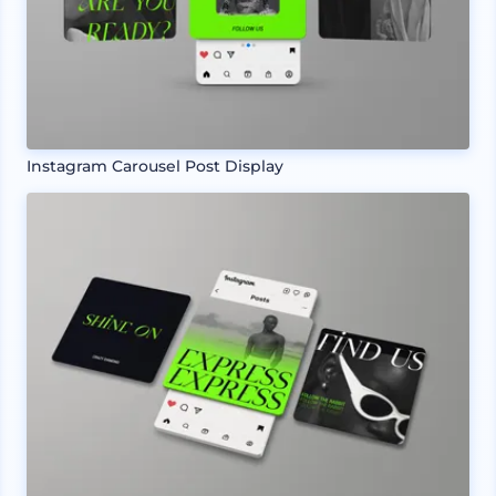
Instagram Carousel Post Display