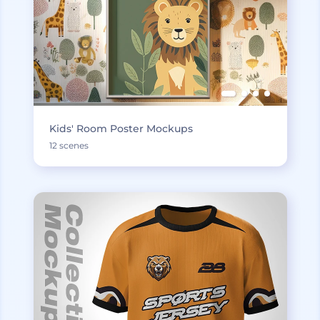
Kids' Room Poster Mockups
12 scenes