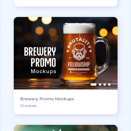
Brewery Promo Mockups
10 scenes