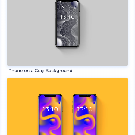
iPhone on a Gray Background