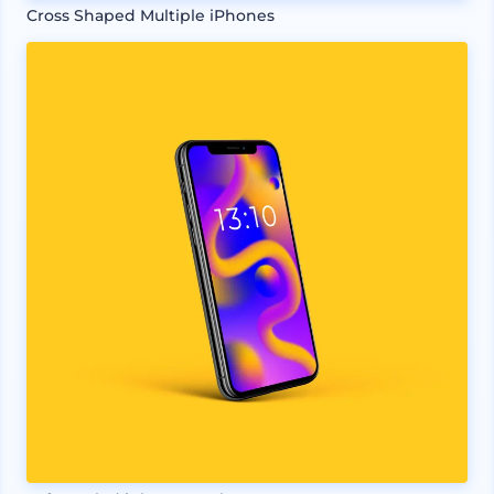
Cross Shaped Multiple iPhones