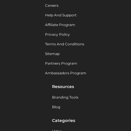
Careers
Help And Support
Affiliate Program
Privacy Policy
Terms And Conditions
Sitemap
Partners Program
Ambassadors Program
Resources
Branding Tools
Blog
Categories