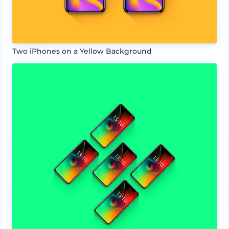
Two iPhones on a Yellow Background