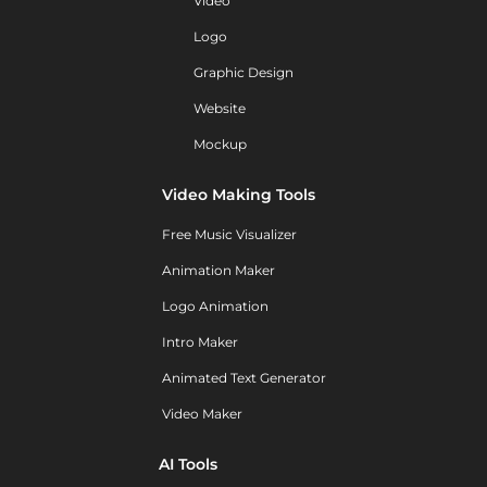
Video
Logo
Graphic Design
Website
Mockup
Video Making Tools
Free Music Visualizer
Animation Maker
Logo Animation
Intro Maker
Animated Text Generator
Video Maker
AI Tools