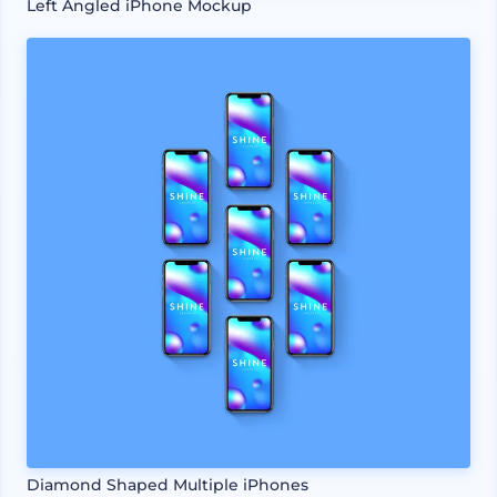
Left Angled iPhone Mockup
Diamond Shaped Multiple iPhones