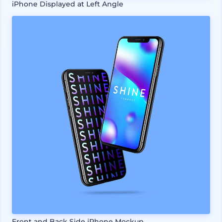
iPhone Displayed at Left Angle
Front and Back Side iPhone Mockup