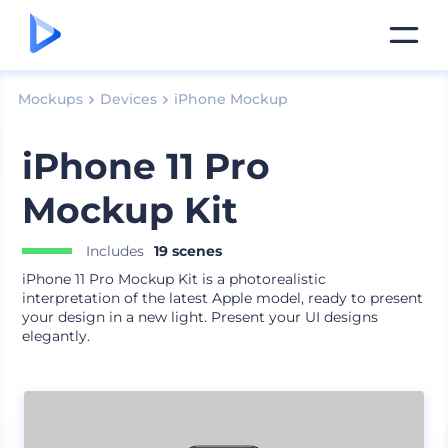
Mockups
Devices
iPhone Mockup
iPhone 11 Pro
Mockup Kit
Includes
19 scenes
iPhone 11 Pro Mockup Kit is a photorealistic
interpretation of the latest Apple model, ready to present
your design in a new light. Present your UI designs
elegantly.