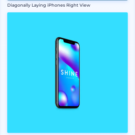
Diagonally Laying iPhones Right View