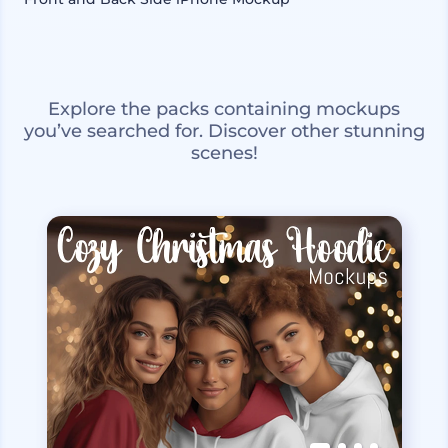
Explore the packs containing mockups
you’ve searched for. Discover other stunning
scenes!