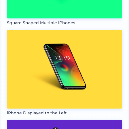
Square Shaped Multiple iPhones
iPhone Displayed to the Left