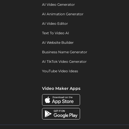
AI Video Generator
AI Animation Generator
AI Video Editor
Text To Video AI
AI Website Builder
Business Name Generator
AI TikTok Video Generator
YouTube Video Ideas
Video Maker Apps