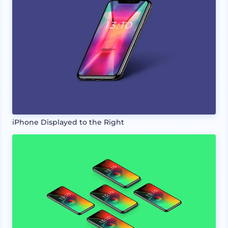
iPhone Displayed to the Right