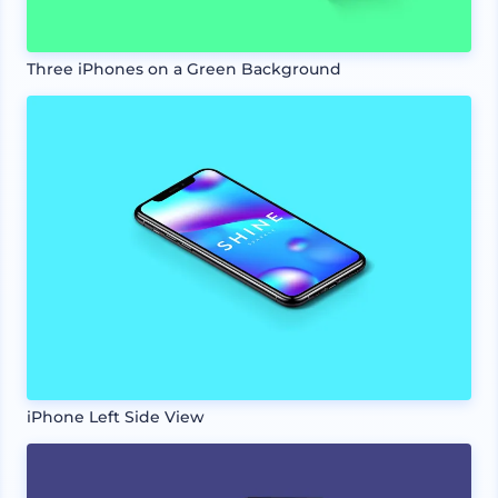
Three iPhones on a Green Background
iPhone Left Side View