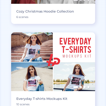
Cozy Christmas Hoodie Collection
6 scenes
Everyday T-shirts Mockups Kit
10 scenes