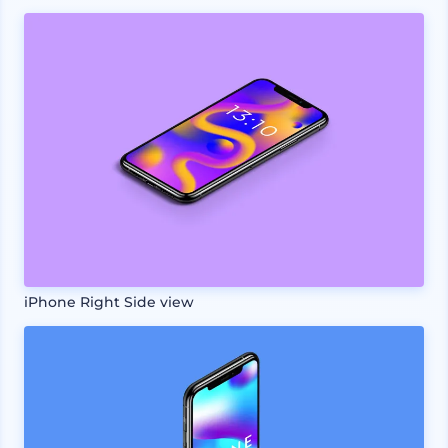
iPhone Right Side view