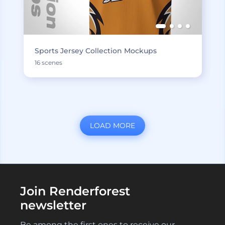
Sports Jersey Collection Mockups
16 scenes
LOAD MORE
Join Renderforest
newsletter
Be among the first ones to receive our