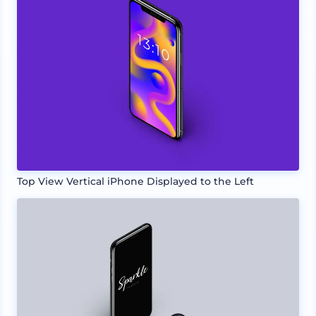
Top View Vertical iPhone Displayed to the Left