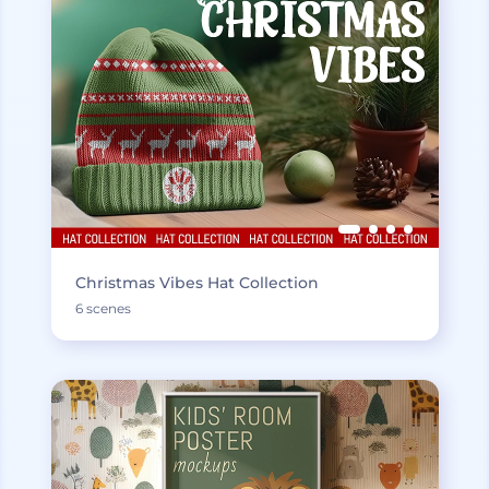
Christmas Vibes Hat Collection
6 scenes