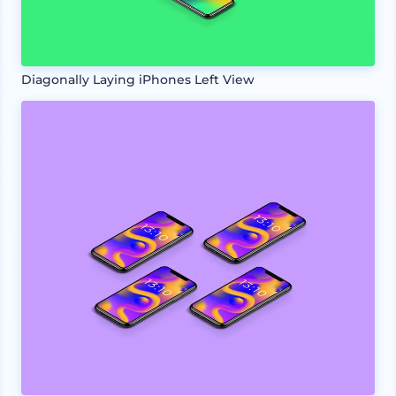
Diagonally Laying iPhones Left View