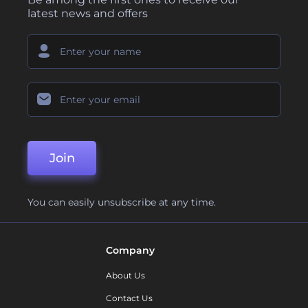
latest news and offers
Join
You can easily unsubscribe at any time.
Company
About Us
Contact Us