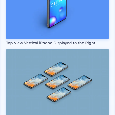
Top View Vertical iPhone Displayed to the Right