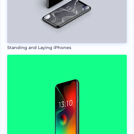
Standing and Laying iPhones