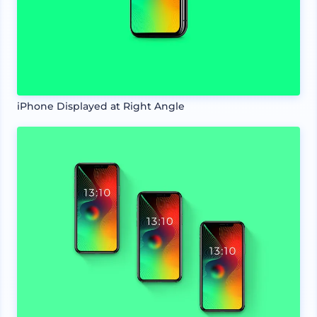
iPhone Displayed at Right Angle