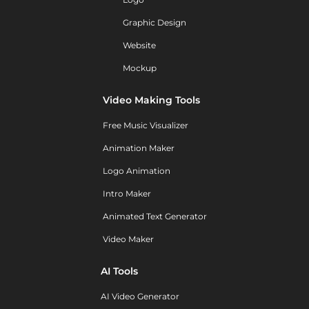
Graphic Design
Website
Mockup
Video Making Tools
Free Music Visualizer
Animation Maker
Logo Animation
Intro Maker
Animated Text Generator
Video Maker
AI Tools
AI Video Generator