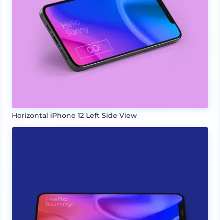
Horizontal iPhone 12 Left Side View