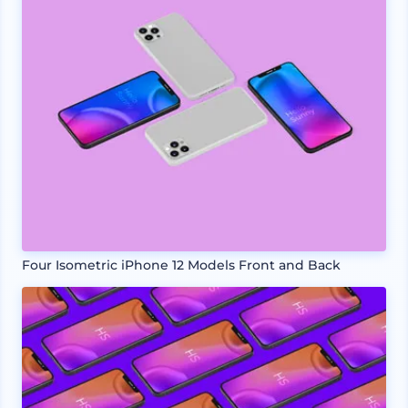
Four Isometric iPhone 12 Models Front and Back