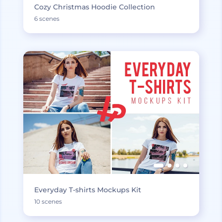
Cozy Christmas Hoodie Collection
6 scenes
Everyday T-shirts Mockups Kit
10 scenes