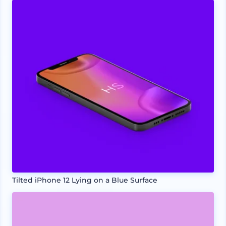
Tilted iPhone 12 Lying on a Blue Surface