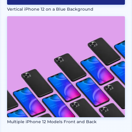
Vertical iPhone 12 on a Blue Background
Multiple iPhone 12 Models Front and Back