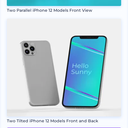
Two Parallel iPhone 12 Models Front View
Two Tilted iPhone 12 Models Front and Back