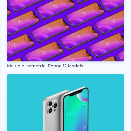
Multiple Isometric iPhone 12 Models