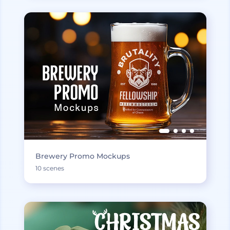
Brewery Promo Mockups
10 scenes