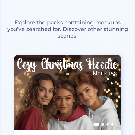
Explore the packs containing mockups
you’ve searched for. Discover other stunning
scenes!