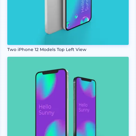
Two iPhone 12 Models Top Left View