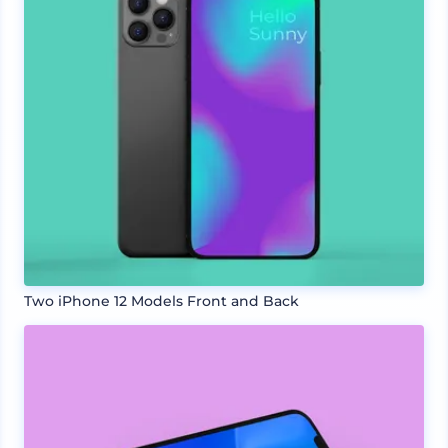
Two iPhone 12 Models Front and Back