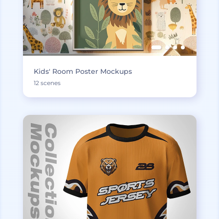
Kids' Room Poster Mockups
12 scenes