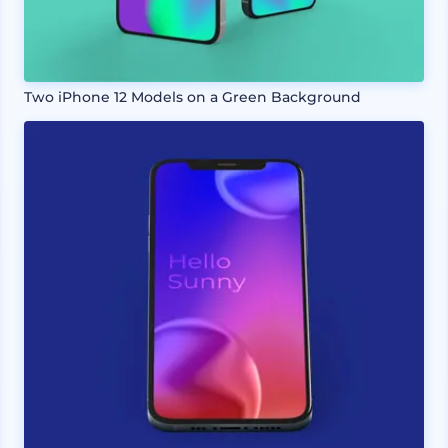
Two iPhone 12 Models on a Green Background