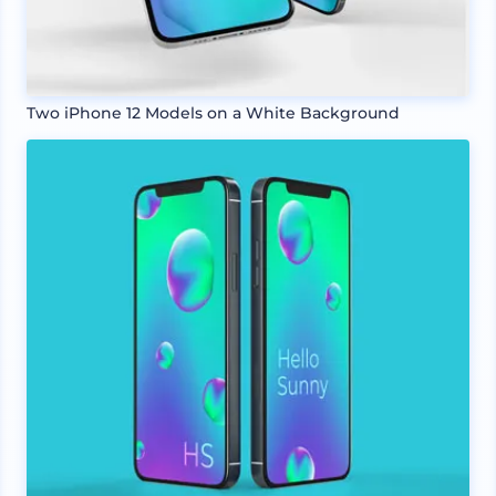
Two iPhone 12 Models on a White Background