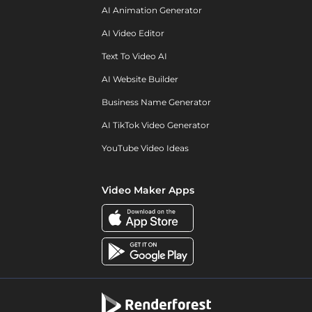
AI Animation Generator
AI Video Editor
Text To Video AI
AI Website Builder
Business Name Generator
AI TikTok Video Generator
YouTube Video Ideas
Video Maker Apps