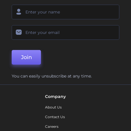
Join
You can easily unsubscribe at any time.
Company
About Us
Contact Us
Careers