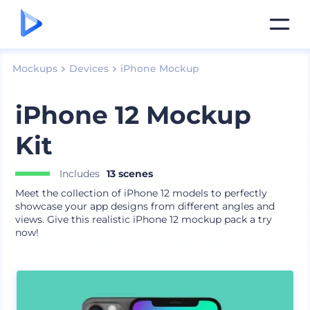
Mockups
Devices
iPhone Mockup
iPhone 12 Mockup
Kit
Includes
13 scenes
Meet the collection of iPhone 12 models to perfectly
showcase your app designs from different angles and
views. Give this realistic iPhone 12 mockup pack a try
now!