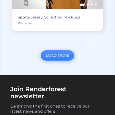
Sports Jersey Collection Mockups
16 scenes
LOAD MORE
Join Renderforest
newsletter
Be among the first ones to receive our
latest news and offers