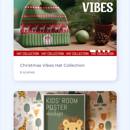
Christmas Vibes Hat Collection
6 scenes