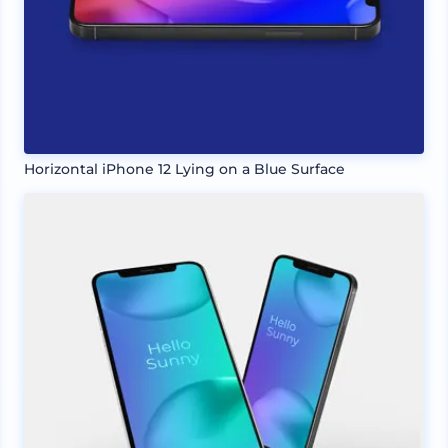
Horizontal iPhone 12 Lying on a Blue Surface