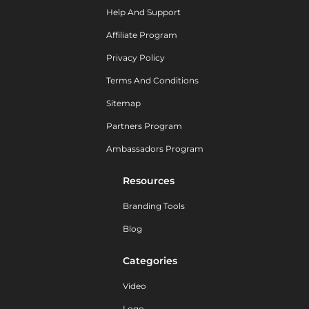
Help And Support
Affiliate Program
Privacy Policy
Terms And Conditions
Sitemap
Partners Program
Ambassadors Program
Resources
Branding Tools
Blog
Categories
Video
Logo