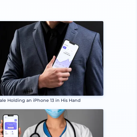
ale Holding an iPhone 13 in His Hand