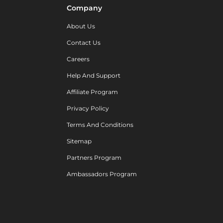
Company
About Us
Contact Us
Careers
Help And Support
Affiliate Program
Privacy Policy
Terms And Conditions
Sitemap
Partners Program
Ambassadors Program