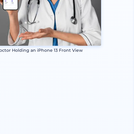
octor Holding an iPhone 13 Front View