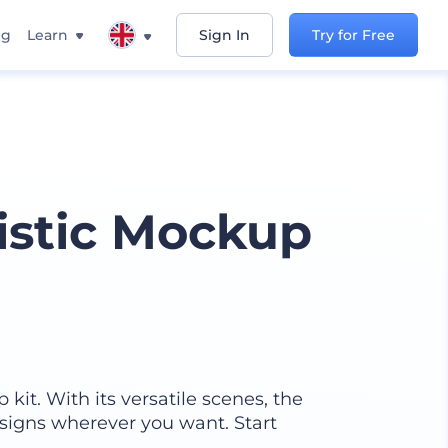
ng
Learn
Sign In
Try for Free
istic Mockup
kit. With its versatile scenes, the
signs wherever you want. Start