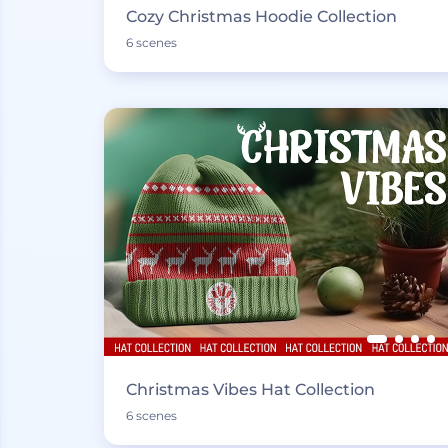
Cozy Christmas Hoodie Collection
6 scenes
Christmas Vibes Hat Collection
6 scenes