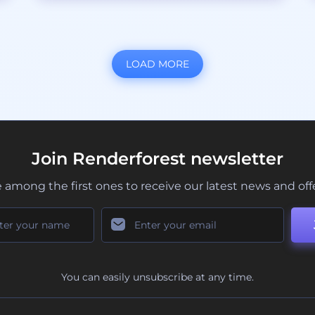
LOAD MORE
Join Renderforest newsletter
 among the first ones to receive our latest news and off
You can easily unsubscribe at any time.