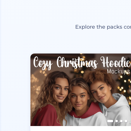
Explore the packs co