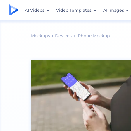
AI Videos
Video Templates
AI Images
Mockups
Devices
iPhone Mockup