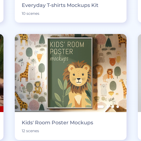
Everyday T-shirts Mockups Kit
10 scenes
Kids' Room Poster Mockups
12 scenes