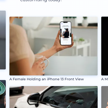
A Female Holding an iPhone 13 Front View
A M