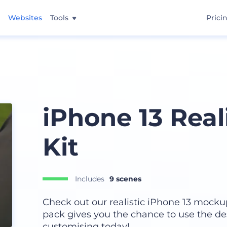
Websites
Tools
Prici
iPhone 13 Real
Kit
Includes
9 scenes
Check out our realistic iPhone 13 mockup 
pack gives you the chance to use the de
customising today!