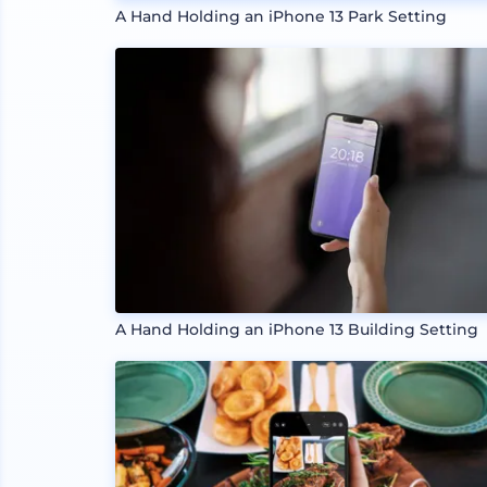
A Hand Holding an iPhone 13 Park Setting
A Hand Holding an iPhone 13 Building Setting