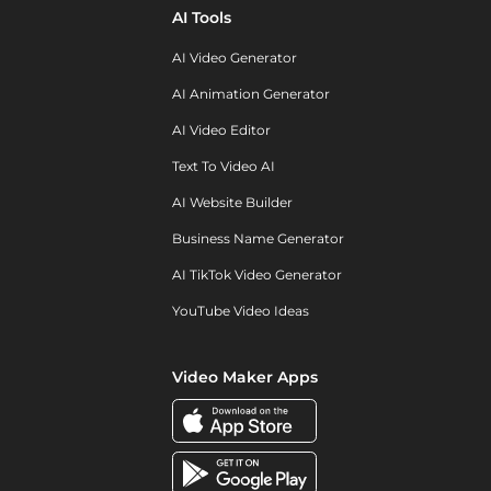
AI Tools
AI Video Generator
AI Animation Generator
AI Video Editor
Text To Video AI
AI Website Builder
Business Name Generator
AI TikTok Video Generator
YouTube Video Ideas
Video Maker Apps