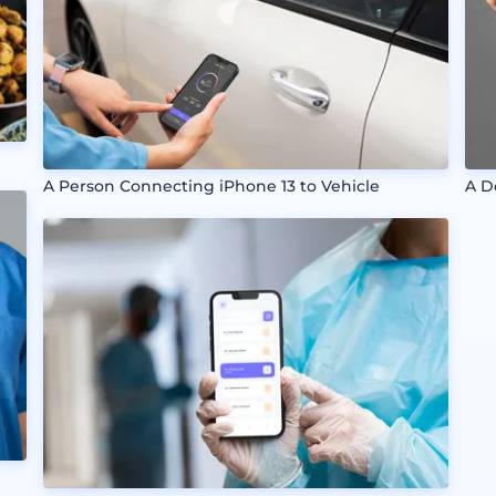
A Person Connecting iPhone 13 to Vehicle
A D