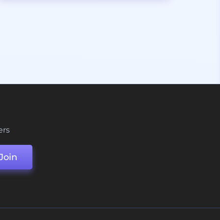
ers
Join