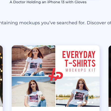
A Doctor Holding an iPhone 13 with Gloves
ntaining mockups you’ve searched for. Discover o