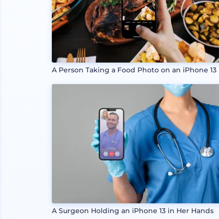
A Person Taking a Food Photo on an iPhone 13
A Surgeon Holding an iPhone 13 in Her Hands