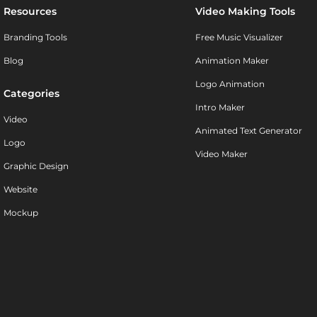
Resources
Video Making Tools
Branding Tools
Free Music Visualizer
Blog
Animation Maker
Logo Animation
Categories
Intro Maker
Video
Animated Text Generator
Logo
Video Maker
Graphic Design
Website
Mockup