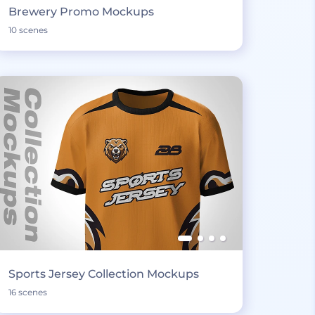
Brewery Promo Mockups
10 scenes
Sports Jersey Collection Mockups
16 scenes