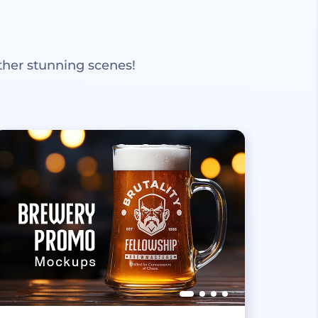
ther stunning scenes!