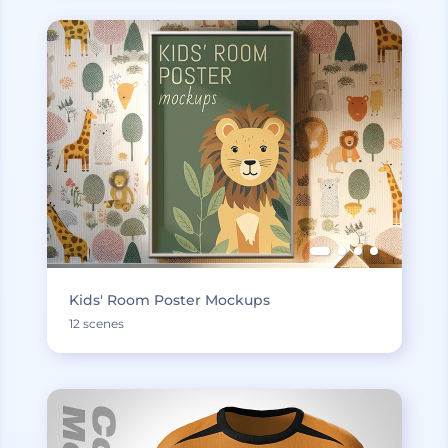
Kids' Room Poster Mockups
12 scenes