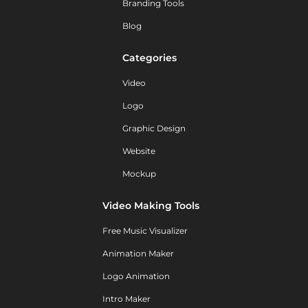
Branding Tools
Blog
Categories
Video
Logo
Graphic Design
Website
Mockup
Video Making Tools
Free Music Visualizer
Animation Maker
Logo Animation
Intro Maker