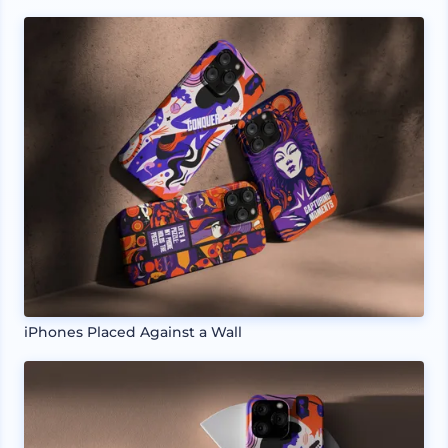
iPhones Placed Against a Wall