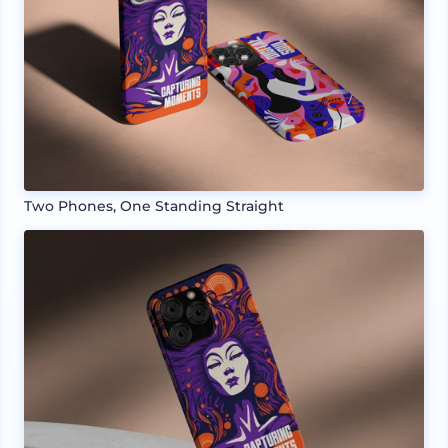
Two Phones, One Standing Straight