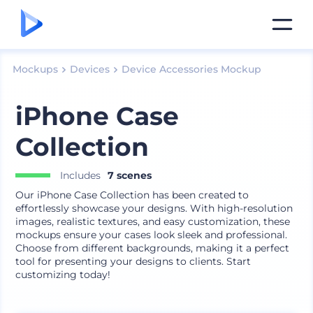
Mockups
Devices
Device Accessories Mockup
iPhone Case
Collection
Includes
7 scenes
Our iPhone Case Collection has been created to
effortlessly showcase your designs. With high-resolution
images, realistic textures, and easy customization, these
mockups ensure your cases look sleek and professional.
Choose from different backgrounds, making it a perfect
tool for presenting your designs to clients. Start
customizing today!