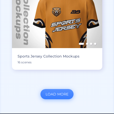
Sports Jersey Collection Mockups
16 scenes
LOAD MORE