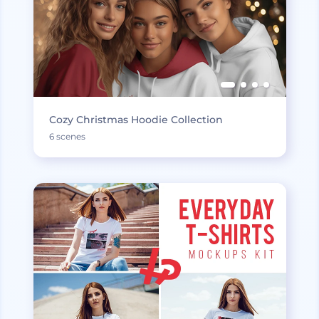
Cozy Christmas Hoodie Collection
6 scenes