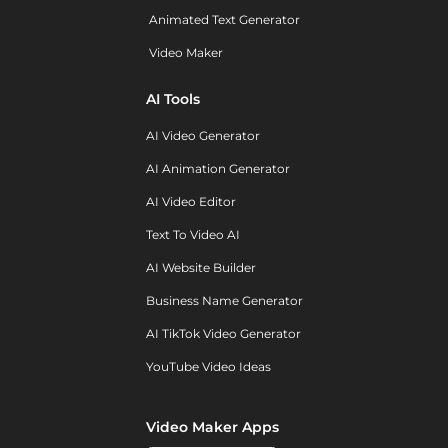
Animated Text Generator
Video Maker
AI Tools
AI Video Generator
AI Animation Generator
AI Video Editor
Text To Video AI
AI Website Builder
Business Name Generator
AI TikTok Video Generator
YouTube Video Ideas
Video Maker Apps