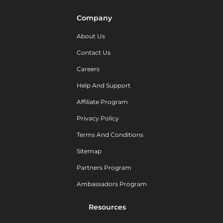
Company
About Us
Contact Us
Careers
Help And Support
Affiliate Program
Privacy Policy
Terms And Conditions
Sitemap
Partners Program
Ambassadors Program
Resources