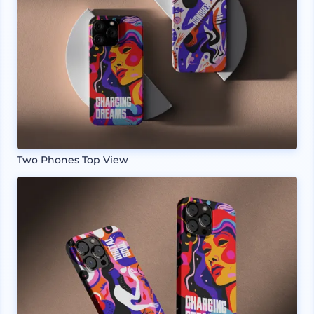
Two Phones Top View