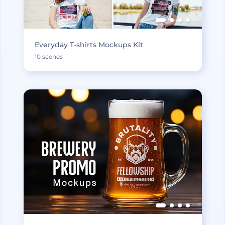
Everyday T-shirts Mockups Kit
10 scenes