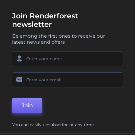
Join Renderforest
newsletter
Be among the first ones to receive our
latest news and offers
Join
You can easily unsubscribe at any time.