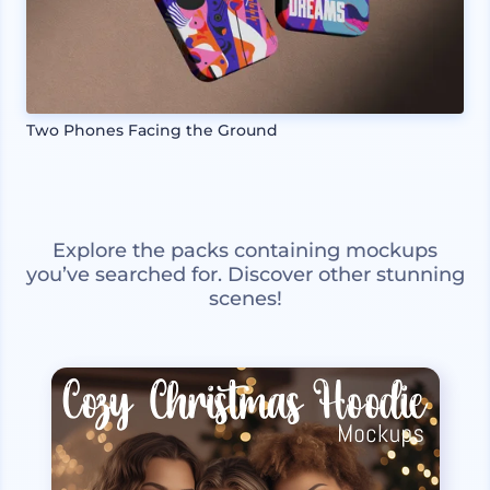
Two Phones Facing the Ground
Explore the packs containing mockups
you’ve searched for. Discover other stunning
scenes!