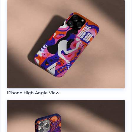
iPhone High Angle View