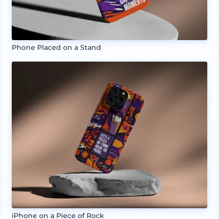
Phone Placed on a Stand
iPhone on a Piece of Rock