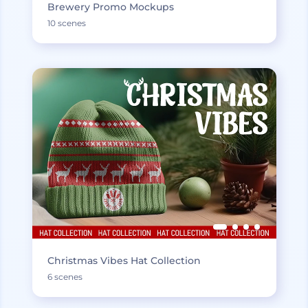
Brewery Promo Mockups
10 scenes
Christmas Vibes Hat Collection
6 scenes