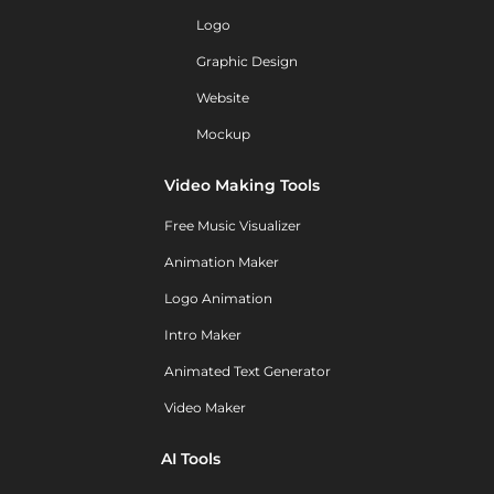
Logo
Graphic Design
Website
Mockup
Video Making Tools
Free Music Visualizer
Animation Maker
Logo Animation
Intro Maker
Animated Text Generator
Video Maker
AI Tools