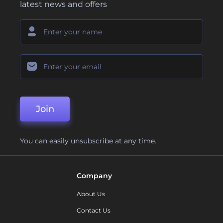
latest news and offers
Join
You can easily unsubscribe at any time.
Company
About Us
Contact Us