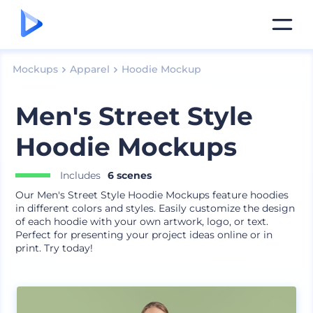
Mockups
Apparel
Hoodie Mockup
Men's Street Style
Hoodie Mockups
Includes
6 scenes
Our Men's Street Style Hoodie Mockups feature hoodies
in different colors and styles. Easily customize the design
of each hoodie with your own artwork, logo, or text.
Perfect for presenting your project ideas online or in
print. Try today!