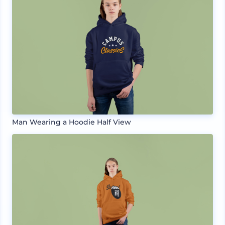
Man Wearing a Hoodie Half View