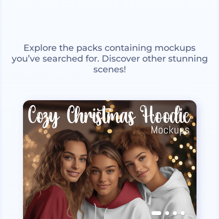
Explore the packs containing mockups
you’ve searched for. Discover other stunning
scenes!