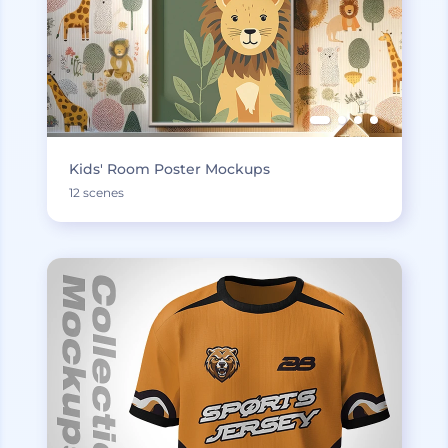
Kids' Room Poster Mockups
12 scenes