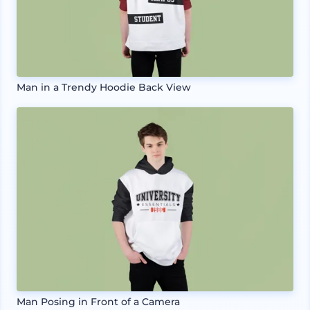
Man in a Trendy Hoodie Back View
Man Posing in Front of a Camera