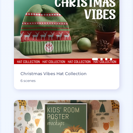
Christmas Vibes Hat Collection
6 scenes