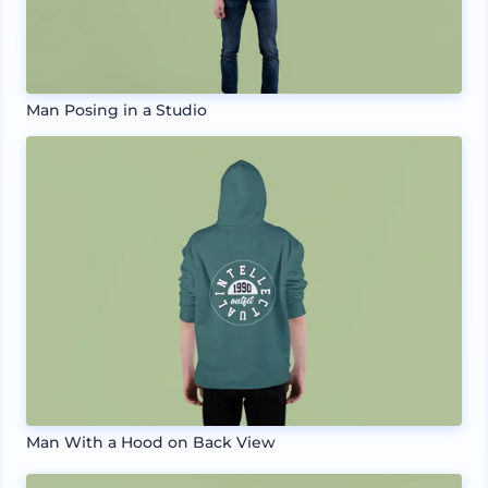
Man Posing in a Studio
Man With a Hood on Back View