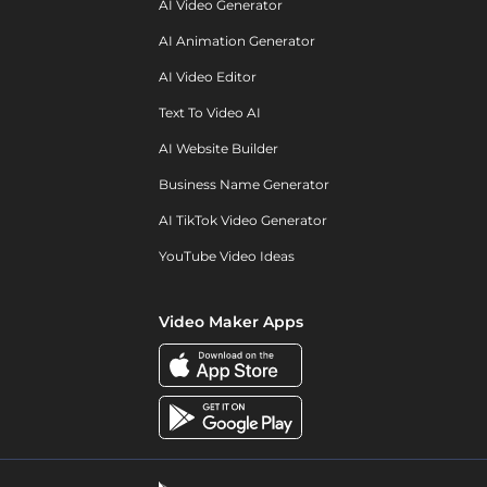
AI Video Generator
AI Animation Generator
AI Video Editor
Text To Video AI
AI Website Builder
Business Name Generator
AI TikTok Video Generator
YouTube Video Ideas
Video Maker Apps