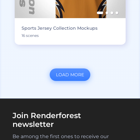
Sports Jersey Collection Mockups
16 scenes
LOAD MORE
Join Renderforest
newsletter
Be among the first ones to receive our