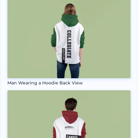
Man Wearing a Hoodie Back View