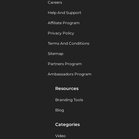
Careers
Help And Support
Affiliate Program
Privacy Policy
Terms And Conditions
Sitemap
Partners Program
Ambassadors Program
Resources
Branding Tools
Blog
Categories
Video