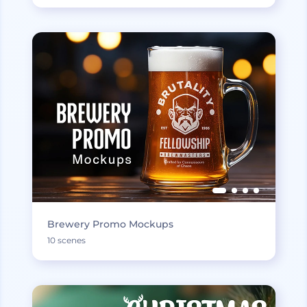
Brewery Promo Mockups
10 scenes