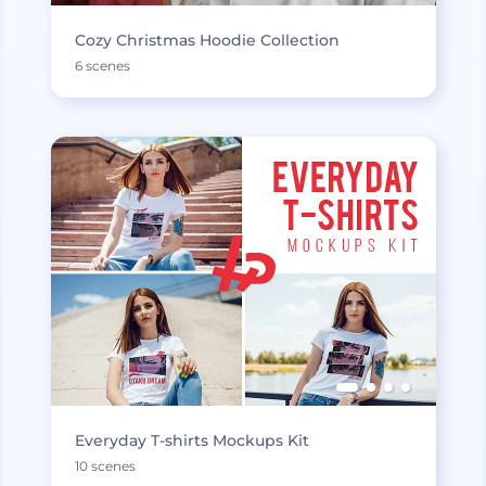
Cozy Christmas Hoodie Collection
6 scenes
Everyday T-shirts Mockups Kit
10 scenes