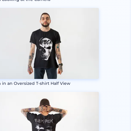
 in an Oversized T-shirt Half View