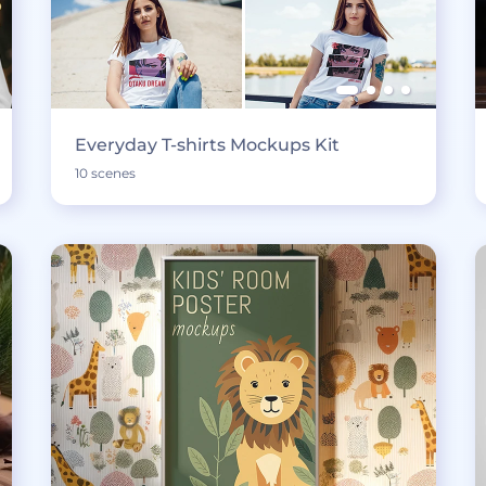
Everyday T-shirts Mockups Kit
10 scenes