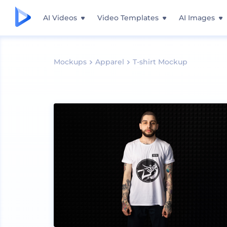
AI Videos
Video Templates
AI Images
Mockups
Apparel
T-shirt Mockup