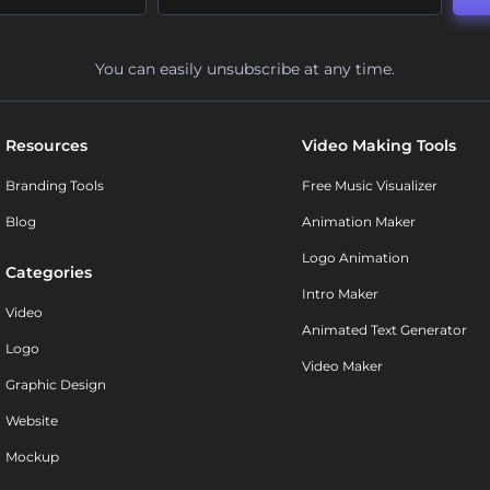
You can easily unsubscribe at any time.
Resources
Video Making Tools
Branding Tools
Free Music Visualizer
Blog
Animation Maker
Logo Animation
Categories
Intro Maker
Video
Animated Text Generator
Logo
Video Maker
Graphic Design
Website
Mockup