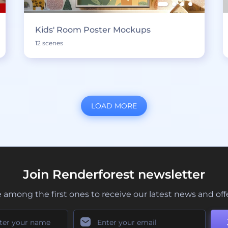
Kids' Room Poster Mockups
12 scenes
LOAD MORE
Join Renderforest newsletter
 among the first ones to receive our latest news and off