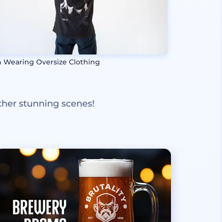
 Wearing Oversize Clothing
ther stunning scenes!