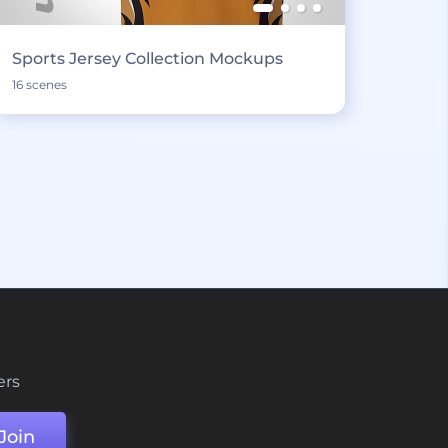
Sports Jersey Collection Mockups
16 scenes
ers
Join