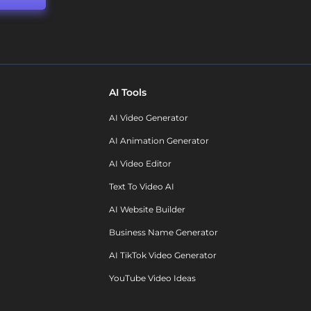
AI Tools
AI Video Generator
AI Animation Generator
AI Video Editor
Text To Video AI
AI Website Builder
Business Name Generator
AI TikTok Video Generator
YouTube Video Ideas