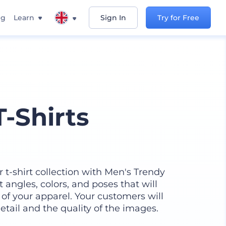
ng
Learn
Sign In
Try for Free
-Shirts
t-shirt collection with Men's Trendy
nt angles, colors, and poses that will
of your apparel. Your customers will
etail and the quality of the images.