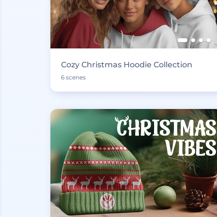
Cozy Christmas Hoodie Collection
6 scenes