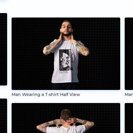
Man Wearing a T-shirt Half View
Man