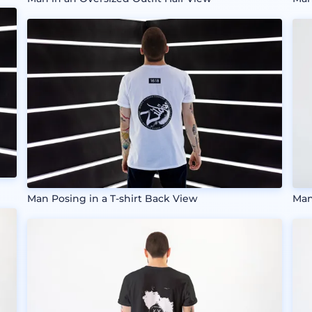
Man Posing in a T-shirt Back View
Man