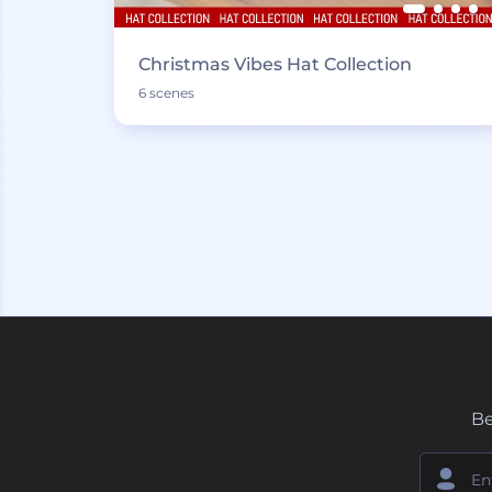
Christmas Vibes Hat Collection
6 scenes
Be