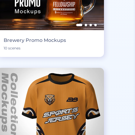
Brewery Promo Mockups
10 scenes