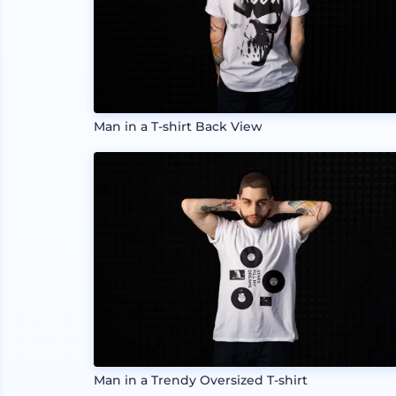
Man in a T-shirt Back View
Man in a Trendy Oversized T-shirt