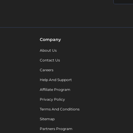
Company
About Us
Contact Us
Careers
Help And Support
Affiliate Program
Privacy Policy
Terms And Conditions
Sitemap
Partners Program