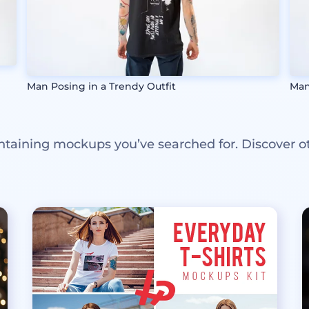
Man Posing in a Trendy Outfit
Man
ntaining mockups you’ve searched for. Discover o