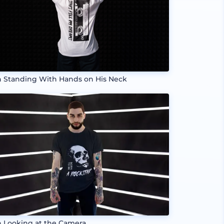
 Standing With Hands on His Neck
 Looking at the Camera