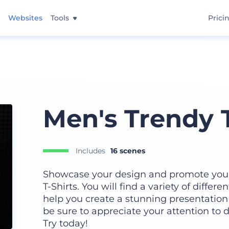
Websites
Tools
Prici
Men's Trendy T
Includes
16 scenes
Showcase your design and promote your 
T-Shirts. You will find a variety of differe
help you create a stunning presentation 
be sure to appreciate your attention to d
Try today!