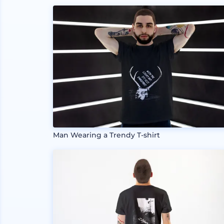
Man Wearing a Trendy T-shirt