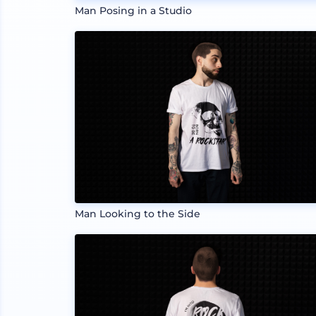
Man Posing in a Studio
Man Looking to the Side