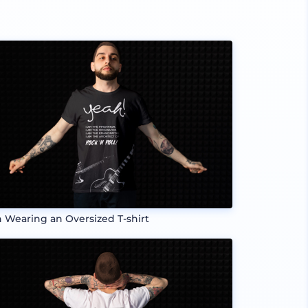
 Wearing an Oversized T-shirt