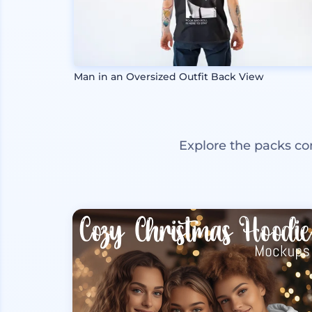
Man in an Oversized Outfit Back View
Explore the packs co