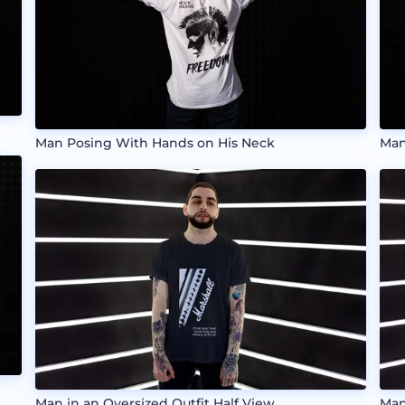
Man Posing With Hands on His Neck
Man
Man in an Oversized Outfit Half View
Man