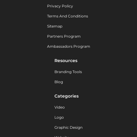
Privacy Policy
Terms And Conditions
Sitemap
Partners Program
Ambassadors Program
Resources
Branding Tools
Blog
Categories
Video
Logo
Graphic Design