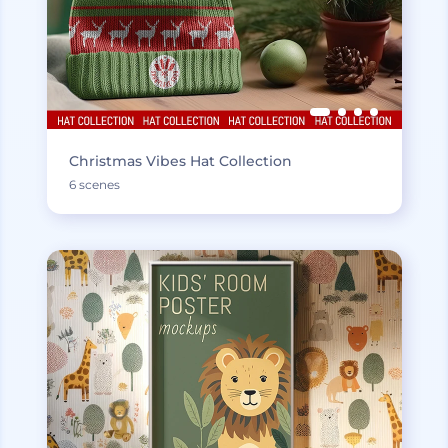
Christmas Vibes Hat Collection
6 scenes