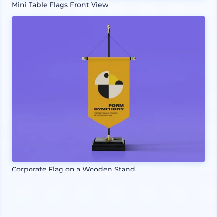
Mini Table Flags Front View
Corporate Flag on a Wooden Stand