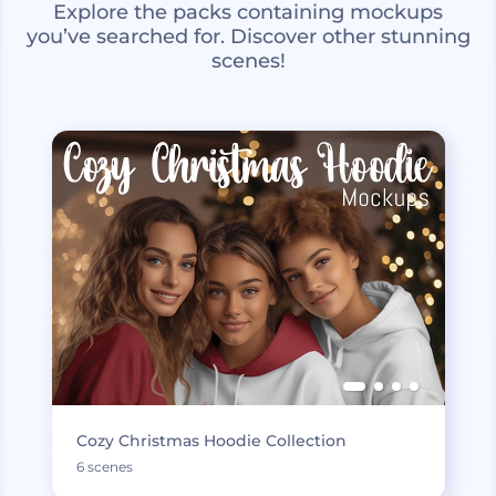
Explore the packs containing mockups
you’ve searched for. Discover other stunning
scenes!
Cozy Christmas Hoodie Collection
6 scenes