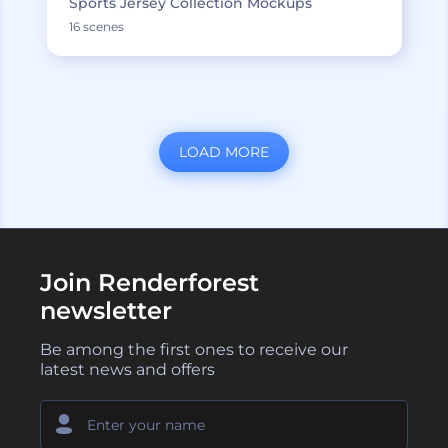
Sports Jersey Collection Mockups
16 scenes
LOAD MORE
Join Renderforest
newsletter
Be among the first ones to receive our
latest news and offers