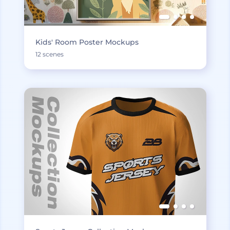
Kids' Room Poster Mockups
12 scenes