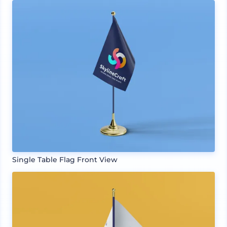
Single Table Flag Front View