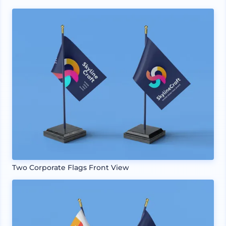
Two Corporate Flags Front View