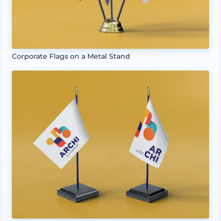
Corporate Flags on a Metal Stand