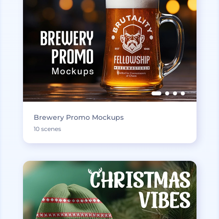
Brewery Promo Mockups
10 scenes