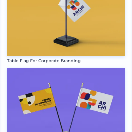
Table Flag For Corporate Branding