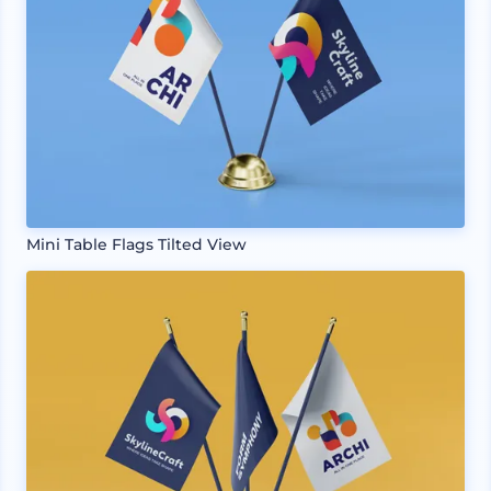
Mini Table Flags Tilted View