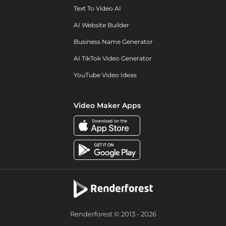
Text To Video AI
AI Website Builder
Business Name Generator
AI TikTok Video Generator
YouTube Video Ideas
Video Maker Apps
Renderforest © 2013 - 2026