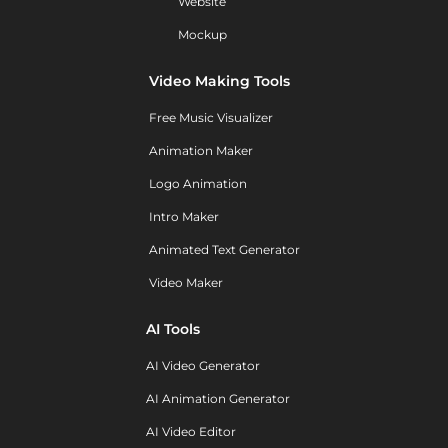
Website
Mockup
Video Making Tools
Free Music Visualizer
Animation Maker
Logo Animation
Intro Maker
Animated Text Generator
Video Maker
AI Tools
AI Video Generator
AI Animation Generator
AI Video Editor