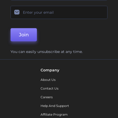
Join
You can easily unsubscribe at any time.
Company
About Us
Contact Us
Careers
Help And Support
Affiliate Program