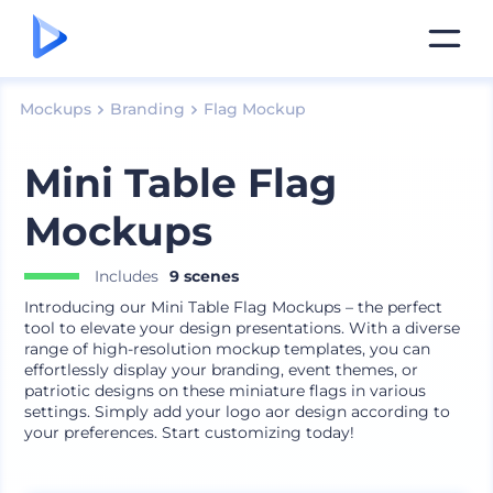
Mockups
Branding
Flag Mockup
Mini Table Flag
Mockups
Includes
9 scenes
Introducing our Mini Table Flag Mockups – the perfect
tool to elevate your design presentations. With a diverse
range of high-resolution mockup templates, you can
effortlessly display your branding, event themes, or
patriotic designs on these miniature flags in various
settings. Simply add your logo aor design according to
your preferences. Start customizing today!