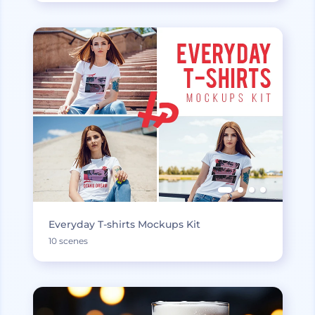
Everyday T-shirts Mockups Kit
10 scenes