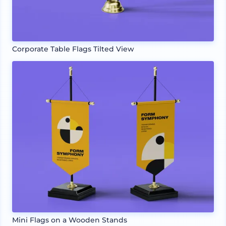
Corporate Table Flags Tilted View
Mini Flags on a Wooden Stands