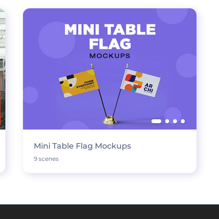
Mini Table Flag Mockups
9 scenes