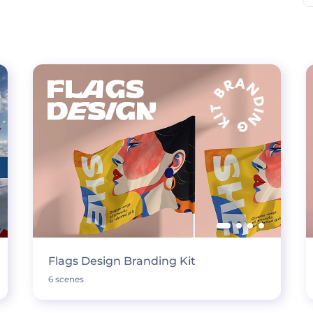
Flags Design Branding Kit
6 scenes