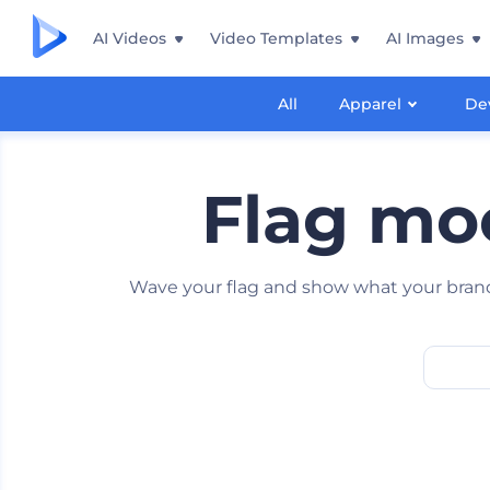
AI Videos
Video Templates
AI Images
All
Apparel
De
Flag moc
Wave your flag and show what your brand 