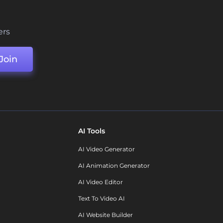
ers
Join
AI Tools
AI Video Generator
AI Animation Generator
AI Video Editor
Text To Video AI
AI Website Builder