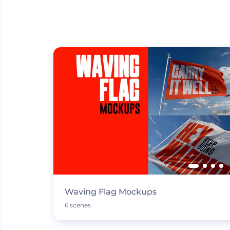
Waving Flag Mockups
6 scenes