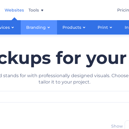
Websites
Tools
Prici
vices
Branding
Products
Print
In
kups for your
stands for with professionally designed visuals. Choose
tailor it to your project.
Show