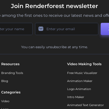
Join Renderforest newsletter
 among the first ones to receive our latest news and off
You can easily unsubscribe at any time.
Resources
Video Making Tools
Branding Tools
Free Music Visualizer
Blog
Animation Maker
Logo Animation
Categories
Intro Maker
Video
Animated Text Generator