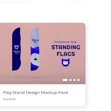
Flag Stand Design Mockup Pack
6 scenes