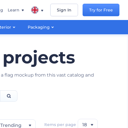
ng
Learn
Sign In
Try for Free
terior
Packaging
 projects
 a flag mockup from this vast catalog and
Items per page
18
Trending