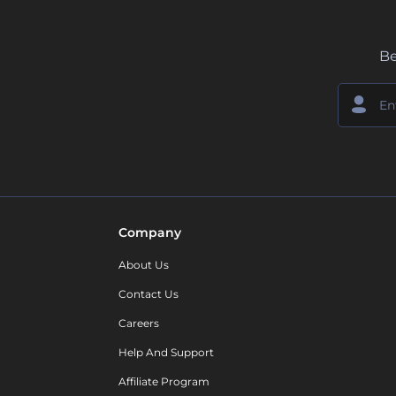
Be
Company
About Us
Contact Us
Careers
Help And Support
Affiliate Program