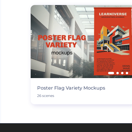
Poster Flag Variety Mockups
26 scenes