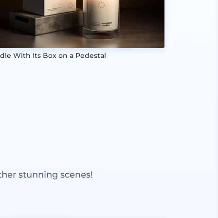
dle With Its Box on a Pedestal
ther stunning scenes!