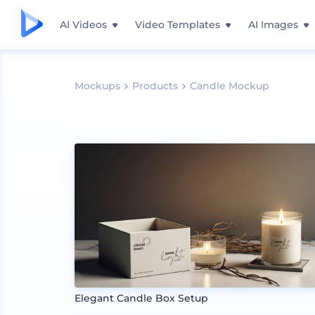
AI Videos
Video Templates
AI Images
Mockups
Products
Candle Mockup
Elegant Candle Box Setup