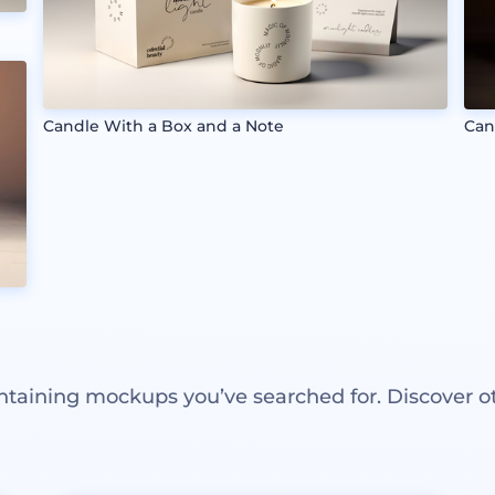
Candle With a Box and a Note
Can
ntaining mockups you’ve searched for. Discover o