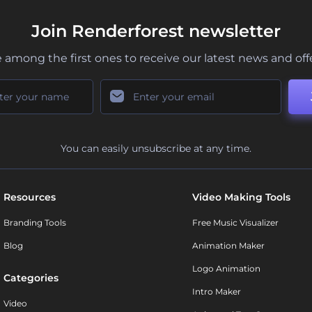
Join Renderforest newsletter
 among the first ones to receive our latest news and off
You can easily unsubscribe at any time.
Resources
Video Making Tools
Branding Tools
Free Music Visualizer
Blog
Animation Maker
Logo Animation
Categories
Intro Maker
Video