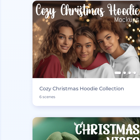
Cozy Christmas Hoodie Collection
6 scenes