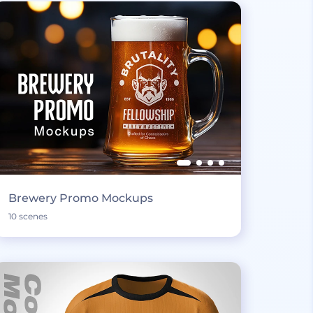
Brewery Promo Mockups
10 scenes