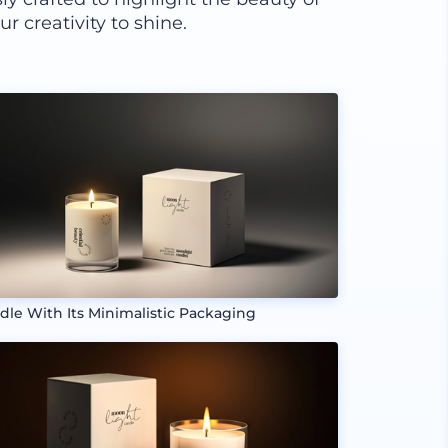
r creativity to shine.
dle With Its Minimalistic Packaging