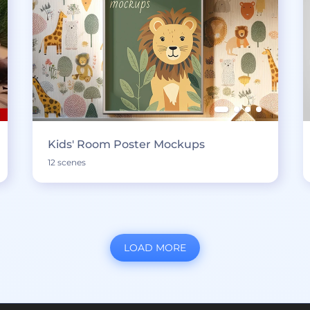
Kids' Room Poster Mockups
12 scenes
LOAD MORE