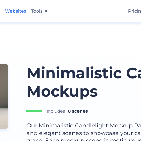
Websites
Tools
Prici
Minimalistic C
Mockups
Includes
8 scenes
Our Minimalistic Candlelight Mockup Pac
and elegant scenes to showcase your ca
grace. Each mockup scene is meticulousl