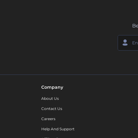
Be
Company
About Us
Contact Us
Careers
Help And Support