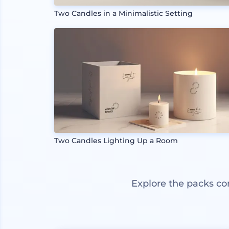
Two Candles in a Minimalistic Setting
Two Candles Lighting Up a Room
Explore the packs co