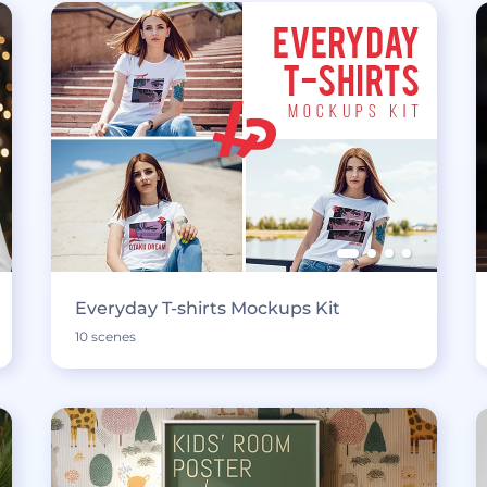
Everyday T-shirts Mockups Kit
10 scenes