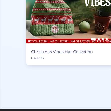
Christmas Vibes Hat Collection
6 scenes