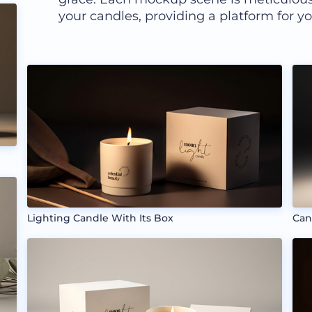
your candles, providing a platform for you
Lighting Candle With Its Box
Can