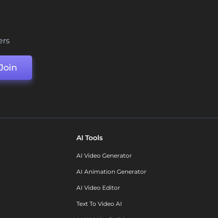
ers
Join
AI Tools
AI Video Generator
AI Animation Generator
AI Video Editor
Text To Video AI