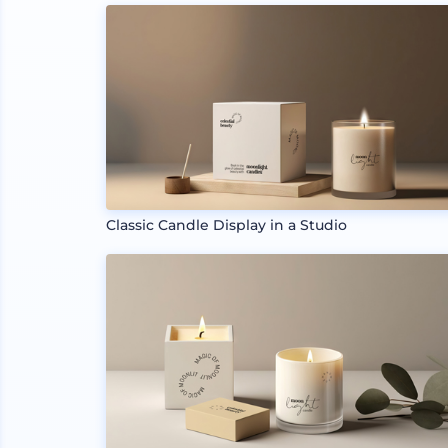
Classic Candle Display in a Studio