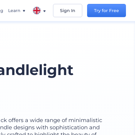
ng
Learn
Sign In
Try for Free
andlelight
k offers a wide range of minimalistic
ndle designs with sophistication and
y crafted to highlight the beauty of