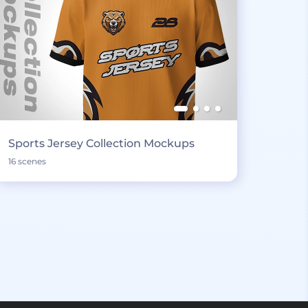
Sports Jersey Collection Mockups
16 scenes