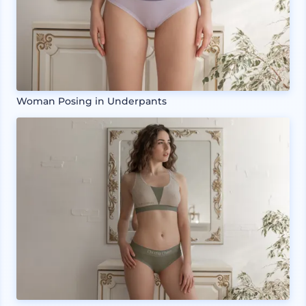
Woman Posing in Underpants