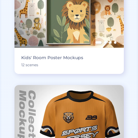
Kids' Room Poster Mockups
12 scenes