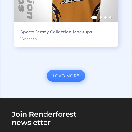
Sports Jersey Collection Mockups
16 scenes
LOAD MORE
Join Renderforest
newsletter