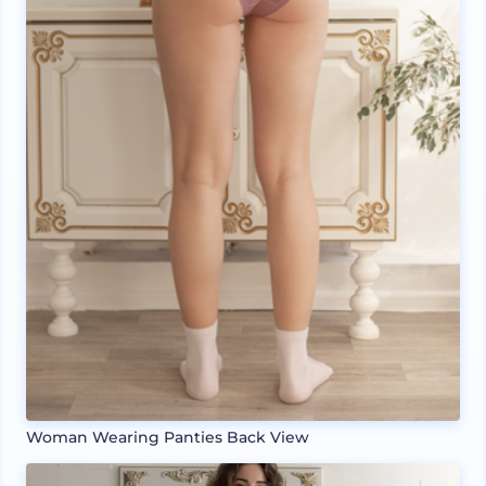
Woman Wearing Panties Back View