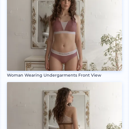
Woman Wearing Undergarments Front View