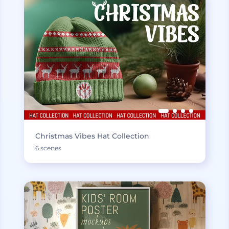
Christmas Vibes Hat Collection
6 scenes