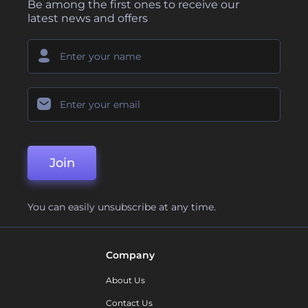
Be among the first ones to receive our
latest news and offers
Join
You can easily unsubscribe at any time.
Company
About Us
Contact Us