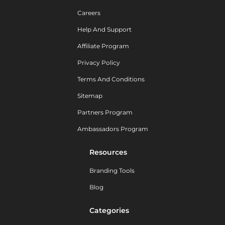
Careers
Help And Support
Affiliate Program
Privacy Policy
Terms And Conditions
Sitemap
Partners Program
Ambassadors Program
Resources
Branding Tools
Blog
Categories