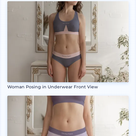
Woman Posing in Underwear Front View