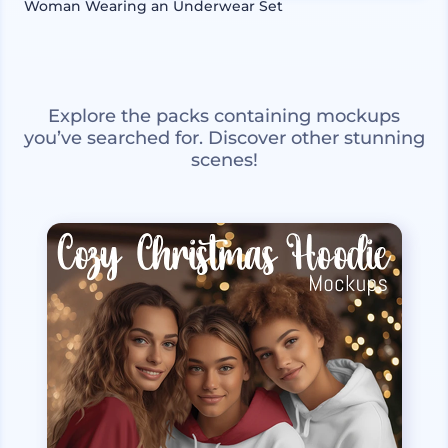
Woman Wearing an Underwear Set
Explore the packs containing mockups
you’ve searched for. Discover other stunning
scenes!