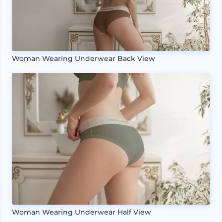
Woman Wearing Underwear Back View
Woman Wearing Underwear Half View