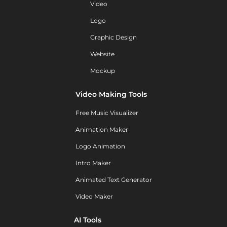
Video
Logo
Graphic Design
Website
Mockup
Video Making Tools
Free Music Visualizer
Animation Maker
Logo Animation
Intro Maker
Animated Text Generator
Video Maker
AI Tools