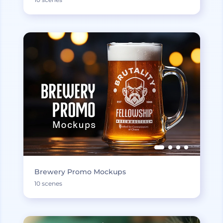
Brewery Promo Mockups
10 scenes