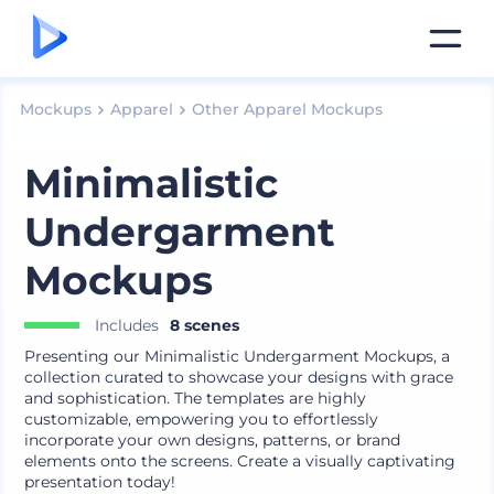
Mockups
Apparel
Other Apparel Mockups
Minimalistic
Undergarment
Mockups
Includes
8 scenes
Presenting our Minimalistic Undergarment Mockups, a
collection curated to showcase your designs with grace
and sophistication. The templates are highly
customizable, empowering you to effortlessly
incorporate your own designs, patterns, or brand
elements onto the screens. Create a visually captivating
presentation today!