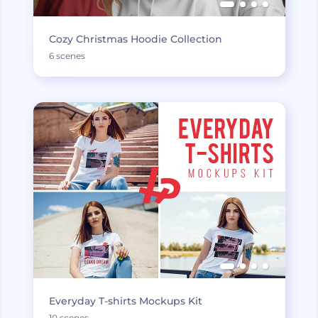
Cozy Christmas Hoodie Collection
6 scenes
Everyday T-shirts Mockups Kit
10 scenes