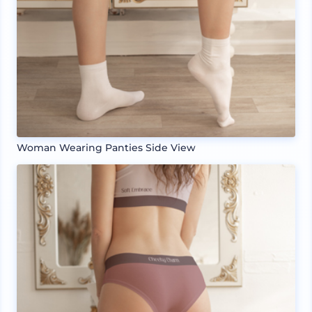
Woman Wearing Panties Side View