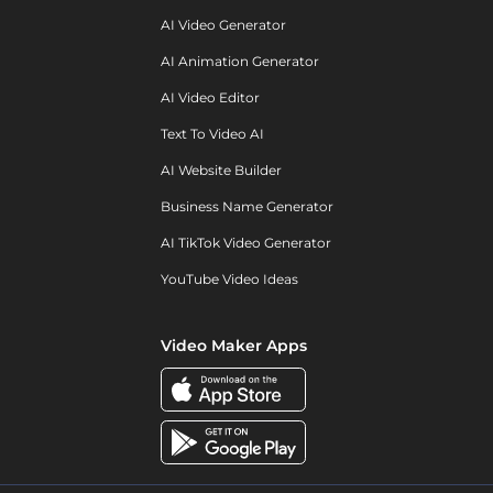
AI Video Generator
AI Animation Generator
AI Video Editor
Text To Video AI
AI Website Builder
Business Name Generator
AI TikTok Video Generator
YouTube Video Ideas
Video Maker Apps