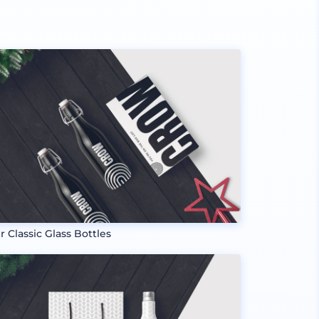
r Classic Glass Bottles