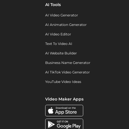
AI Tools
AI Video Generator
AI Animation Generator
AI Video Editor
Text To Video AI
AI Website Builder
Business Name Generator
AI TikTok Video Generator
YouTube Video Ideas
Video Maker Apps