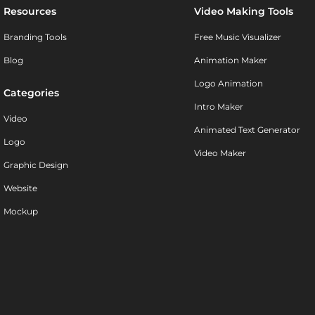
Resources
Video Making Tools
Branding Tools
Free Music Visualizer
Blog
Animation Maker
Logo Animation
Categories
Intro Maker
Video
Animated Text Generator
Logo
Video Maker
Graphic Design
Website
Mockup