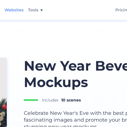
Websites
Tools
Prici
New Year Bev
Mockups
Includes
10 scenes
Celebrate New Year's Eve with the best 
fascinating images and promote your br
stunning new year mockups.