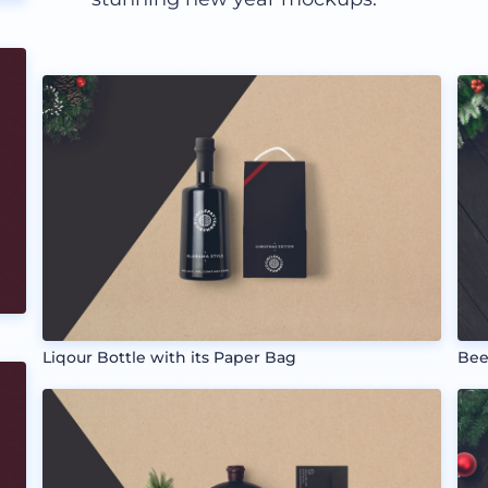
Liqour Bottle with its Paper Bag
Bee