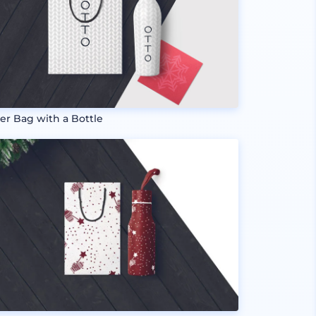
er Bag with a Bottle