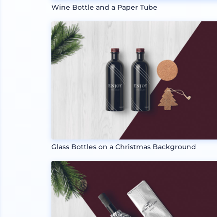
Wine Bottle and a Paper Tube
Glass Bottles on a Christmas Background