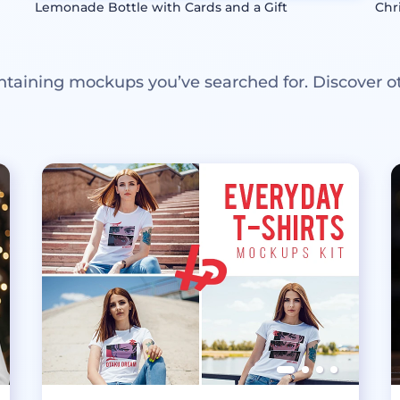
Lemonade Bottle with Cards and a Gift
Chr
ntaining mockups you’ve searched for. Discover o