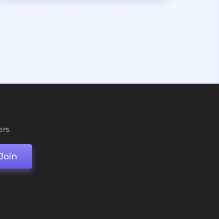
ers
Join