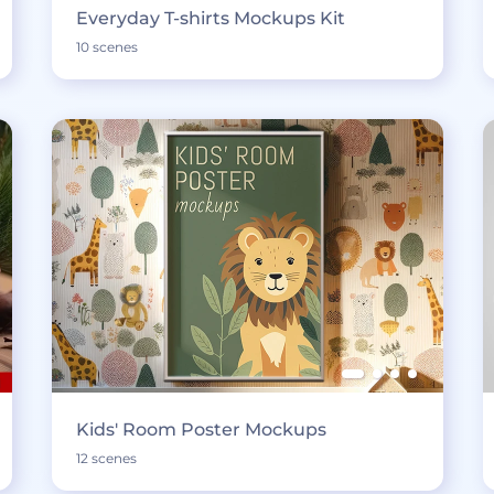
Everyday T-shirts Mockups Kit
10 scenes
Kids' Room Poster Mockups
12 scenes