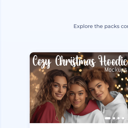
Explore the packs co