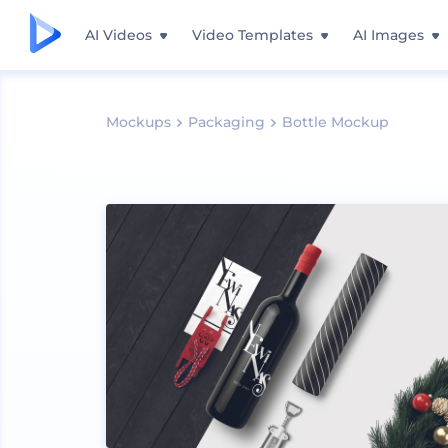
AI Videos
Video Templates
AI Images
Mockups
Packaging
Bottle Mockup