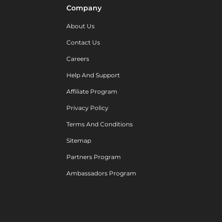
Company
About Us
Contact Us
Careers
Help And Support
Affiliate Program
Privacy Policy
Terms And Conditions
Sitemap
Partners Program
Ambassadors Program