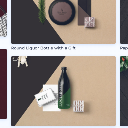
Round Liquor Bottle with a Gift
Pap