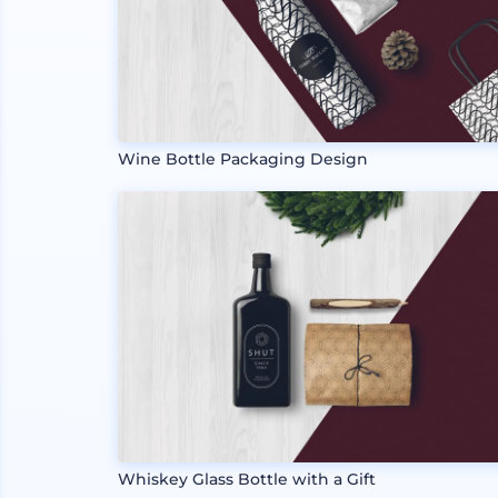
Wine Bottle Packaging Design
Whiskey Glass Bottle with a Gift