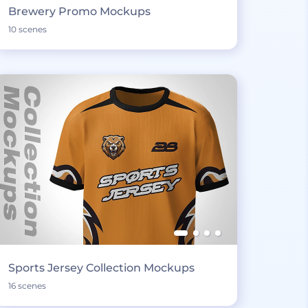
Brewery Promo Mockups
10 scenes
Sports Jersey Collection Mockups
16 scenes