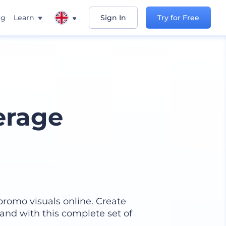
ng
Learn
Sign In
Try for Free
erage
promo visuals online. Create
and with this complete set of