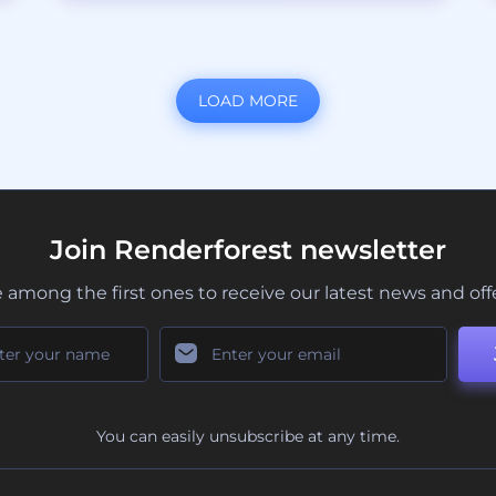
LOAD MORE
Join Renderforest newsletter
 among the first ones to receive our latest news and off
You can easily unsubscribe at any time.