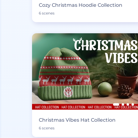
Cozy Christmas Hoodie Collection
6 scenes
Christmas Vibes Hat Collection
6 scenes