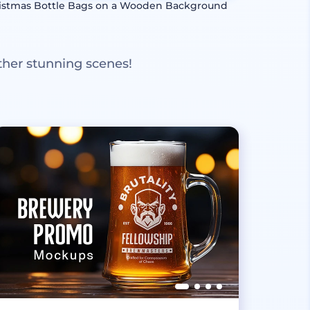
istmas Bottle Bags on a Wooden Background
ther stunning scenes!