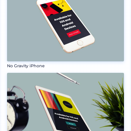
No Gravity iPhone