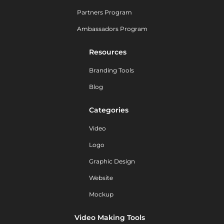
Partners Program
Ambassadors Program
Resources
Branding Tools
Blog
Categories
Video
Logo
Graphic Design
Website
Mockup
Video Making Tools