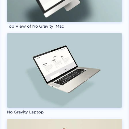
Top View of No Gravity iMac
No Gravity Laptop