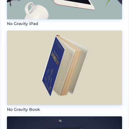
No Gravity iPad
No Gravity Book