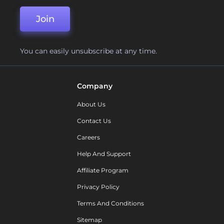
Join
You can easily unsubscribe at any time.
Company
About Us
Contact Us
Careers
Help And Support
Affiliate Program
Privacy Policy
Terms And Conditions
Sitemap