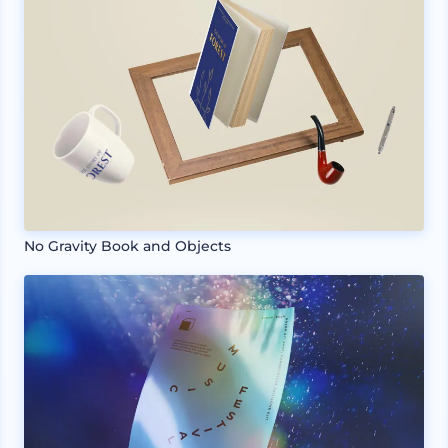
No Gravity Book and Objects