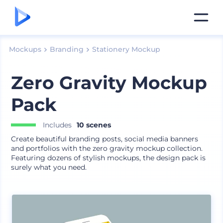
Mockups
Branding
Stationery Mockup
Zero Gravity Mockup
Pack
Includes
10 scenes
Create beautiful branding posts, social media banners
and portfolios with the zero gravity mockup collection.
Featuring dozens of stylish mockups, the design pack is
surely what you need.