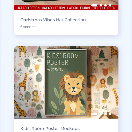
Christmas Vibes Hat Collection
6 scenes
Kids' Room Poster Mockups