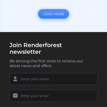
LOAD MORE
Join Renderforest
newsletter
Be among the first ones to receive our
latest news and offers