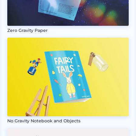
Zero Gravity Paper
No Gravity Notebook and Objects