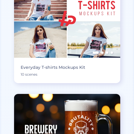
Everyday T-shirts Mockups Kit
10 scenes