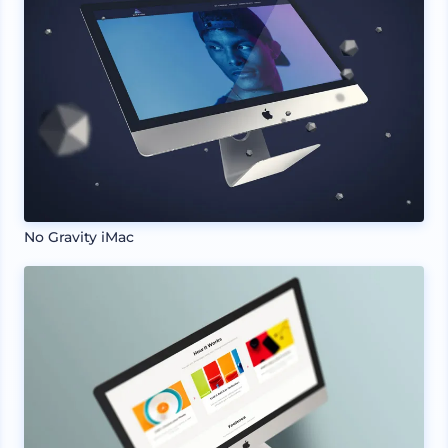
No Gravity iMac