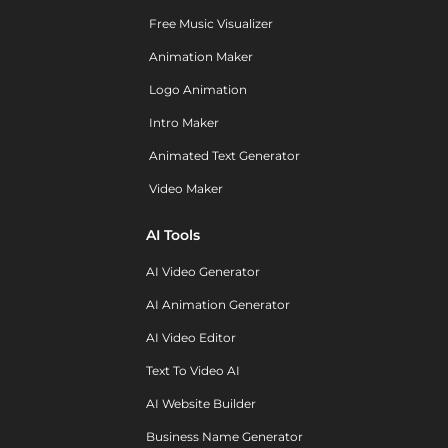
Free Music Visualizer
Animation Maker
Logo Animation
Intro Maker
Animated Text Generator
Video Maker
AI Tools
AI Video Generator
AI Animation Generator
AI Video Editor
Text To Video AI
AI Website Builder
Business Name Generator