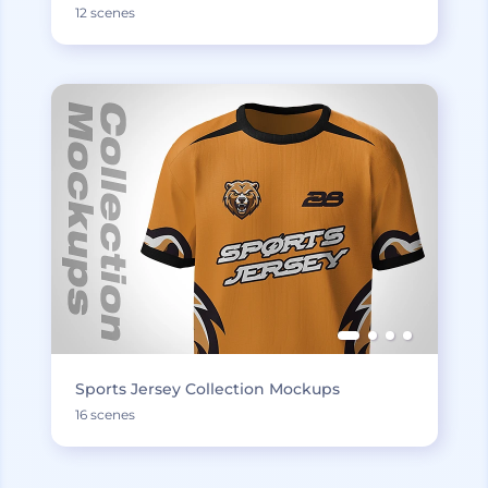
12 scenes
Sports Jersey Collection Mockups
16 scenes