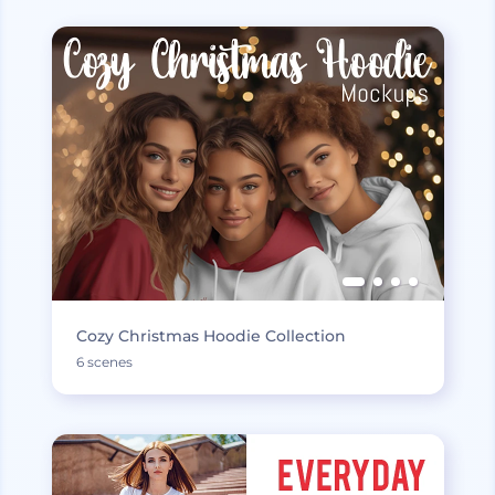
Cozy Christmas Hoodie Collection
6 scenes