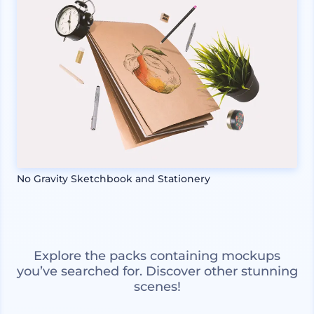
No Gravity Sketchbook and Stationery
Explore the packs containing mockups
you’ve searched for. Discover other stunning
scenes!