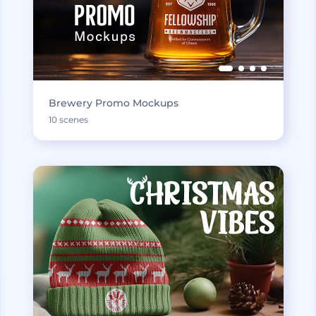
Brewery Promo Mockups
10 scenes