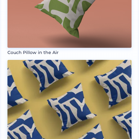
Couch Pillow in the Air