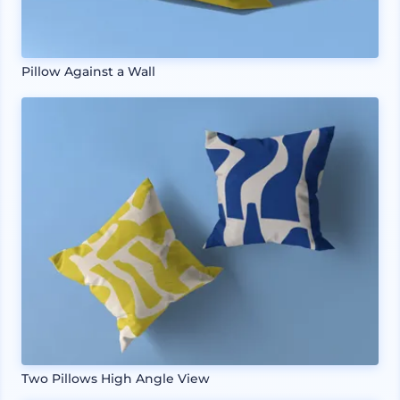
Pillow Against a Wall
Two Pillows High Angle View