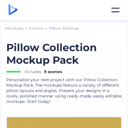
Mockups
Interior
Pillow Mockup
Pillow Collection
Mockup Pack
Includes
9 scenes
Personalize your next project with our Pillow Collection
Mockup Pack. The mockups feature a variety of different
pillow layouts and angles. Present your designs in a
lovely, polished manner using ready-made, easily editable
mockups. Start today!