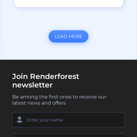
LOAD MORE
Join Renderforest
newsletter
Be among the first ones to receive our
latest news and offers