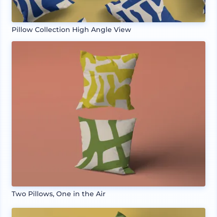
Pillow Collection High Angle View
Two Pillows, One in the Air