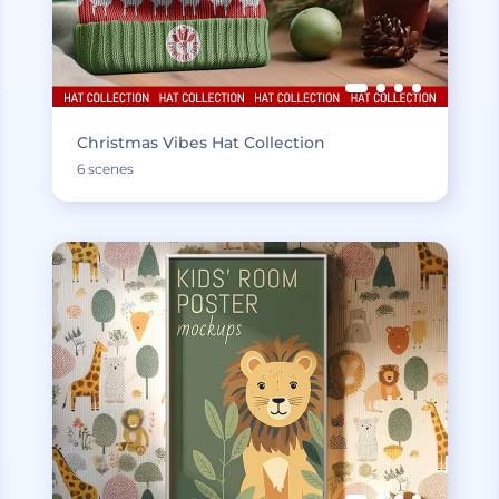
Christmas Vibes Hat Collection
6 scenes