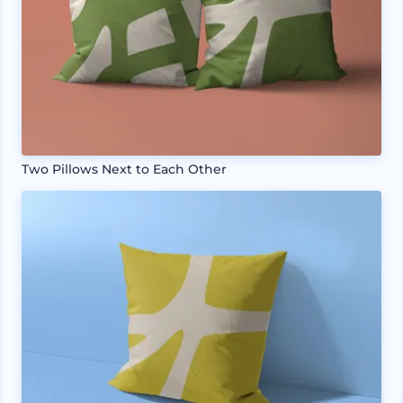
Two Pillows Next to Each Other