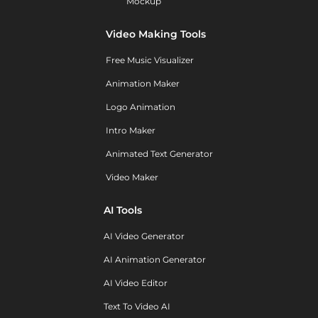
Mockup
Video Making Tools
Free Music Visualizer
Animation Maker
Logo Animation
Intro Maker
Animated Text Generator
Video Maker
AI Tools
AI Video Generator
AI Animation Generator
AI Video Editor
Text To Video AI