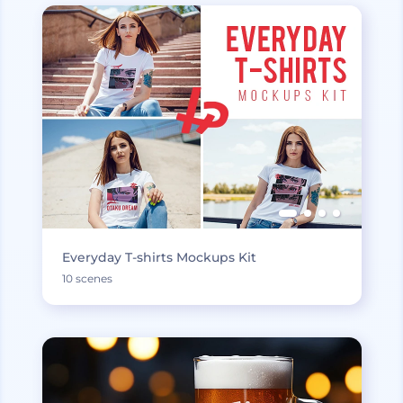
Everyday T-shirts Mockups Kit
10 scenes