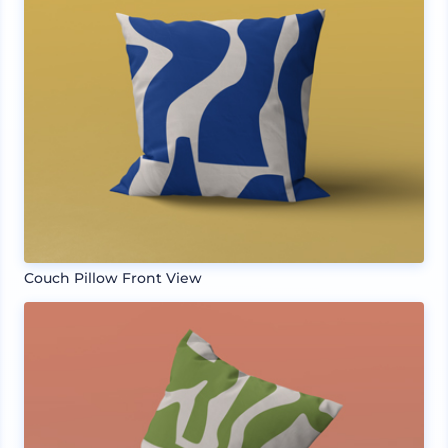
Couch Pillow Front View