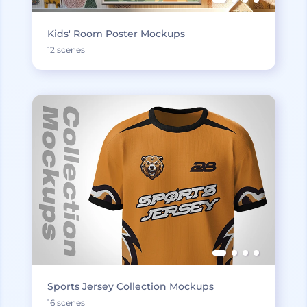
Kids' Room Poster Mockups
12 scenes
Sports Jersey Collection Mockups
16 scenes