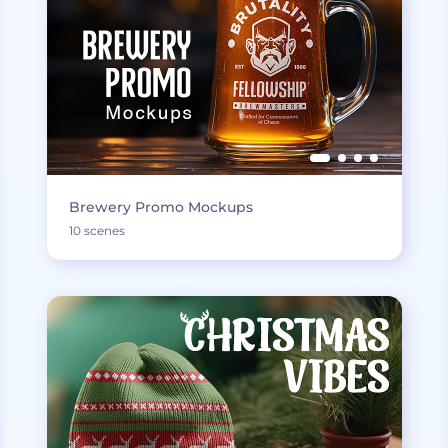
Brewery Promo Mockups
10 scenes