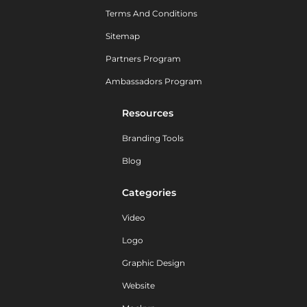
Terms And Conditions
Sitemap
Partners Program
Ambassadors Program
Resources
Branding Tools
Blog
Categories
Video
Logo
Graphic Design
Website