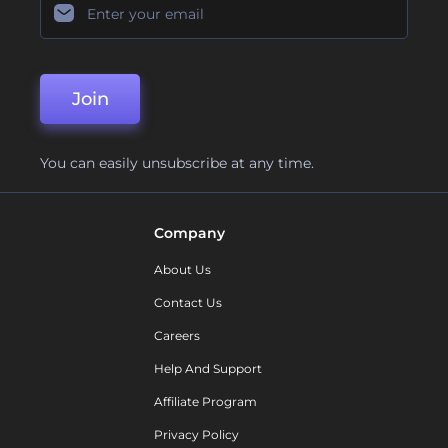
Join
You can easily unsubscribe at any time.
Company
About Us
Contact Us
Careers
Help And Support
Affiliate Program
Privacy Policy