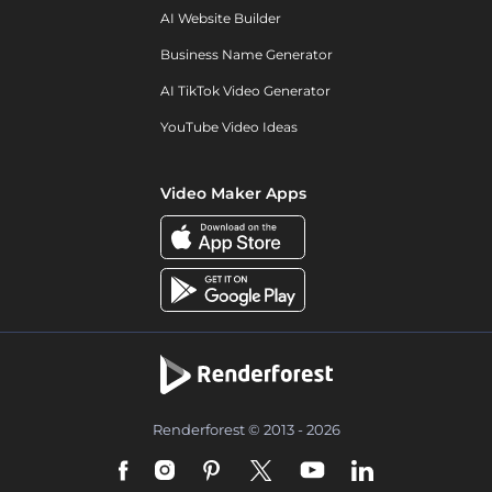
AI Website Builder
Business Name Generator
AI TikTok Video Generator
YouTube Video Ideas
Video Maker Apps
Renderforest © 2013 - 2026