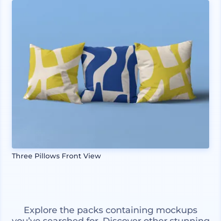
Three Pillows Front View
Explore the packs containing mockups
you’ve searched for. Discover other stunning