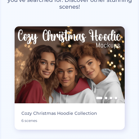
scenes!
Cozy Christmas Hoodie Collection
6 scenes