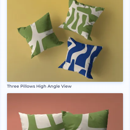
Three Pillows High Angle View