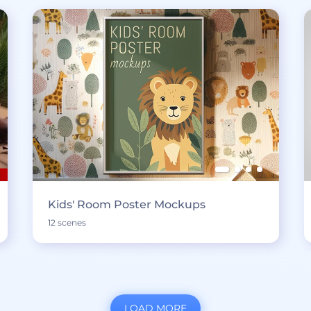
Kids' Room Poster Mockups
12 scenes
LOAD MORE