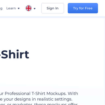
ng
Learn
Sign In
Try for Free
-Shirt
our Professional T-Shirt Mockups. With
e your designs in realistic settings.
er, or marketer, these mockups offer