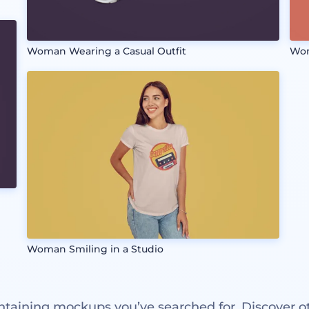
Woman Wearing a Casual Outfit
Wom
Woman Smiling in a Studio
ntaining mockups you’ve searched for. Discover o