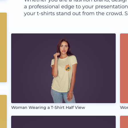
a professional edge to your presentatio
your t-shirts stand out from the crowd. S
Woman Wearing a T-Shirt Half View
Wom