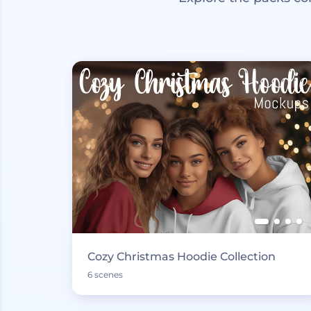
Cozy Christmas Hoodie Collection
6 scenes