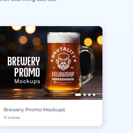
Brewery Promo Mockups
10 scenes