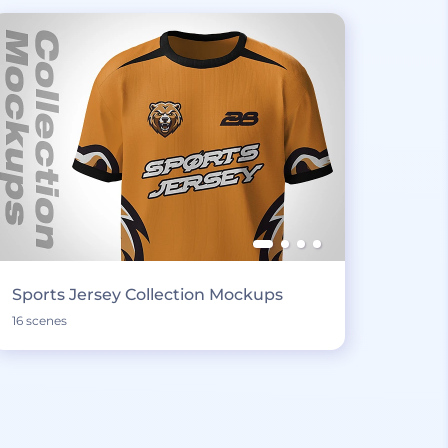
Sports Jersey Collection Mockups
16 scenes