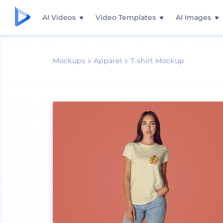
AI Videos
Video Templates
AI Images
Mockups
Apparel
T-shirt Mockup