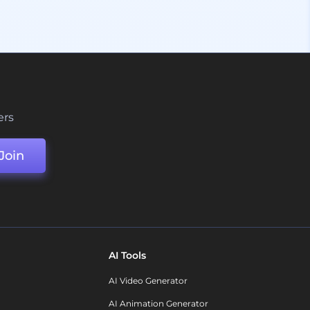
ers
Join
AI Tools
AI Video Generator
AI Animation Generator