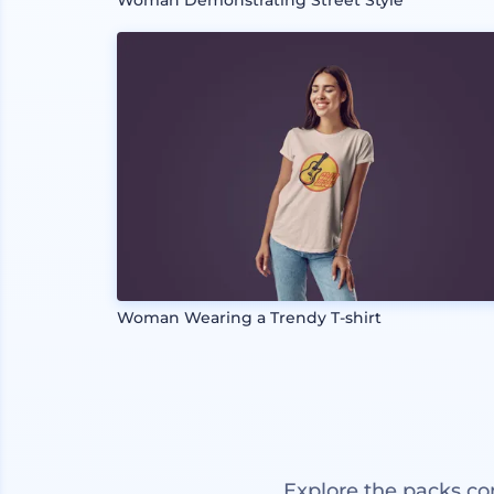
Woman Demonstrating Street Style
Woman Wearing a Trendy T-shirt
Explore the packs co