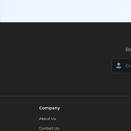
Be
Company
About Us
Contact Us