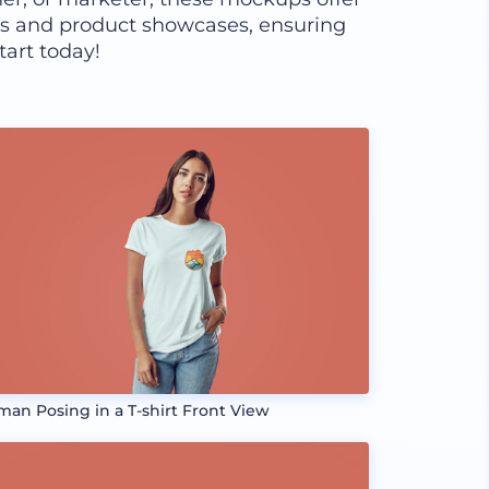
ns and product showcases, ensuring
tart today!
an Posing in a T-shirt Front View