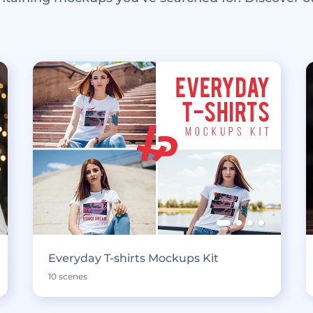
Everyday T-shirts Mockups Kit
10 scenes