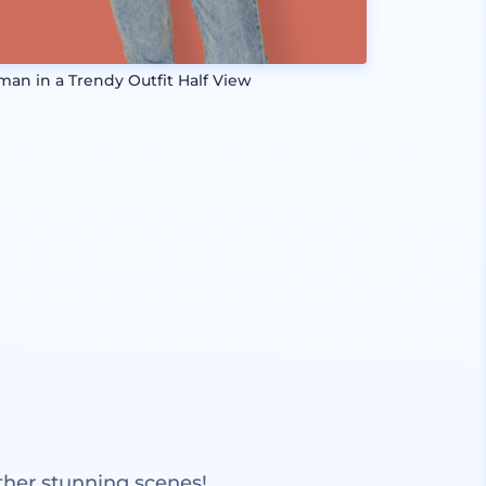
an in a Trendy Outfit Half View
ther stunning scenes!