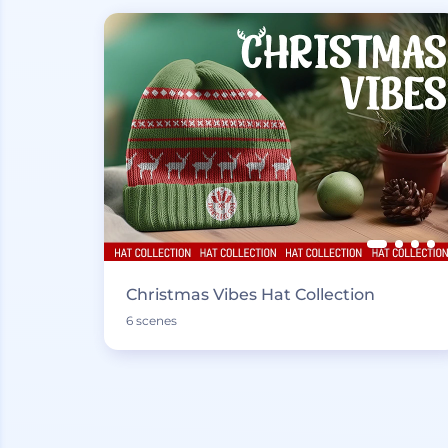
Christmas Vibes Hat Collection
6 scenes