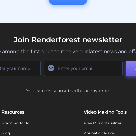
Join Renderforest newsletter
 among the first ones to receive our latest news and off
You can easily unsubscribe at any time.
Resources
Video Making Tools
Branding Tools
Free Music Visualizer
Blog
Animation Maker