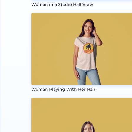
Woman in a Studio Half View
Woman Playing With Her Hair