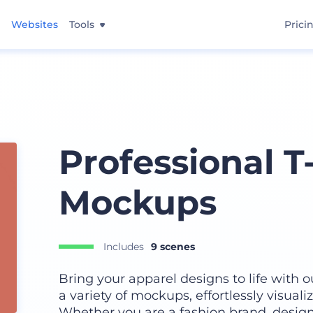
Websites
Tools
Prici
Professional T
Mockups
Includes
9 scenes
Bring your apparel designs to life with 
a variety of mockups, effortlessly visualiz
Whether you are a fashion brand, design