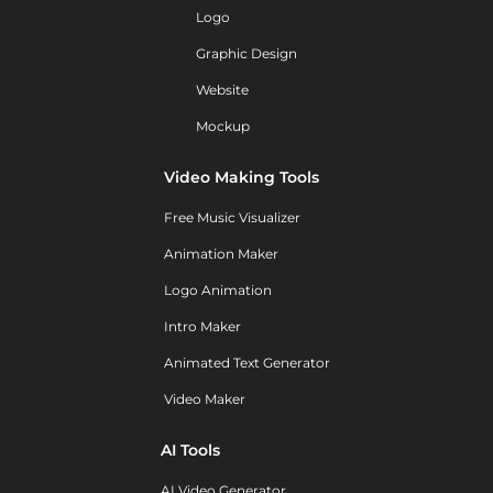
Logo
Graphic Design
Website
Mockup
Video Making Tools
Free Music Visualizer
Animation Maker
Logo Animation
Intro Maker
Animated Text Generator
Video Maker
AI Tools
AI Video Generator