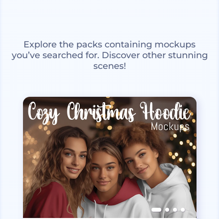
Explore the packs containing mockups
you’ve searched for. Discover other stunning
scenes!