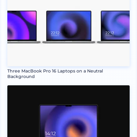
Three MacBook Pro 16 Laptops on a Neutral
Background