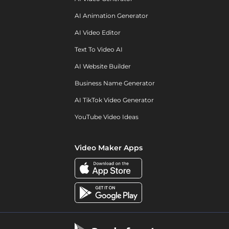
AI Animation Generator
AI Video Editor
Text To Video AI
AI Website Builder
Business Name Generator
AI TikTok Video Generator
YouTube Video Ideas
Video Maker Apps