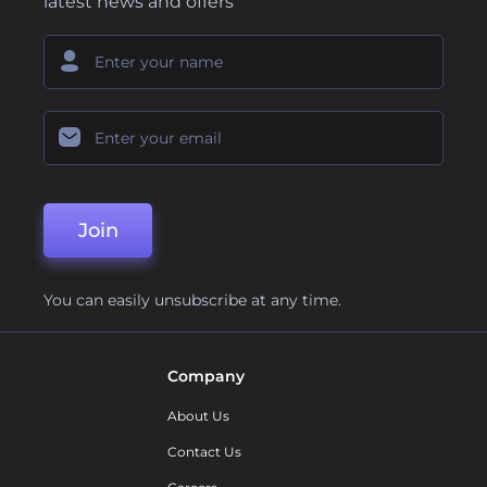
latest news and offers
Join
You can easily unsubscribe at any time.
Company
About Us
Contact Us