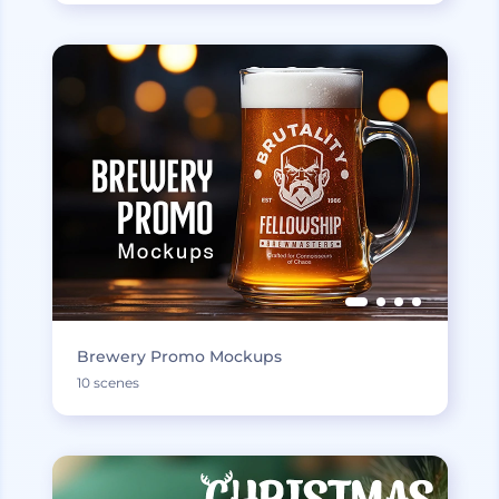
Brewery Promo Mockups
10 scenes