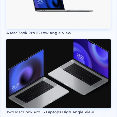
A MacBook Pro 16 Low Angle View
Two MacBook Pro 16 Laptops High Angle View