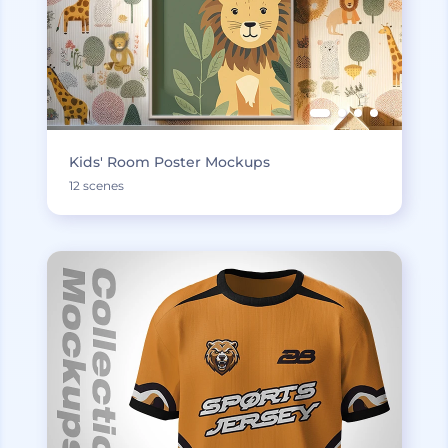
Kids' Room Poster Mockups
12 scenes