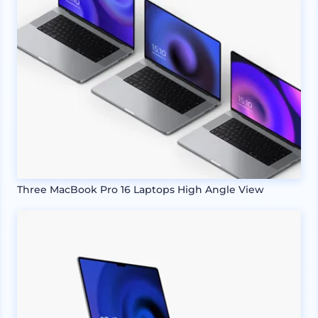
Three MacBook Pro 16 Laptops High Angle View