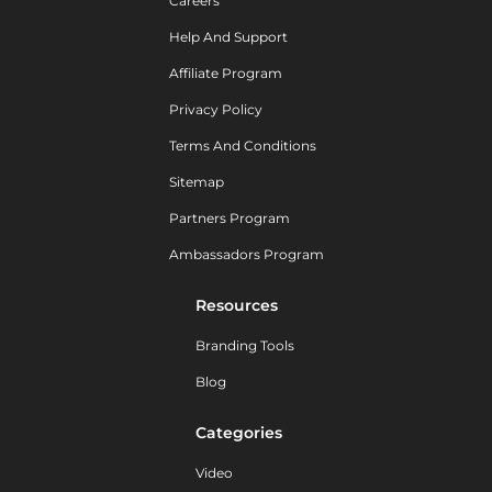
Careers
Help And Support
Affiliate Program
Privacy Policy
Terms And Conditions
Sitemap
Partners Program
Ambassadors Program
Resources
Branding Tools
Blog
Categories
Video