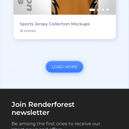
Sports Jersey Collection Mockups
16 scenes
LOAD MORE
Join Renderforest
newsletter
Be among the first ones to receive our