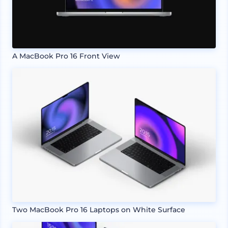
A MacBook Pro 16 Front View
Two MacBook Pro 16 Laptops on White Surface