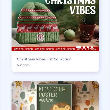
Christmas Vibes Hat Collection
6 scenes