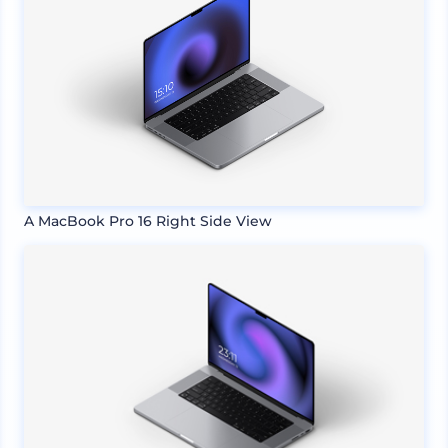
A MacBook Pro 16 Right Side View