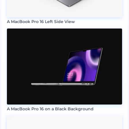
A MacBook Pro 16 Left Side View
A MacBook Pro 16 on a Black Background