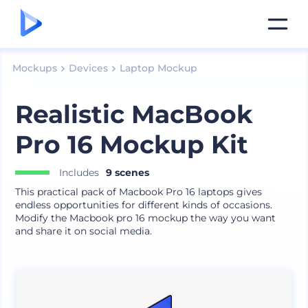
Mockups
Devices
Laptop Mockup
Realistic MacBook
Pro 16 Mockup Kit
Includes
9 scenes
This practical pack of Macbook Pro 16 laptops gives
endless opportunities for different kinds of occasions.
Modify the Macbook pro 16 mockup the way you want
and share it on social media.