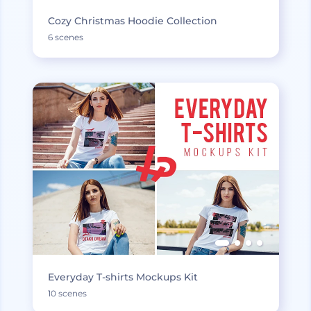
Cozy Christmas Hoodie Collection
6 scenes
Everyday T-shirts Mockups Kit
10 scenes