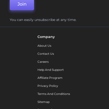
Join
You can easily unsubscribe at any time.
Company
About Us
Contact Us
Careers
Help And Support
Affiliate Program
Privacy Policy
Terms And Conditions
Sitemap