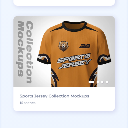
Sports Jersey Collection Mockups
16 scenes