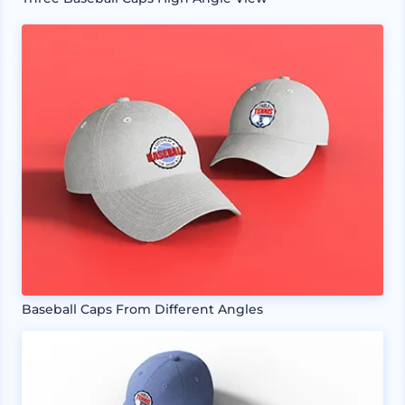
Baseball Caps From Different Angles