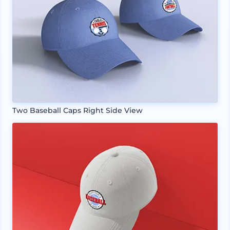
Two Baseball Caps Right Side View