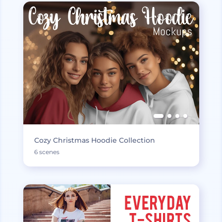
Cozy Christmas Hoodie Collection
6 scenes