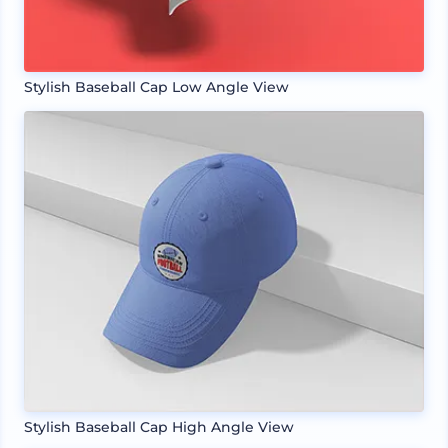
Stylish Baseball Cap Low Angle View
Stylish Baseball Cap High Angle View