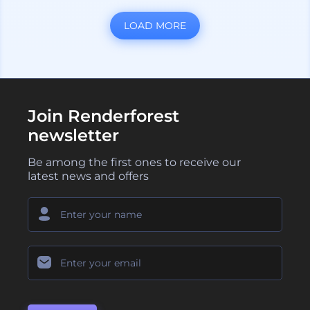
LOAD MORE
Join Renderforest
newsletter
Be among the first ones to receive our
latest news and offers