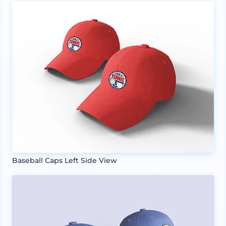
Baseball Caps Left Side View