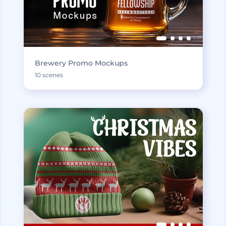
Brewery Promo Mockups
10 scenes