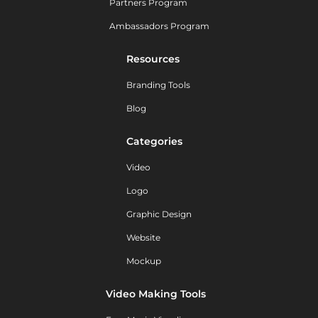
Partners Program
Ambassadors Program
Resources
Branding Tools
Blog
Categories
Video
Logo
Graphic Design
Website
Mockup
Video Making Tools