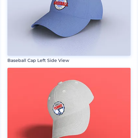
Baseball Cap Left Side View