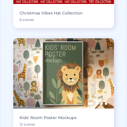
Christmas Vibes Hat Collection
6 scenes
Kids' Room Poster Mockups
12 scenes