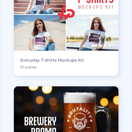
Everyday T-shirts Mockups Kit
10 scenes