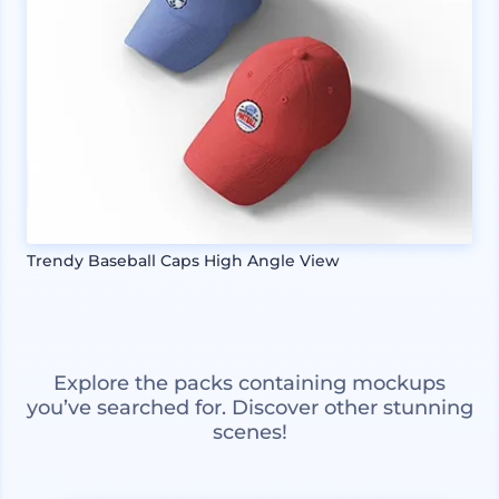
Trendy Baseball Caps High Angle View
Explore the packs containing mockups
you’ve searched for. Discover other stunning
scenes!