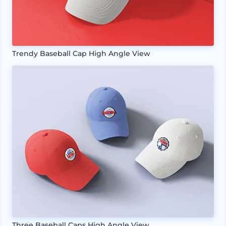
Trendy Baseball Cap High Angle View
Three Baseball Caps High Angle View