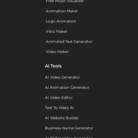
Free Music Visualizer
Animation Maker
Logo Animation
Intro Maker
Animated Text Generator
Video Maker
AI Tools
AI Video Generator
AI Animation Generator
AI Video Editor
Text To Video AI
AI Website Builder
Business Name Generator