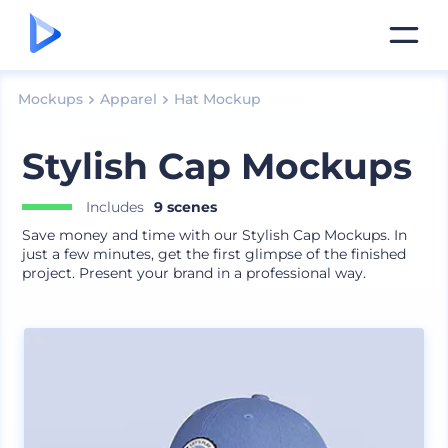
Mockups
Apparel
Hat Mockup
Stylish Cap Mockups
Includes
9 scenes
Save money and time with our Stylish Cap Mockups. In
just a few minutes, get the first glimpse of the finished
project. Present your brand in a professional way.