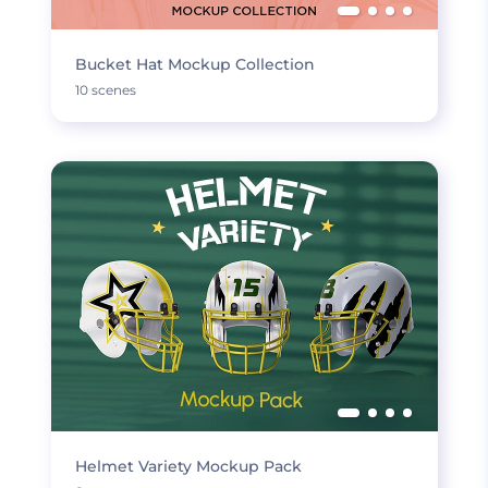
Bucket Hat Mockup Collection
10 scenes
Helmet Variety Mockup Pack