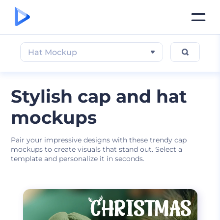
Hat Mockup
Stylish cap and hat
mockups
Pair your impressive designs with these trendy cap
mockups to create visuals that stand out. Select a
template and personalize it in seconds.