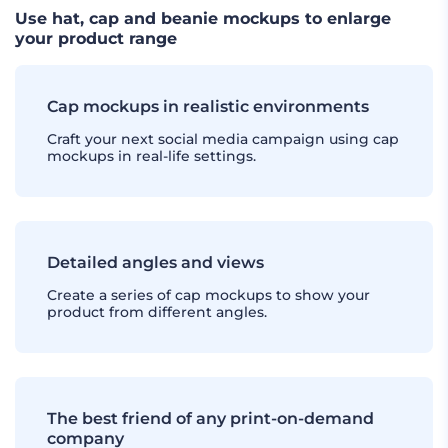
Use hat, cap and beanie mockups to enlarge
your product range
Cap mockups in realistic environments
Craft your next social media campaign using cap
mockups in real-life settings.
Detailed angles and views
Create a series of cap mockups to show your
product from different angles.
The best friend of any print-on-demand
company