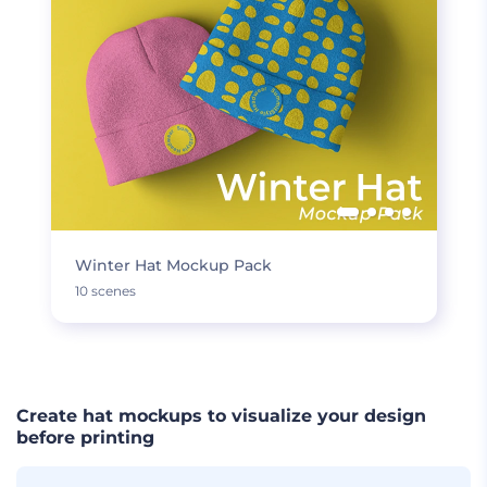
Winter Hat Mockup Pack
10 scenes
Create hat mockups to visualize your design
before printing