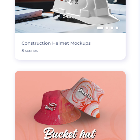
Construction Helmet Mockups
8 scenes