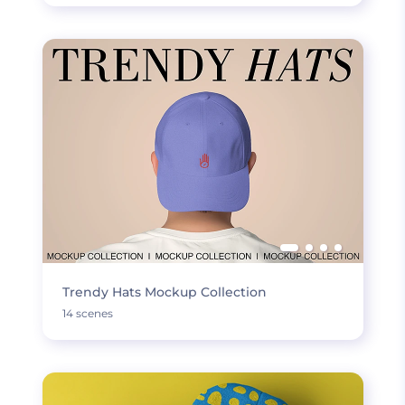
Trendy Hats Mockup Collection
14 scenes