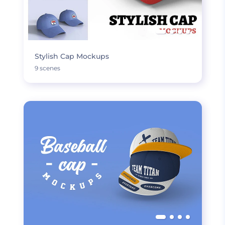
Stylish Cap Mockups
9 scenes