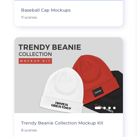
Baseball Cap Mockups
11 scenes
Trendy Beanie Collection Mockup Kit
8 scenes