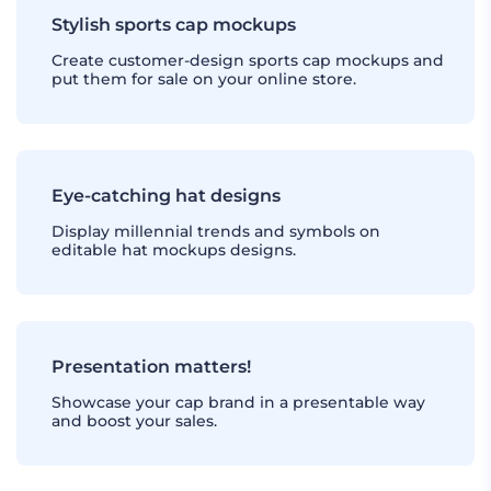
Stylish sports cap mockups
Create customer-design sports cap mockups and
put them for sale on your online store.
Eye-catching hat designs
Display millennial trends and symbols on
editable hat mockups designs.
Presentation matters!
Showcase your cap brand in a presentable way
and boost your sales.