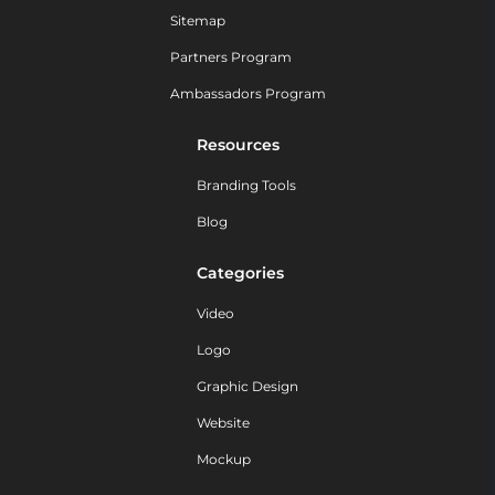
Sitemap
Partners Program
Ambassadors Program
Resources
Branding Tools
Blog
Categories
Video
Logo
Graphic Design
Website
Mockup