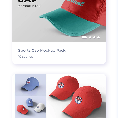
Sports Cap Mockup Pack
10 scenes