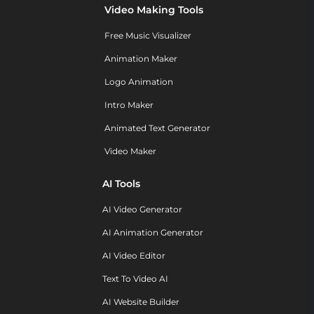
Video Making Tools
Free Music Visualizer
Animation Maker
Logo Animation
Intro Maker
Animated Text Generator
Video Maker
AI Tools
AI Video Generator
AI Animation Generator
AI Video Editor
Text To Video AI
AI Website Builder