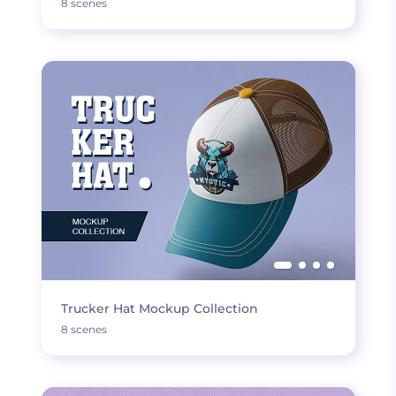
8 scenes
Trucker Hat Mockup Collection
8 scenes