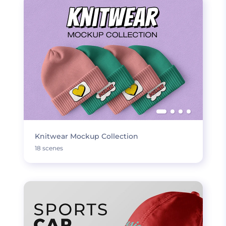
Knitwear Mockup Collection
18 scenes