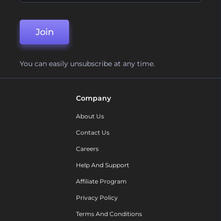
Join
You can easily unsubscribe at any time.
Company
About Us
Contact Us
Careers
Help And Support
Affiliate Program
Privacy Policy
Terms And Conditions