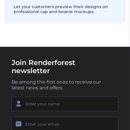
Let your customers preview their designs on
professional cap and beanie mockups.
Join Renderforest
newsletter
Be among the first ones to receive our
latest news and offers