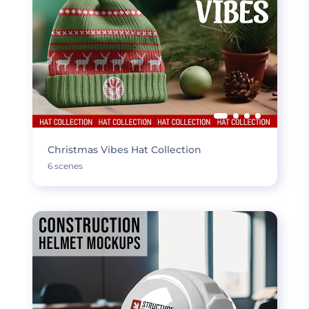
Christmas Vibes Hat Collection
6 scenes