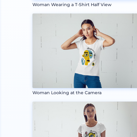
Woman Wearing a T-Shirt Half View
Woman Looking at the Camera