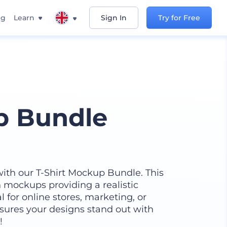
ng
Learn
Sign In
Try for Free
p Bundle
 with our T-Shirt Mockup Bundle. This
on mockups providing a realistic
 for online stores, marketing, or
ensures your designs stand out with
!