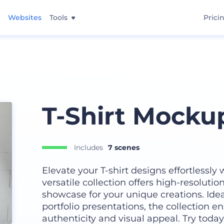
Websites
Tools
Prici
T-Shirt Mocku
Includes
7 scenes
Elevate your T-shirt designs effortlessly
versatile collection offers high-resoluti
showcase for your unique creations. Ideal
portfolio presentations, the collection 
authenticity and visual appeal. Try today