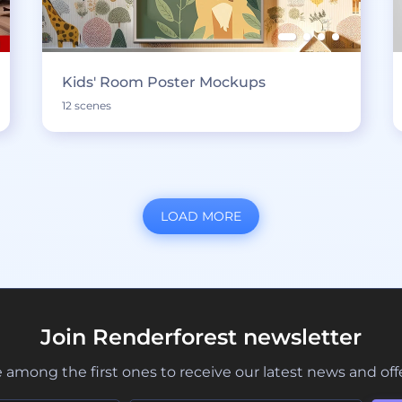
Kids' Room Poster Mockups
12 scenes
LOAD MORE
Join Renderforest newsletter
 among the first ones to receive our latest news and off