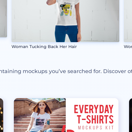
Woman Tucking Back Her Hair
Wom
ntaining mockups you’ve searched for. Discover o