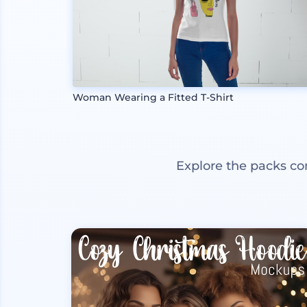
Woman Wearing a Fitted T-Shirt
Explore the packs co