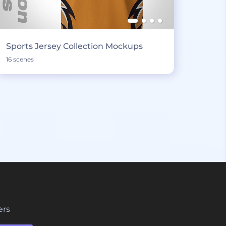
Sports Jersey Collection Mockups
16 scenes
ers