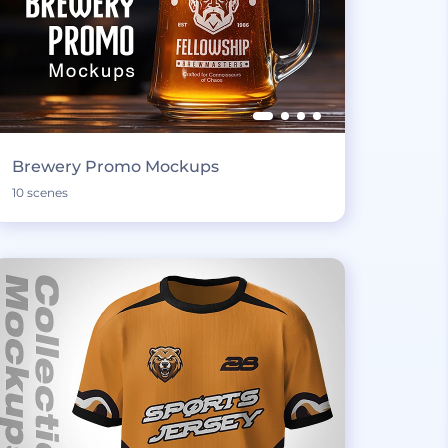
Brewery Promo Mockups
10 scenes