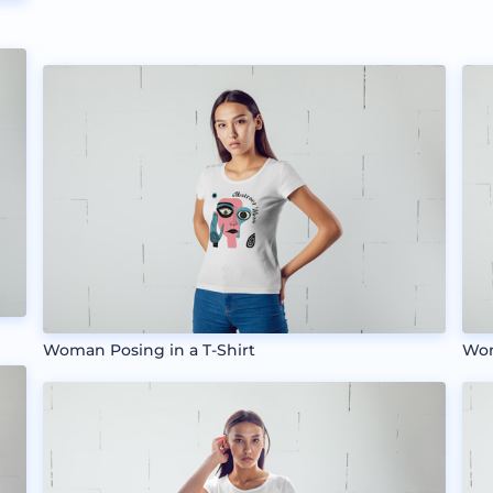
Woman Posing in a T-Shirt
Wom