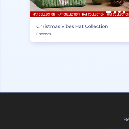
Christmas Vibes Hat Collection
6 scenes
Be