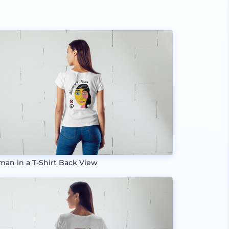
an in a T-Shirt Back View