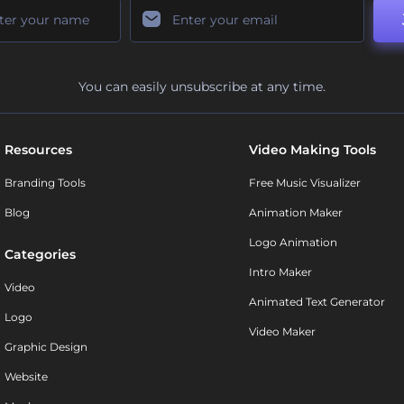
You can easily unsubscribe at any time.
Resources
Video Making Tools
Branding Tools
Free Music Visualizer
Blog
Animation Maker
Logo Animation
Categories
Intro Maker
Video
Animated Text Generator
Logo
Video Maker
Graphic Design
Website