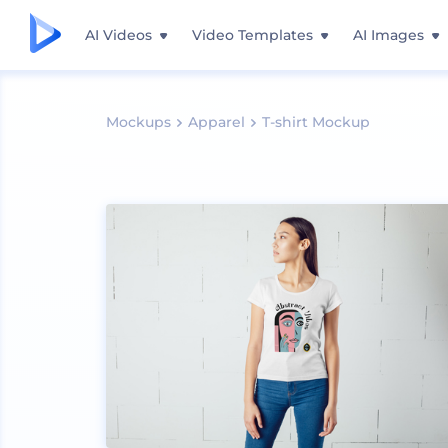
AI Videos
Video Templates
AI Images
Mockups
Apparel
T-shirt Mockup