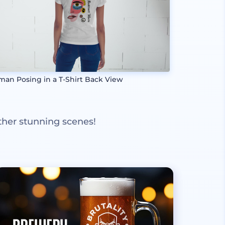
an Posing in a T-Shirt Back View
ther stunning scenes!