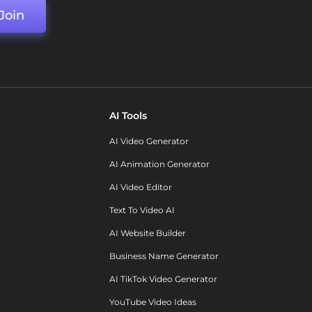
Join
AI Tools
AI Video Generator
AI Animation Generator
AI Video Editor
Text To Video AI
AI Website Builder
Business Name Generator
AI TikTok Video Generator
YouTube Video Ideas