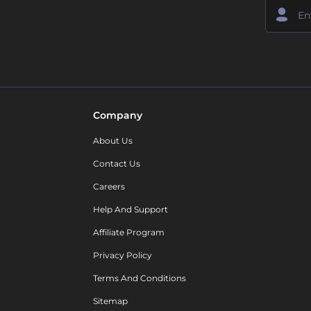
Company
About Us
Contact Us
Careers
Help And Support
Affiliate Program
Privacy Policy
Terms And Conditions
Sitemap