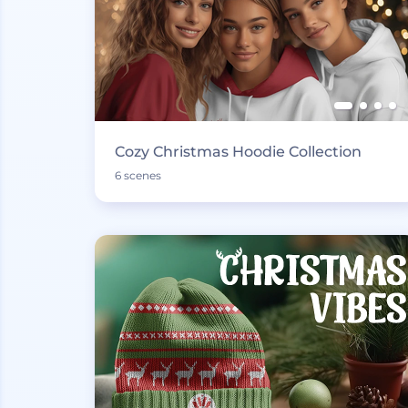
Cozy Christmas Hoodie Collection
6 scenes