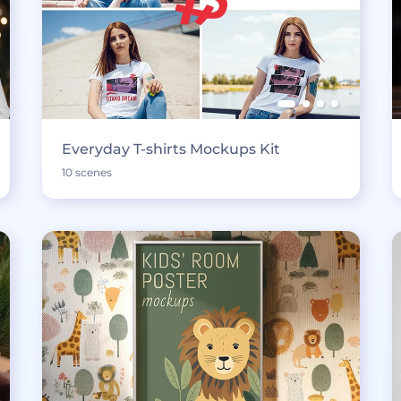
Everyday T-shirts Mockups Kit
10 scenes