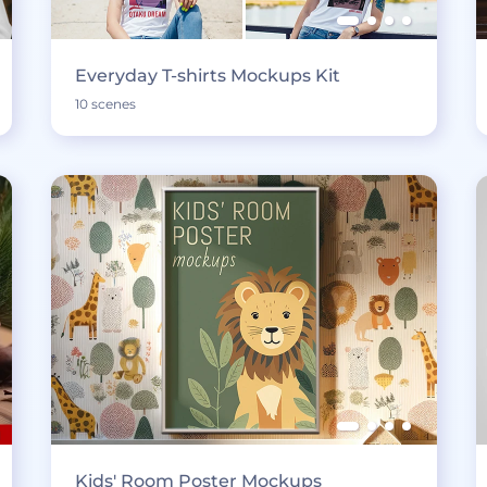
Everyday T-shirts Mockups Kit
10 scenes
Kids' Room Poster Mockups