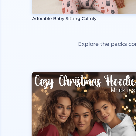
Adorable Baby Sitting Calmly
Explore the packs co