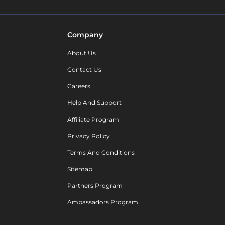
Company
About Us
Contact Us
Careers
Help And Support
Affiliate Program
Privacy Policy
Terms And Conditions
Sitemap
Partners Program
Ambassadors Program