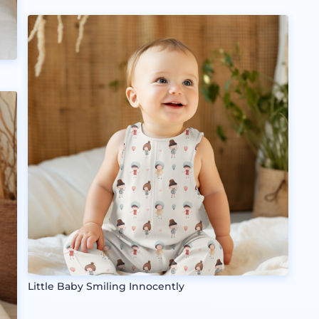
Little Baby Smiling Innocently