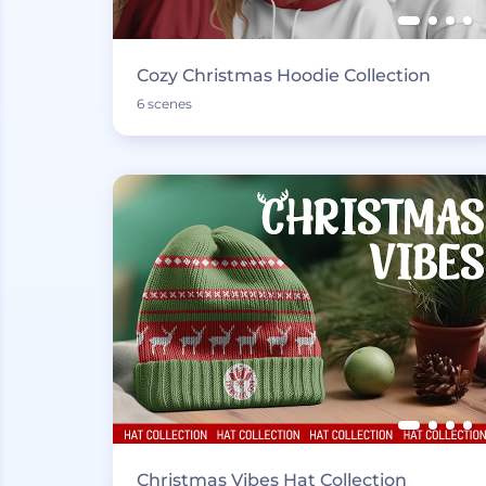
Cozy Christmas Hoodie Collection
6 scenes
Christmas Vibes Hat Collection