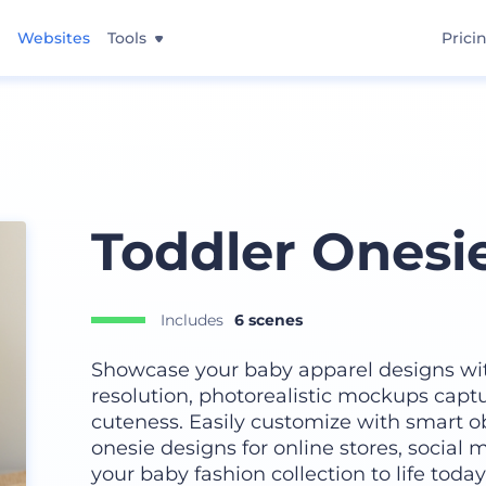
Websites
Tools
Prici
Toddler Onesi
Includes
6 scenes
Showcase your baby apparel designs wit
resolution, photorealistic mockups capt
cuteness. Easily customize with smart obj
onesie designs for online stores, social m
your baby fashion collection to life today