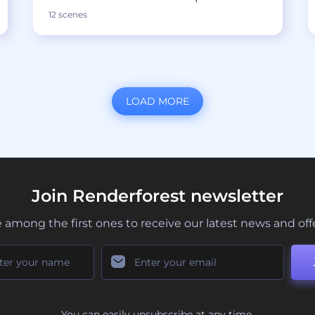
12 scenes
LOAD MORE
Join Renderforest newsletter
 among the first ones to receive our latest news and off
You can easily unsubscribe at any time.