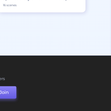
16 scenes
ers
Join