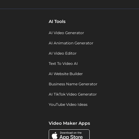
AI Tools
AI Video Generator
AI Animation Generator
AI Video Editor
Text To Video AI
AI Website Builder
Business Name Generator
AI TikTok Video Generator
YouTube Video Ideas
Video Maker Apps