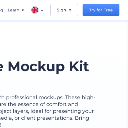
ng
Learn
Sign In
Try for Free
e Mockup Kit
h professional mockups. These high-
ure the essence of comfort and
ect layers, ideal for presenting your
edia, or client presentations. Bring
!