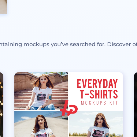
ntaining mockups you’ve searched for. Discover o