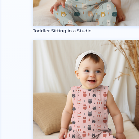
Toddler Sitting in a Studio