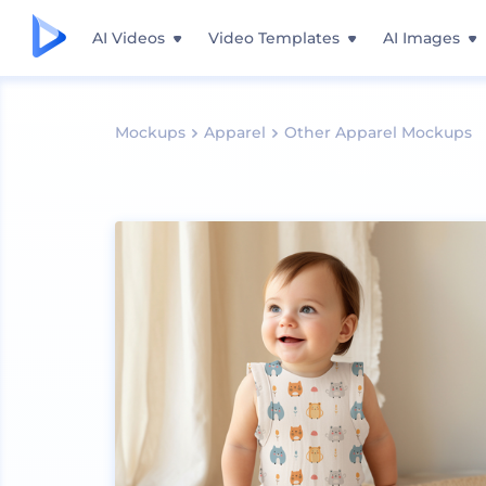
AI Videos
Video Templates
AI Images
Mockups
Apparel
Other Apparel Mockups