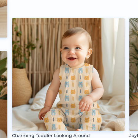
Charming Toddler Looking Around
Joy