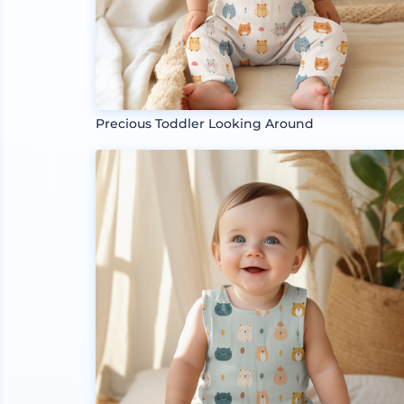
Precious Toddler Looking Around