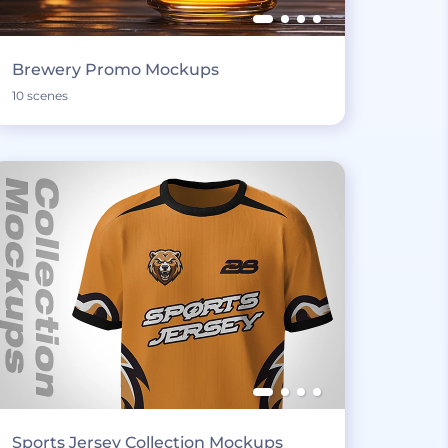
Brewery Promo Mockups
10 scenes
Sports Jersey Collection Mockups