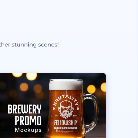
ther stunning scenes!