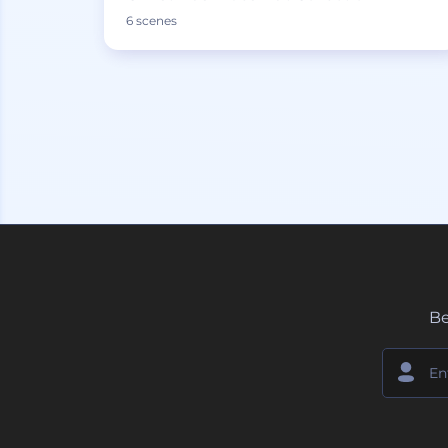
6 scenes
Be