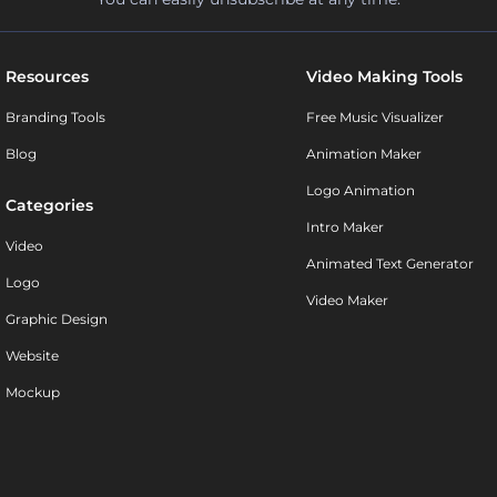
Resources
Video Making Tools
Branding Tools
Free Music Visualizer
Blog
Animation Maker
Logo Animation
Categories
Intro Maker
Video
Animated Text Generator
Logo
Video Maker
Graphic Design
Website
Mockup