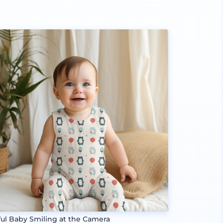
ful Baby Smiling at the Camera