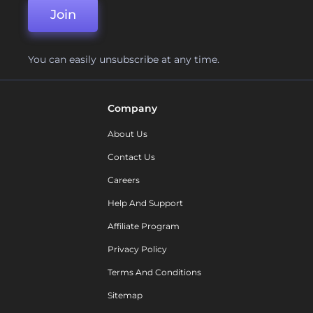
Join
You can easily unsubscribe at any time.
Company
About Us
Contact Us
Careers
Help And Support
Affiliate Program
Privacy Policy
Terms And Conditions
Sitemap