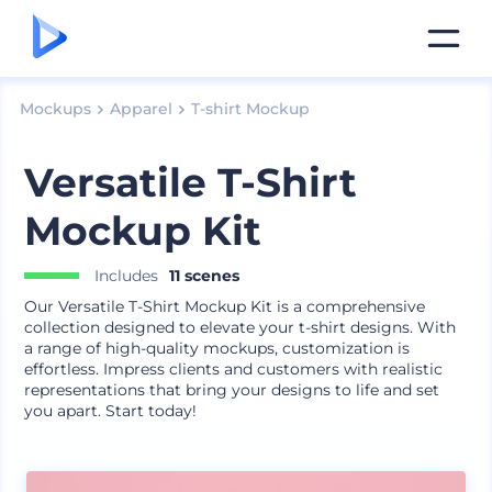
Mockups
Apparel
T-shirt Mockup
Versatile T-Shirt
Mockup Kit
Includes
11 scenes
Our Versatile T-Shirt Mockup Kit is a comprehensive
collection designed to elevate your t-shirt designs. With
a range of high-quality mockups, customization is
effortless. Impress clients and customers with realistic
representations that bring your designs to life and set
you apart. Start today!