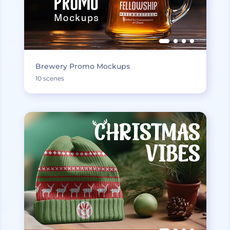
Brewery Promo Mockups
10 scenes