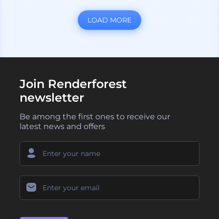
LOAD MORE
Join Renderforest
newsletter
Be among the first ones to receive our
latest news and offers