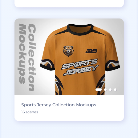
Sports Jersey Collection Mockups
16 scenes