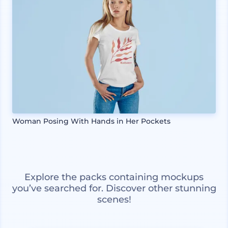
Woman Posing With Hands in Her Pockets
Explore the packs containing mockups
you’ve searched for. Discover other stunning
scenes!