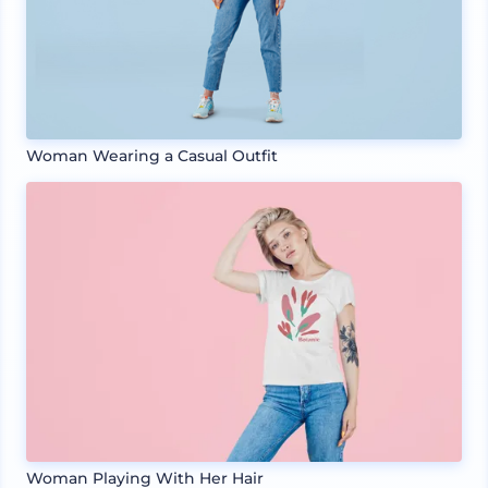
Woman Wearing a Casual Outfit
Woman Playing With Her Hair