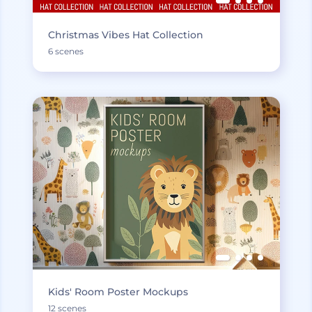
Christmas Vibes Hat Collection
6 scenes
Kids' Room Poster Mockups
12 scenes