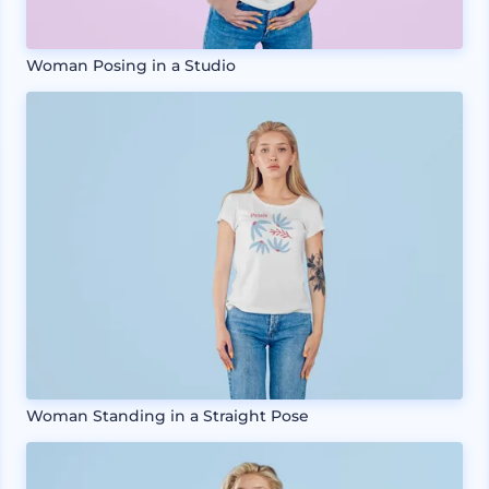
Woman Posing in a Studio
Woman Standing in a Straight Pose