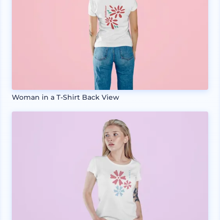
Woman in a T-Shirt Back View