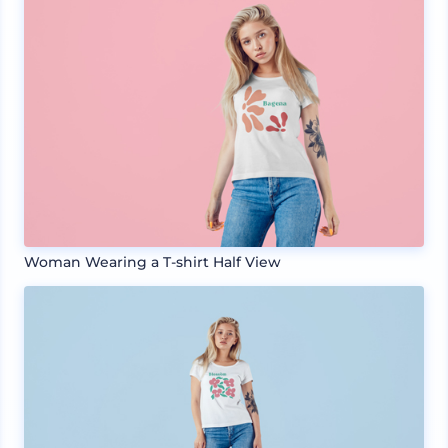
Woman Wearing a T-shirt Half View