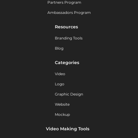
Partners Program
Ambassadors Program
Resources
Branding Tools
Blog
Categories
Video
Logo
Graphic Design
Website
Mockup
Video Making Tools