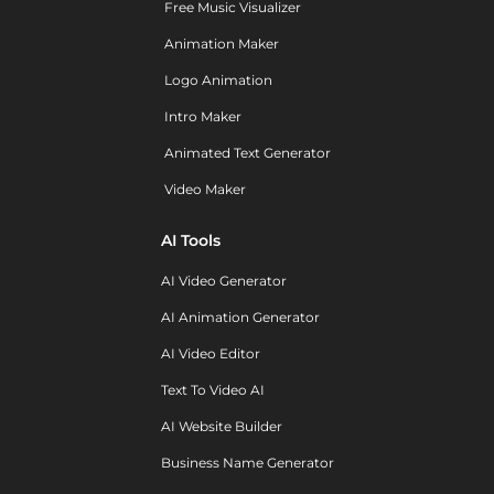
Free Music Visualizer
Animation Maker
Logo Animation
Intro Maker
Animated Text Generator
Video Maker
AI Tools
AI Video Generator
AI Animation Generator
AI Video Editor
Text To Video AI
AI Website Builder
Business Name Generator