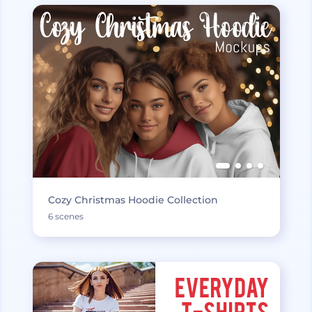
Cozy Christmas Hoodie Collection
6 scenes