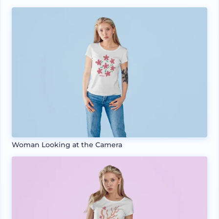
Woman Looking at the Camera