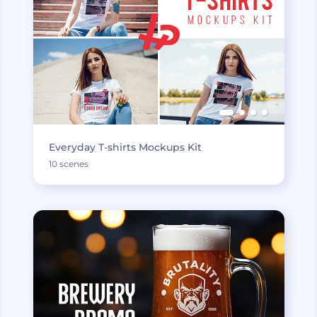
Everyday T-shirts Mockups Kit
10 scenes