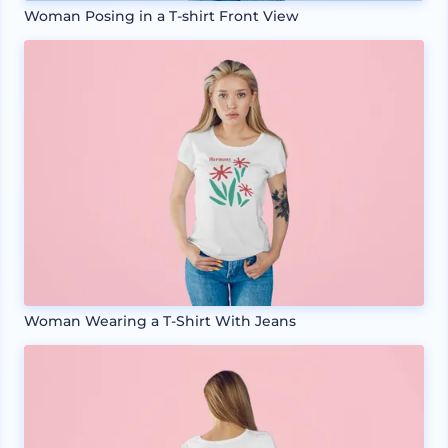
Woman Posing in a T-shirt Front View
Woman Wearing a T-Shirt With Jeans