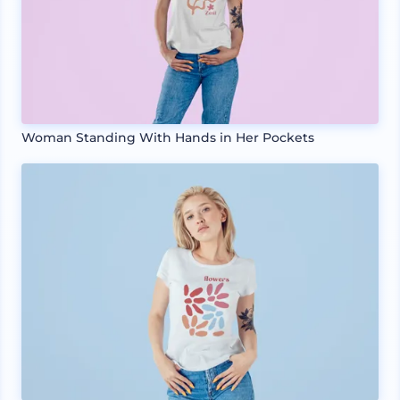
Woman Standing With Hands in Her Pockets