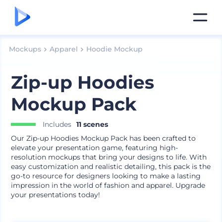
Mockups
Apparel
Hoodie Mockup
Zip-up Hoodies
Mockup Pack
Includes
11 scenes
Our Zip-up Hoodies Mockup Pack has been crafted to
elevate your presentation game, featuring high-
resolution mockups that bring your designs to life. With
easy customization and realistic detailing, this pack is the
go-to resource for designers looking to make a lasting
impression in the world of fashion and apparel. Upgrade
your presentations today!