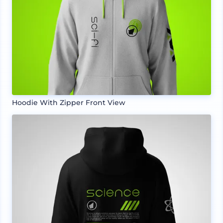
Hoodie With Zipper Front View