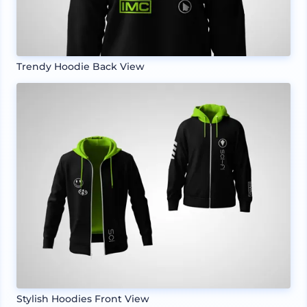
Trendy Hoodie Back View
Stylish Hoodies Front View