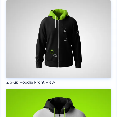
Zip-up Hoodie Front View