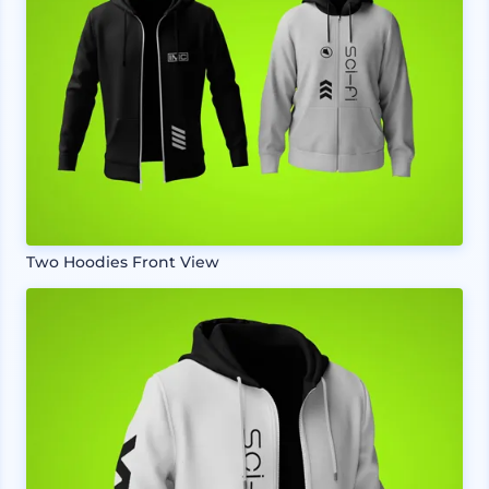
Two Hoodies Front View