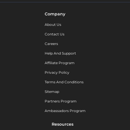
Company
About Us
Contact Us
Careers
Help And Support
Affiliate Program
Privacy Policy
Terms And Conditions
Sitemap
Partners Program
Ambassadors Program
Resources