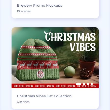
Brewery Promo Mockups
10 scenes
Christmas Vibes Hat Collection
6 scenes