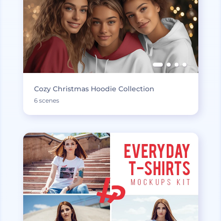
Cozy Christmas Hoodie Collection
6 scenes