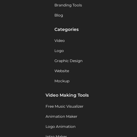
Branding Tools
Blog
Categories
Video
Logo
Graphic Design
Website
Mockup
Video Making Tools
Free Music Visualizer
Animation Maker
Logo Animation
Intro Maker