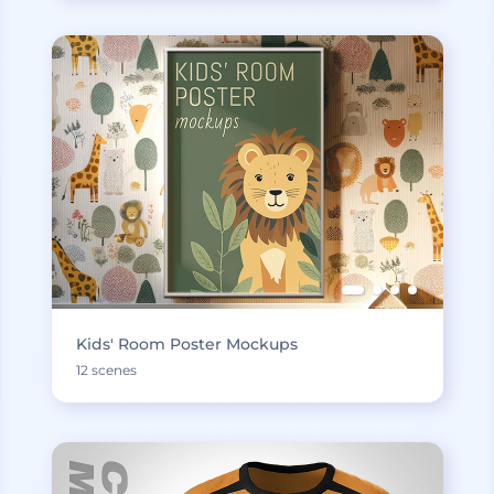
Kids' Room Poster Mockups
12 scenes