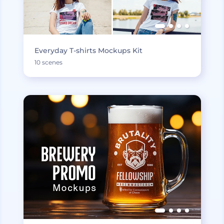
Everyday T-shirts Mockups Kit
10 scenes