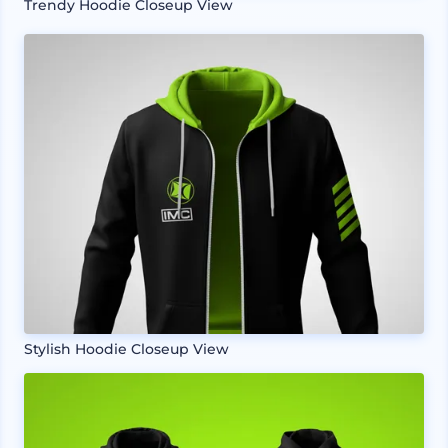
Trendy Hoodie Closeup View
Stylish Hoodie Closeup View