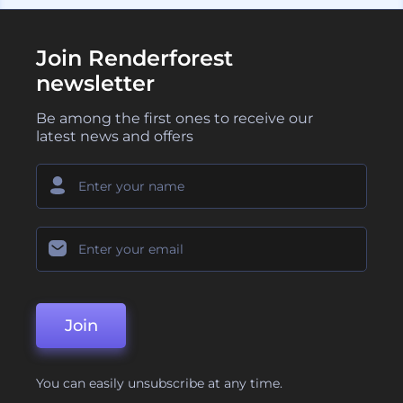
Join Renderforest
newsletter
Be among the first ones to receive our
latest news and offers
Join
You can easily unsubscribe at any time.