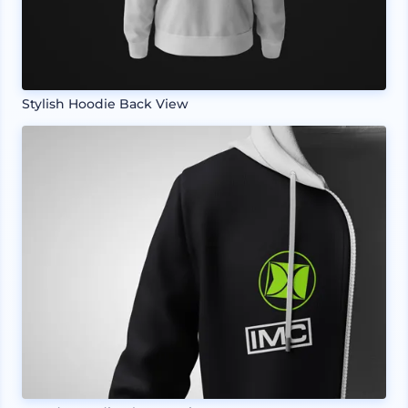
Stylish Hoodie Back View