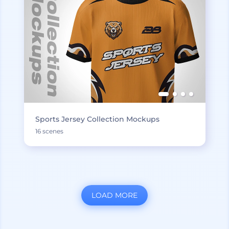
Sports Jersey Collection Mockups
16 scenes
LOAD MORE