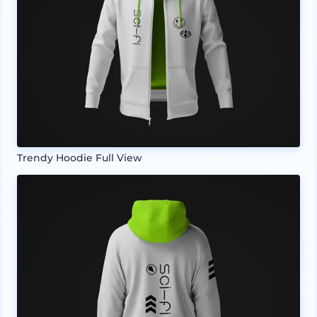
Trendy Hoodie Full View