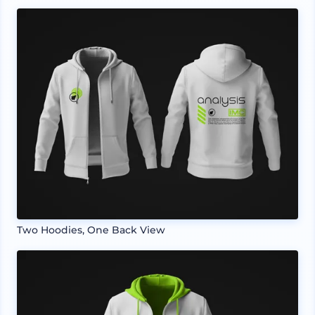
Two Hoodies, One Back View