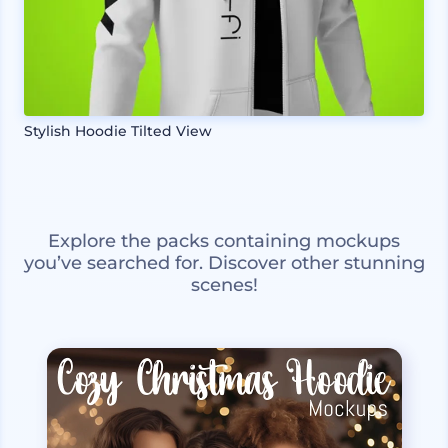
Stylish Hoodie Tilted View
Explore the packs containing mockups
you’ve searched for. Discover other stunning
scenes!