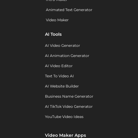
Animated Text Generator
Video Maker
AI Tools
AI Video Generator
AI Animation Generator
AI Video Editor
Text To Video AI
AI Website Builder
Business Name Generator
AI TikTok Video Generator
YouTube Video Ideas
Video Maker Apps