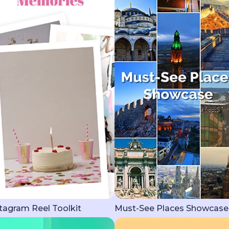
tagram Reel Toolkit
Must-See Places Showcase