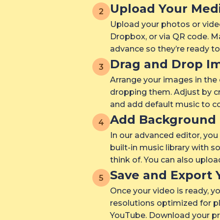
Upload Your Med
2
Upload your photos or vide
Dropbox, or via QR code. Ma
advance so they’re ready t
Drag and Drop I
3
Arrange your images in the
dropping them. Adjust by cr
and add default music to co
Add Background 
4
In our advanced editor, yo
built-in music library with 
think of. You can also uplo
Save and Export 
5
Once your video is ready, yo
resolutions optimized for p
YouTube. Download your pro