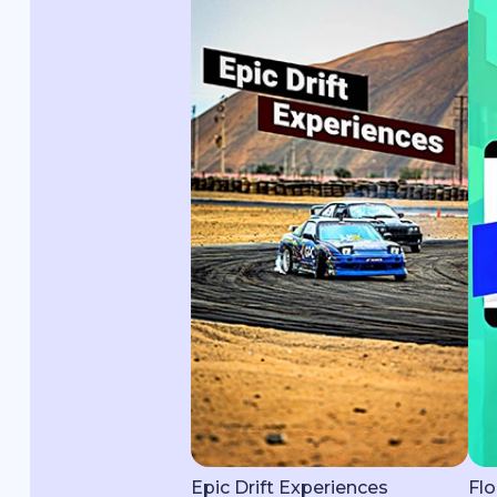
Epic Drift Experiences
Flo