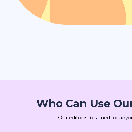
Who Can Use Our
Our editor is designed for any