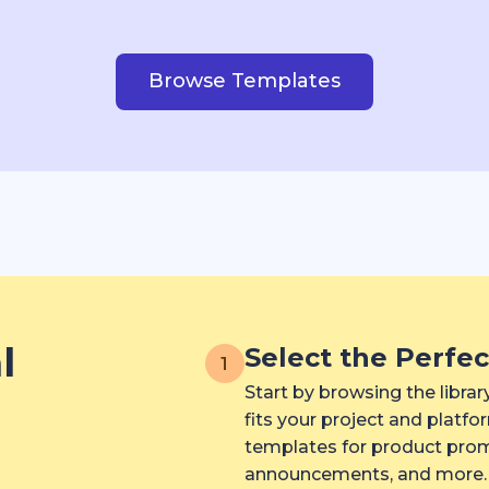
Browse Templates
l
Select the Perfe
1
Start by browsing the libra
fits your project and platf
templates for product promo
announcements, and more.