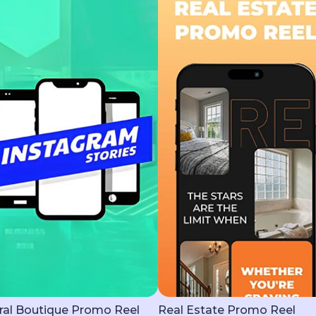
ral Boutique Promo Reel
Real Estate Promo Reel