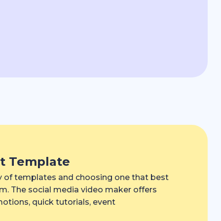
ct Template
ry of templates and choosing one that best
orm. The social media video maker offers
tions, quick tutorials, event