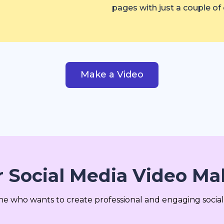
pages with just a couple of c
Make a Video
 Social Media Video Mak
one who wants to create professional and engaging social