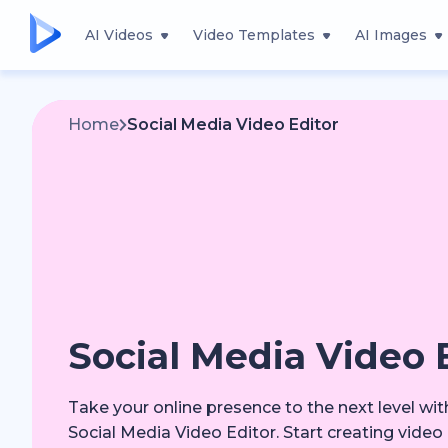
AI Videos
Video Templates
AI Images
Home
Social Media Video Editor
Social Media Video 
Take your online presence to the next level wi
Social Media Video Editor. Start creating video 