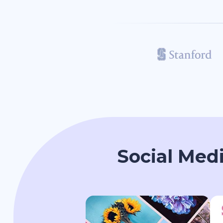
Social Med