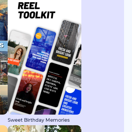
Sweet Birthday Memories