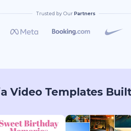
Trusted by Our
Partners
ia Video Templates Built