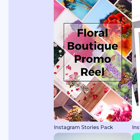
Instagram Stories Pack
Ins