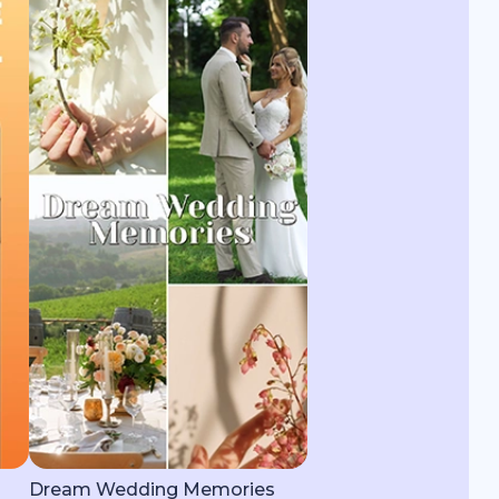
Dream Wedding Memories