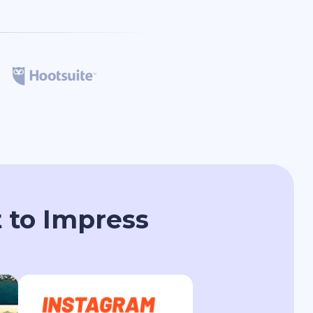
 to Impress