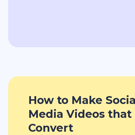
How to Make Socia
Media Videos that
Convert