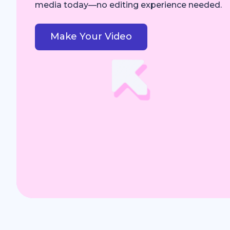
media today—no editing experience needed.
Make Your Video