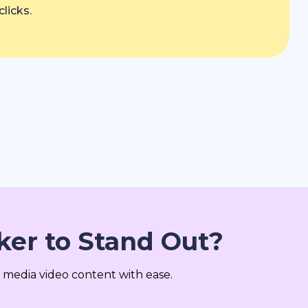
licks.
er to Stand Out?
 media video content with ease.