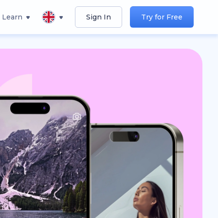
Learn
Sign In
Try for Free