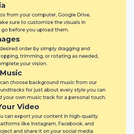
ia
os from your computer, Google Drive,
ke sure to customize the visuals in
o go before you upload them.
mages
 desired order by simply dragging and
opping, trimming, or rotating as needed,
mplete your vision.
Music
u can choose background music from our
soundtracks for just about every style you can
ad your own music track for a personal touch.
Your Video
u can export your content in high-quality
latforms like Instagram, Facebook, and
ject and share it on your social media