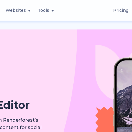
Websites
Tools
Pricing
Editor
th Renderforest’s
content for social