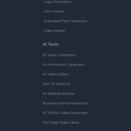
Logo Animation
Intro Maker
Animated Text Generator
Video Maker
AI Tools
AI Video Generator
AI Animation Generator
AI Video Editor
Text To Video AI
AI Website Builder
Business Name Generator
AI TikTok Video Generator
YouTube Video Ideas