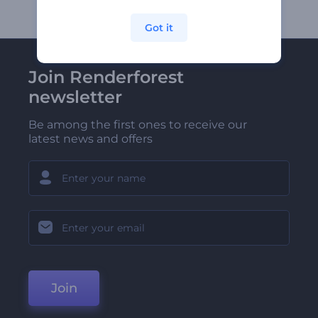
Got it
Join Renderforest
newsletter
Be among the first ones to receive our
latest news and offers
Join