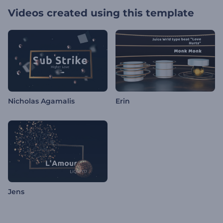
Videos created using this template
Nicholas Agamalis
Erin
Jens