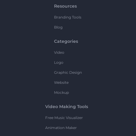
Resources
Branding Tools
Blog
Categories
Video
Logo
Graphic Design
Website
Mockup
Video Making Tools
Free Music Visualizer
Animation Maker