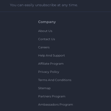
You can easily unsubscribe at any time.
Company
About Us
Contact Us
Careers
Help And Support
Affiliate Program
Privacy Policy
Terms And Conditions
Sitemap
Partners Program
Ambassadors Program