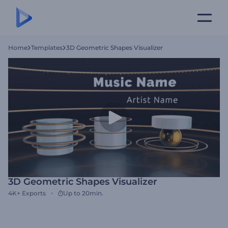
Home
Templates
3D Geometric Shapes Visualizer
3D Geometric Shapes Visualizer
4K+
Exports
Up to 20min.