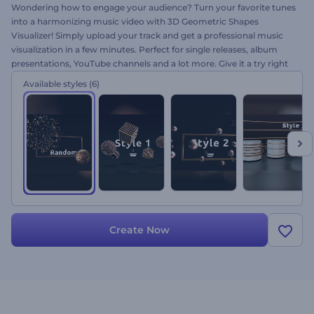
Wondering how to engage your audience? Turn your favorite tunes
into a harmonizing music video with 3D Geometric Shapes
Visualizer! Simply upload your track and get a professional music
visualization in a few minutes. Perfect for single releases, album
presentations, YouTube channels and a lot more. Give it a try right
away for free and let the beat drop!
Available styles
(6)
Create Now