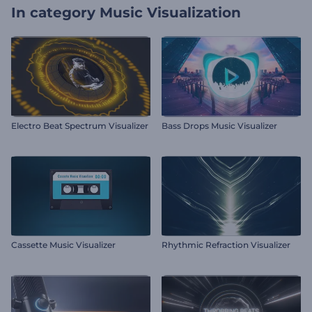
In category
Music Visualization
Electro Beat Spectrum Visualizer
Bass Drops Music Visualizer
Cassette Music Visualizer
Rhythmic Refraction Visualizer