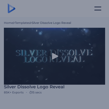
Home
Templates
Silver Dissolve Logo Reveal
Silver Dissolve Logo Reveal
85K+
Exports
15 secs