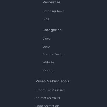
Resources
Branding Tools
Blog
Categories
Video
Logo
Graphic Design
Website
Mockup
Video Making Tools
Free Music Visualizer
Animation Maker
Logo Animation