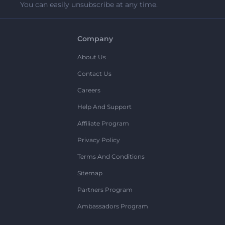
You can easily unsubscribe at any time.
Company
About Us
Contact Us
Careers
Help And Support
Affiliate Program
Privacy Policy
Terms And Conditions
Sitemap
Partners Program
Ambassadors Program