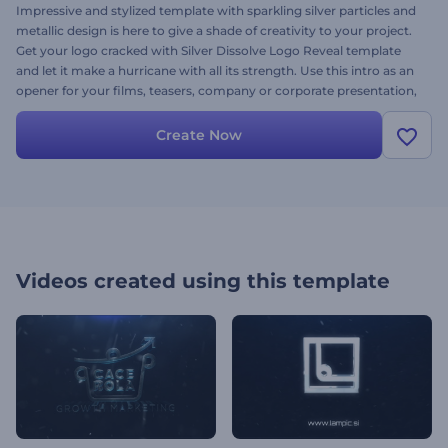
Impressive and stylized template with sparkling silver particles and
metallic design is here to give a shade of creativity to your project.
Get your logo cracked with Silver Dissolve Logo Reveal template
and let it make a hurricane with all its strength. Use this intro as an
opener for your films, teasers, company or corporate presentation,
promotions and many more events. Provide your logo, add the
text and music to create a dazzling video for free!
Create Now
Videos created using this template