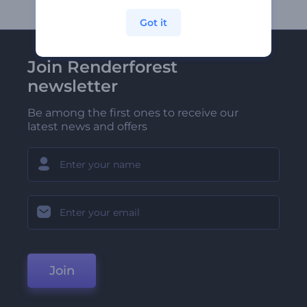
Got it
Join Renderforest
newsletter
Be among the first ones to receive our
latest news and offers
Join