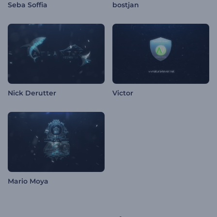
Seba Soffia
bostjan
Nick Derutter
Victor
Mario Moya