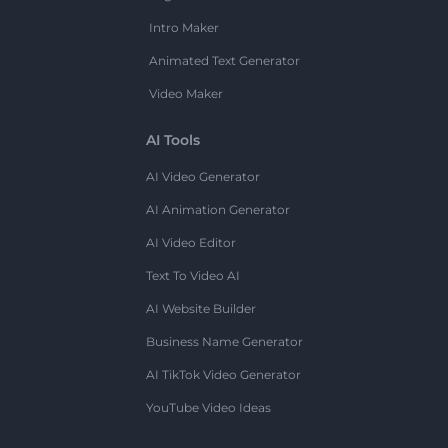
Intro Maker
Animated Text Generator
Video Maker
AI Tools
AI Video Generator
AI Animation Generator
AI Video Editor
Text To Video AI
AI Website Builder
Business Name Generator
AI TikTok Video Generator
YouTube Video Ideas