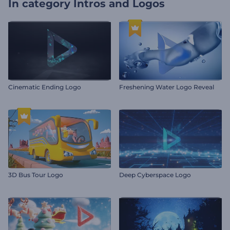
In category
Intros and Logos
Cinematic Ending Logo
Freshening Water Logo Reveal
3D Bus Tour Logo
Deep Cyberspace Logo