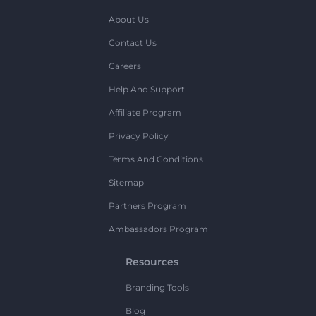
About Us
Contact Us
Careers
Help And Support
Affiliate Program
Privacy Policy
Terms And Conditions
Sitemap
Partners Program
Ambassadors Program
Resources
Branding Tools
Blog