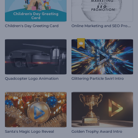
O
nline Marketing and SEO Promotion
Children's Day Greeting Card
Quadcopter Logo Animation
Glittering Particle Swirl Intro
Santa's Magic Logo Reveal
Golden Trophy Award Intro