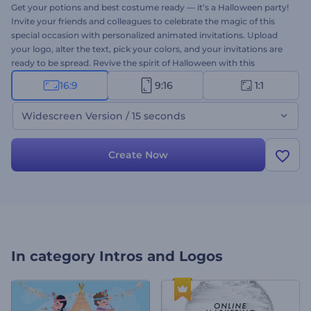
Get your potions and best costume ready — it’s a Halloween party!
Invite your friends and colleagues to celebrate the magic of this
special occasion with personalized animated invitations. Upload
your logo, alter the text, pick your colors, and your invitations are
ready to be spread. Revive the spirit of Halloween with this
template. Try it today!
16:9
9:16
1:1
Widescreen Version / 15 seconds
Create Now
In category
Intros and Logos