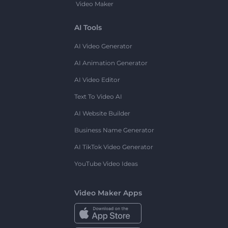
Video Maker
AI Tools
AI Video Generator
AI Animation Generator
AI Video Editor
Text To Video AI
AI Website Builder
Business Name Generator
AI TikTok Video Generator
YouTube Video Ideas
Video Maker Apps