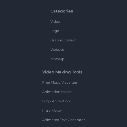
Categories
Video
Logo
Graphic Design
Website
Mockup
Video Making Tools
Free Music Visualizer
Animation Maker
Logo Animation
Intro Maker
Animated Text Generator