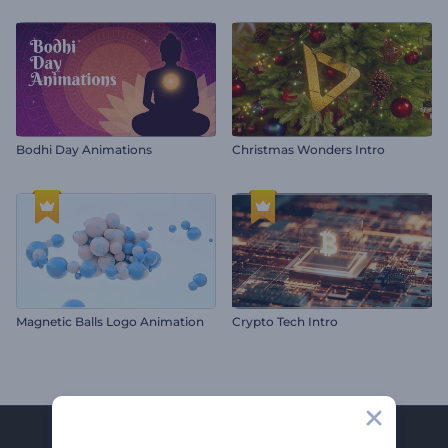
Bodhi Day Animations
Christmas Wonders Intro
Magnetic Balls Logo Animation
Crypto Tech Intro