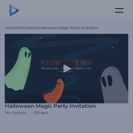
Home
Templates
Halloween Magic Party Invitation
Halloween Magic Party Invitation
5K+
Exports
15 secs