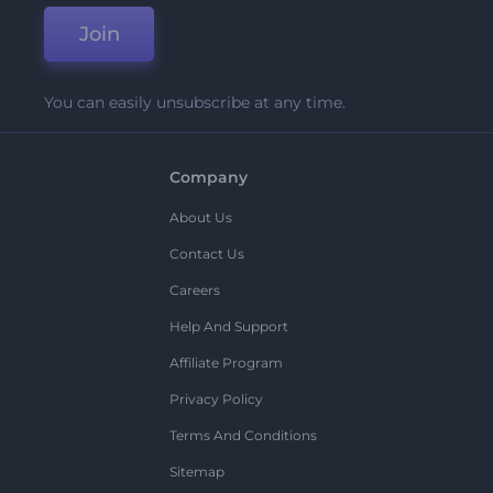
Join
You can easily unsubscribe at any time.
Company
About Us
Contact Us
Careers
Help And Support
Affiliate Program
Privacy Policy
Terms And Conditions
Sitemap