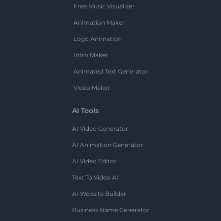
Free Music Visualizer
Animation Maker
Logo Animation
Intro Maker
Animated Text Generator
Video Maker
AI Tools
AI Video Generator
AI Animation Generator
AI Video Editor
Text To Video AI
AI Website Builder
Business Name Generator