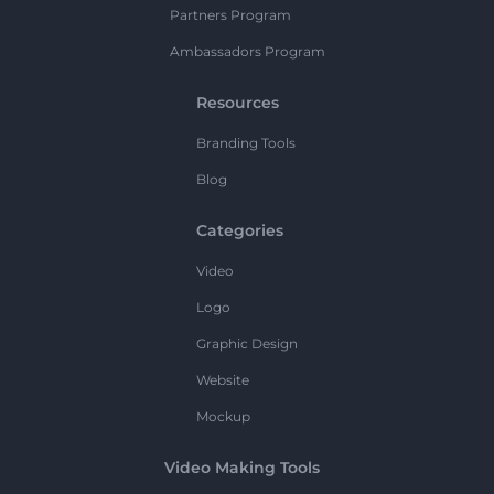
Partners Program
Ambassadors Program
Resources
Branding Tools
Blog
Categories
Video
Logo
Graphic Design
Website
Mockup
Video Making Tools