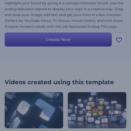
Highlight your brand by giving it a vintage cinematic touch. Use the
analog television signals to display your logo in a creative way. Drag
and drop your image, add text and get your intro in a few minutes.
Perfect for YouTube intros, TV shows, movie trailers, and a lot more.
Present modern values with the old-fashioned Analog TVs Logo.
Try it out today!
Create Now
Videos created using this template