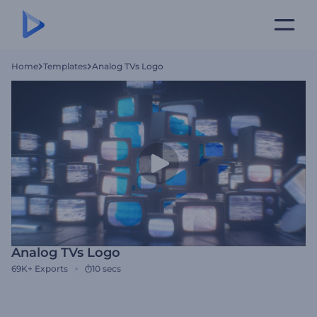
Home
Templates
Analog TVs Logo
Analog TVs Logo
69K+
Exports
10 secs