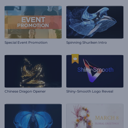
Special Event Promotion
Spinning Shuriken Intro
Chinese Dragon Opener
Shiny-Smooth Logo Reveal