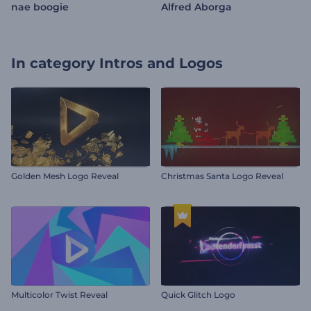
nae boogie
Alfred Aborga
In category
Intros and Logos
Golden Mesh Logo Reveal
Christmas Santa Logo Reveal
Multicolor Twist Reveal
Quick Glitch Logo