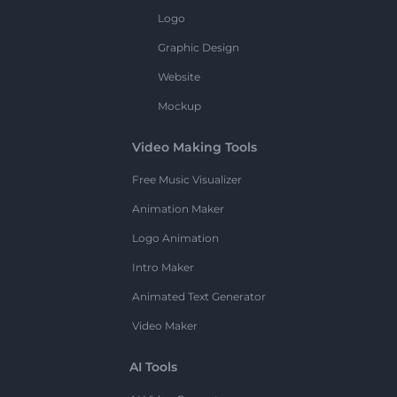
Logo
Graphic Design
Website
Mockup
Video Making Tools
Free Music Visualizer
Animation Maker
Logo Animation
Intro Maker
Animated Text Generator
Video Maker
AI Tools