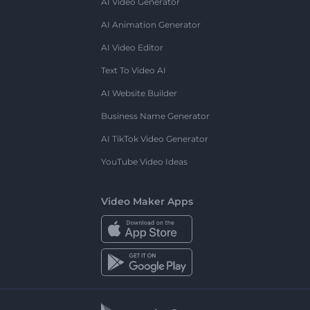
AI Video Generator
AI Animation Generator
AI Video Editor
Text To Video AI
AI Website Builder
Business Name Generator
AI TikTok Video Generator
YouTube Video Ideas
Video Maker Apps