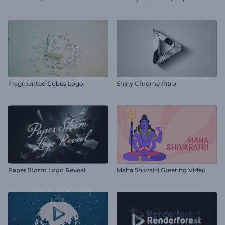
Fragmented Cubes Logo
Shiny Chrome Intro
Paper Storm Logo Reveal
Maha Shivratri Greeting Video