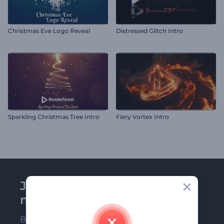
Christmas Eve Logo Reveal
Distressed Glitch Intro
Sparkling Christmas Tree Intro
Fiery Vortex Intro
Join Renderforest
newsletter
Be among the first ones to receive our