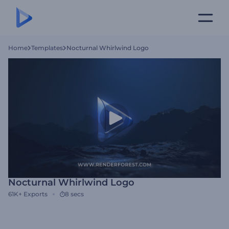
Home
Templates
Nocturnal Whirlwind Logo
Nocturnal Whirlwind Logo
61K+
Exports
8 secs