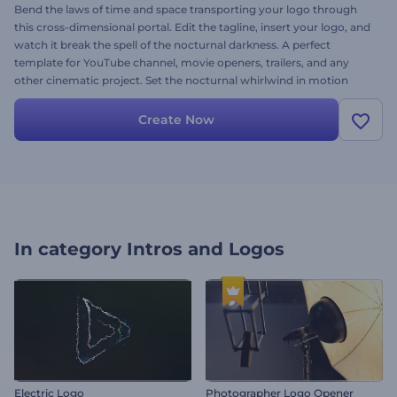
Bend the laws of time and space transporting your logo through
this cross-dimensional portal. Edit the tagline, insert your logo, and
watch it break the spell of the nocturnal darkness. A perfect
template for YouTube channel, movie openers, trailers, and any
other cinematic project. Set the nocturnal whirlwind in motion
now!
Create Now
In category
Intros and Logos
Electric Logo
Photographer Logo Opener