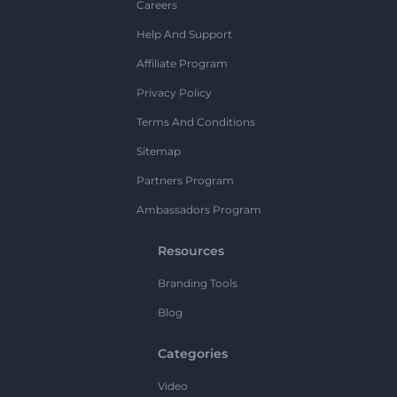
Careers
Help And Support
Affiliate Program
Privacy Policy
Terms And Conditions
Sitemap
Partners Program
Ambassadors Program
Resources
Branding Tools
Blog
Categories
Video