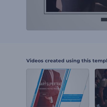
Videos created using this temp