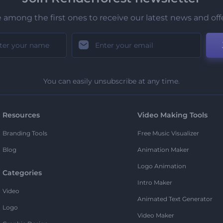
 among the first ones to receive our latest news and off
You can easily unsubscribe at any time.
Resources
Video Making Tools
Branding Tools
Free Music Visualizer
Blog
Animation Maker
Logo Animation
Categories
Intro Maker
Video
Animated Text Generator
Logo
Video Maker