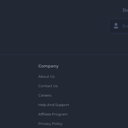
Be
Company
About Us
Contact Us
Careers
Help And Support
Affiliate Program
Privacy Policy