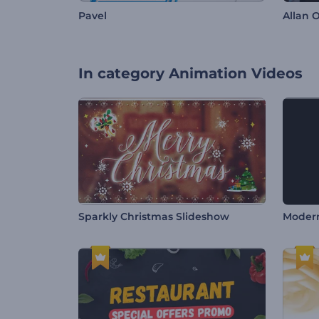
Pavel
Allan O
In category
Animation Videos
Sparkly Christmas Slideshow
Modern