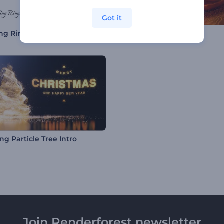
Got it
ng Rings Opener
Diwali Lights Intro
ing Particle Tree Intro
Join Renderforest newsletter