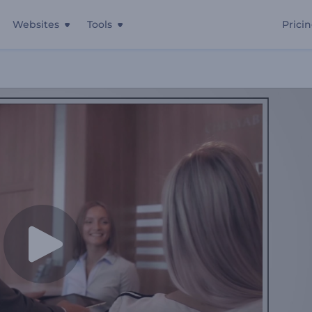
Websites
Tools
Prici