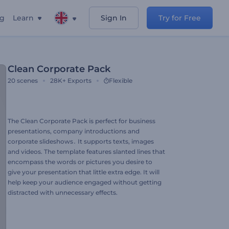
ng
Learn
Sign In
Try for Free
Clean Corporate Pack
20
scenes
28K+
Exports
Flexible
The Clean Corporate Pack is perfect for business
presentations, company introductions and
corporate slideshows․ It supports texts, images
and videos. The template features slanted lines that
encompass the words or pictures you desire to
give your presentation that little extra edge. It will
help keep your audience engaged without getting
distracted with unnecessary effects.