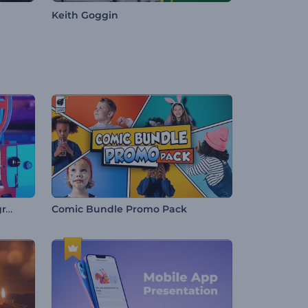
Keith Goggin
Antique Film Projector Typography
Comic Bundle Promo Pack