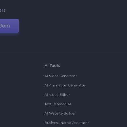
ers
Join
AI Tools
AI Video Generator
AI Animation Generator
AI Video Editor
Text To Video AI
AI Website Builder
Business Name Generator