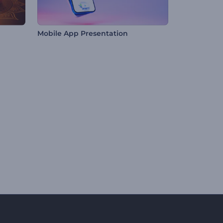
Mobile App Presentation