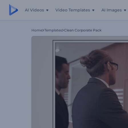
AI Videos
Video Templates
AI Images
Home
Templates
Clean Corporate Pack