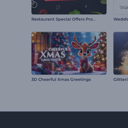
Restaurant Special Offers Promo
Weddi
3D Cheerful Xmas Greetings
Glitter