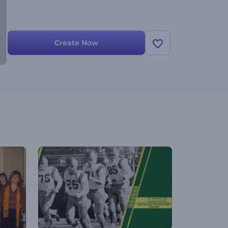
Create Now