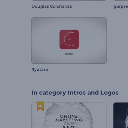
Douglas Constanza
gurpre
Ryutaro
In category
Intros and Logos