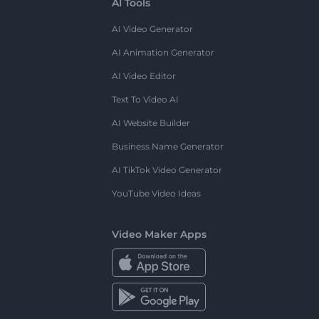
AI Tools
AI Video Generator
AI Animation Generator
AI Video Editor
Text To Video AI
AI Website Builder
Business Name Generator
AI TikTok Video Generator
YouTube Video Ideas
Video Maker Apps