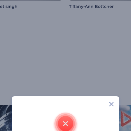
et singh
Tiffany-Ann Bottcher