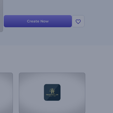
Create Now