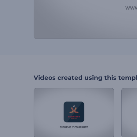
Videos created using this temp