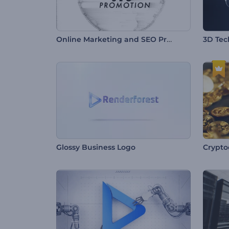
Online Marketing and SEO Promotion
3D Tec
Glossy Business Logo
Crypto