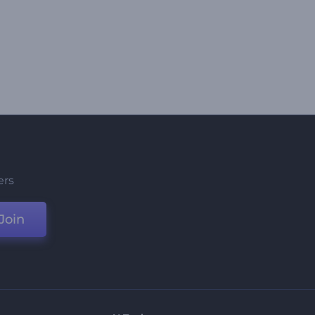
ers
Join