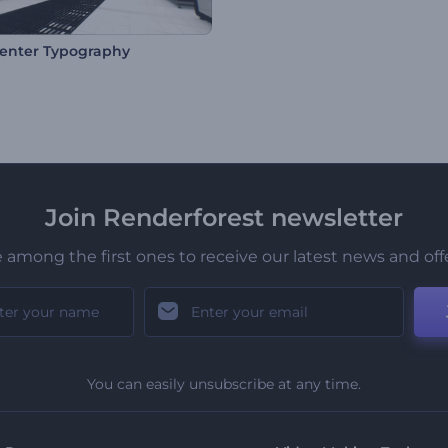
enter Typography
Join Renderforest newsletter
 among the first ones to receive our latest news and off
You can easily unsubscribe at any time.