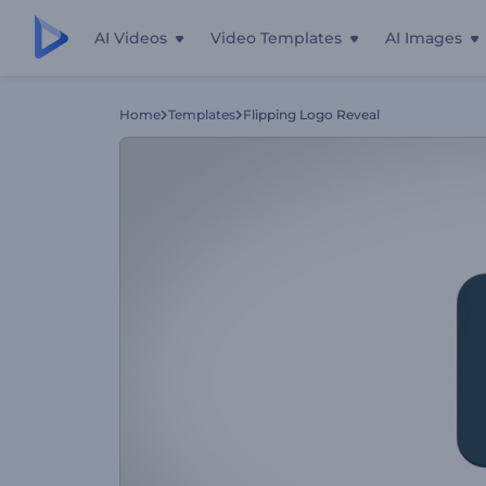
AI Videos
Video Templates
AI Images
Home
Templates
Flipping Logo Reveal