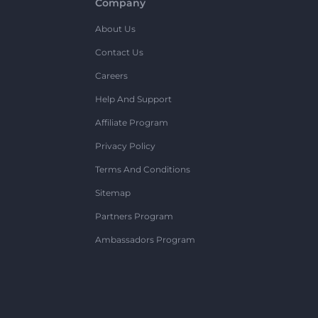
Company
About Us
Contact Us
Careers
Help And Support
Affiliate Program
Privacy Policy
Terms And Conditions
Sitemap
Partners Program
Ambassadors Program