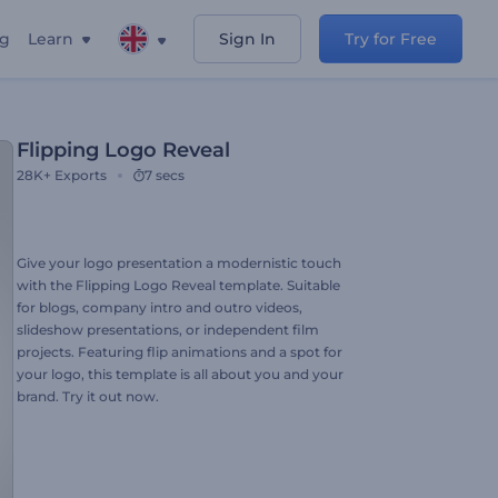
ng
Learn
Sign In
Try for Free
Flipping Logo Reveal
28K+
Exports
7 secs
Give your logo presentation a modernistic touch
with the Flipping Logo Reveal template. Suitable
for blogs, company intro and outro videos,
slideshow presentations, or independent film
projects. Featuring flip animations and a spot for
your logo, this template is all about you and your
brand. Try it out now.