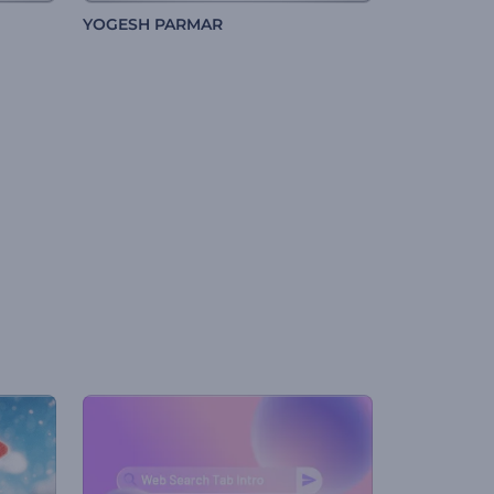
YOGESH PARMAR