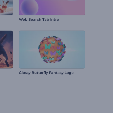
Web Search Tab Intro
Glossy Butterfly Fantasy Logo