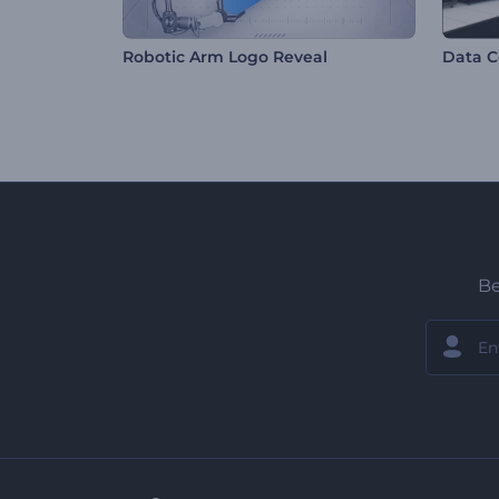
Robotic Arm Logo Reveal
Data C
Be