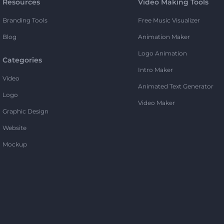
Resources
Video Making Tools
Branding Tools
Free Music Visualizer
Blog
Animation Maker
Logo Animation
Categories
Intro Maker
Video
Animated Text Generator
Logo
Video Maker
Graphic Design
Website
Mockup