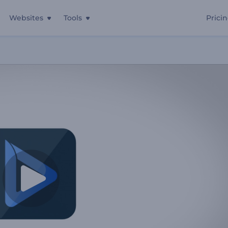
Websites
Tools
Prici