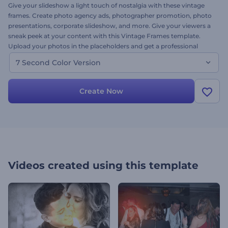
Give your slideshow a light touch of nostalgia with these vintage
frames. Create photo agency ads, photographer promotion, photo
presentations, corporate slideshow, and more. Give your viewers a
sneak peek at your content with this Vintage Frames template.
Upload your photos in the placeholders and get a professional
quality animation. Try it now!
7 Second Color Version
Create Now
Videos created using this template