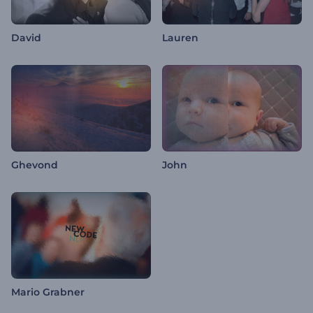
David
Lauren
Ghevond
John
Mario Grabner