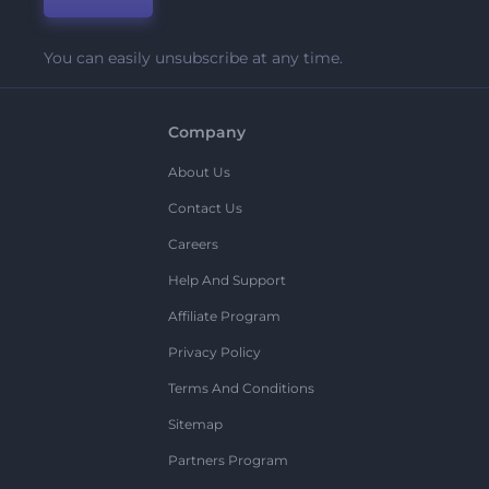
You can easily unsubscribe at any time.
Company
About Us
Contact Us
Careers
Help And Support
Affiliate Program
Privacy Policy
Terms And Conditions
Sitemap
Partners Program