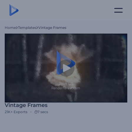
Home
Templates
Vintage Frames
Vintage Frames
21K+
Exports
7 secs