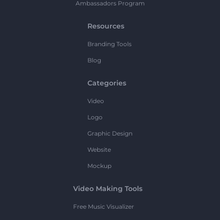
Ambassadors Program
Resources
Branding Tools
Blog
Categories
Video
Logo
Graphic Design
Website
Mockup
Video Making Tools
Free Music Visualizer