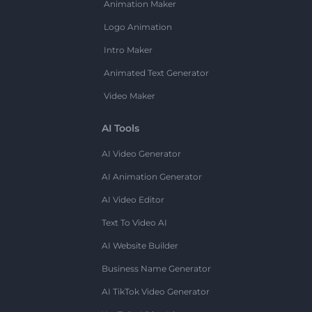
Animation Maker
Logo Animation
Intro Maker
Animated Text Generator
Video Maker
AI Tools
AI Video Generator
AI Animation Generator
AI Video Editor
Text To Video AI
AI Website Builder
Business Name Generator
AI TikTok Video Generator