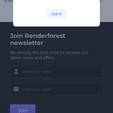
AI Power Logo
Sparkly New Year's Eve Intro
Got it
Join Renderforest
newsletter
Be among the first ones to receive our
latest news and offers
Join