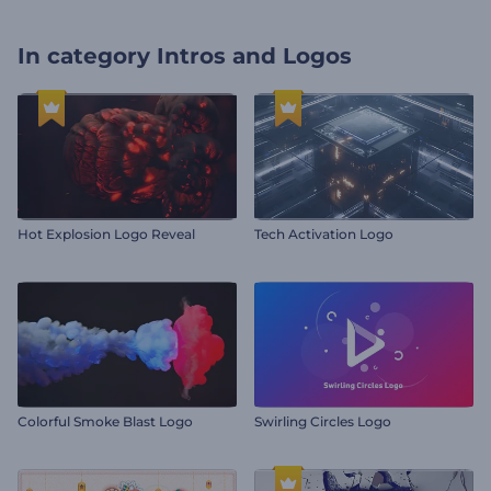
In category
Intros and Logos
Hot Explosion Logo Reveal
Tech Activation Logo
Colorful Smoke Blast Logo
Swirling Circles Logo