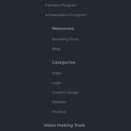
Partners Program
Ambassadors Program
Resources
Branding Tools
Blog
Categories
Video
Logo
Graphic Design
Website
Mockup
Video Making Tools