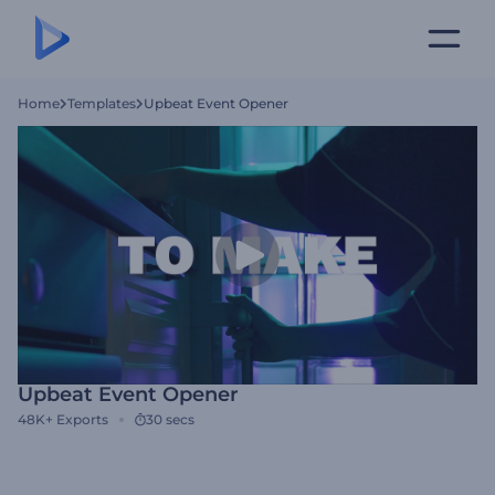
Home
Templates
Upbeat Event Opener
Upbeat Event Opener
48K+
Exports
30 secs