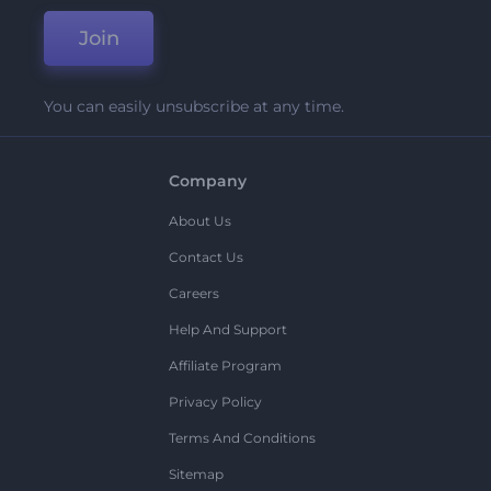
Join
You can easily unsubscribe at any time.
Company
About Us
Contact Us
Careers
Help And Support
Affiliate Program
Privacy Policy
Terms And Conditions
Sitemap