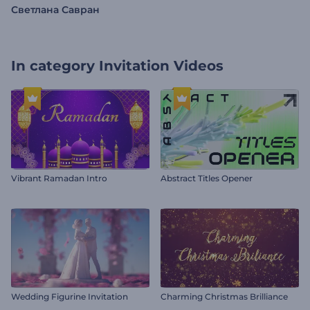
Светлана Савран
In category
Invitation Videos
Vibrant Ramadan Intro
Abstract Titles Opener
Wedding Figurine Invitation
Charming Christmas Brilliance