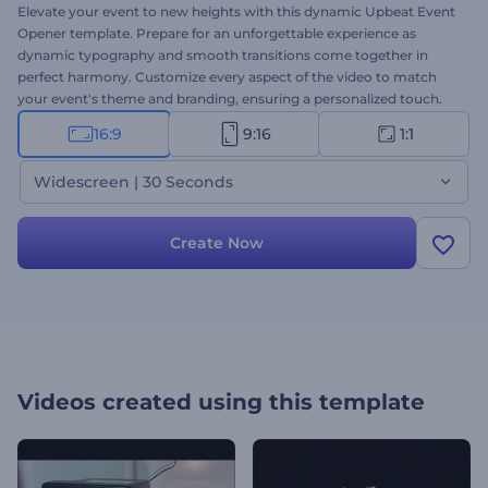
Elevate your event to new heights with this dynamic Upbeat Event
Opener template. Prepare for an unforgettable experience as
dynamic typography and smooth transitions come together in
perfect harmony. Customize every aspect of the video to match
your event's theme and branding, ensuring a personalized touch.
Select your preferred scenes, upload your media files, type your
16:9
9:16
1:1
texts, and finalize your video with a music track or a voice-over.
Step into the spotlight and let your event shine with this vibrant
Widescreen | 30 Seconds
and dynamic template. Create now!
Create Now
Videos created using this template