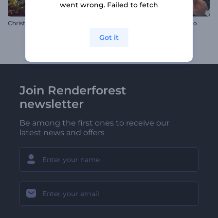
went wrong. Failed to fetch
Christmas Wonders Intro
Realistic Easter Rabbits Intro
Got it
Join Renderforest
newsletter
Be among the first ones to receive our
latest news and offers