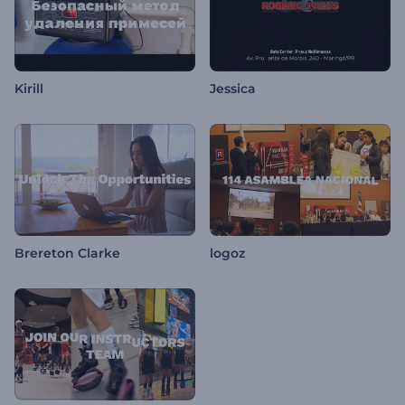
Kirill
Jessica
Brereton Clarke
logoz