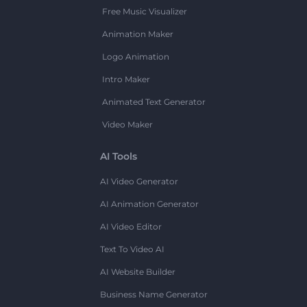
Free Music Visualizer
Animation Maker
Logo Animation
Intro Maker
Animated Text Generator
Video Maker
AI Tools
AI Video Generator
AI Animation Generator
AI Video Editor
Text To Video AI
AI Website Builder
Business Name Generator