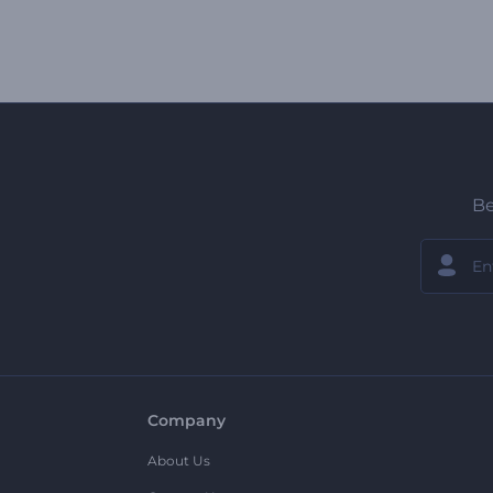
Be
Company
About Us