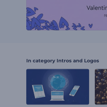
In category
Intros and Logos