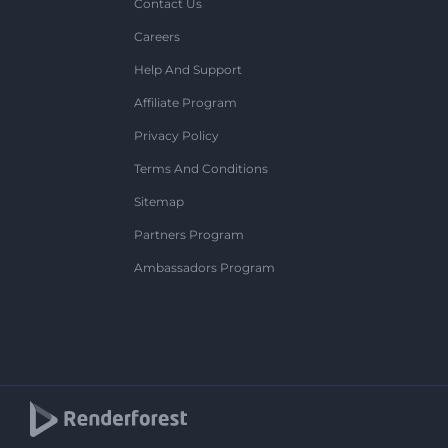
Contact Us
Careers
Help And Support
Affiliate Program
Privacy Policy
Terms And Conditions
Sitemap
Partners Program
Ambassadors Program