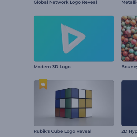
Global Network Logo Reveal
Metall
Modern 3D Logo
Bouncy
Rubik's Cube Logo Reveal
2D Hyp