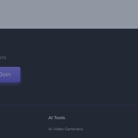
ers
Join
AI Tools
AI Video Generator