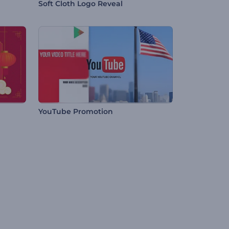
Soft Cloth Logo Reveal
YouTube Promotion