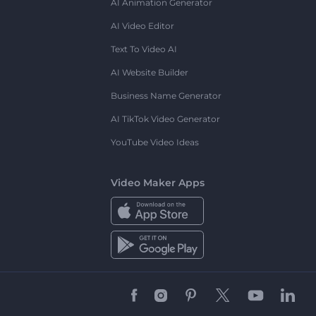
AI Animation Generator
AI Video Editor
Text To Video AI
AI Website Builder
Business Name Generator
AI TikTok Video Generator
YouTube Video Ideas
Video Maker Apps