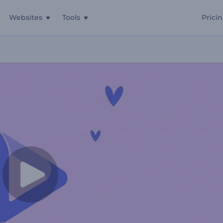
Websites
Tools
Prici