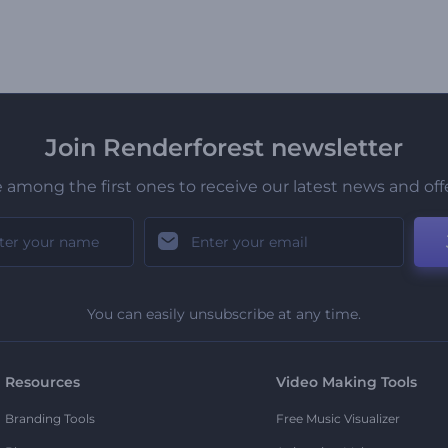
Join Renderforest newsletter
 among the first ones to receive our latest news and off
You can easily unsubscribe at any time.
Resources
Video Making Tools
Branding Tools
Free Music Visualizer