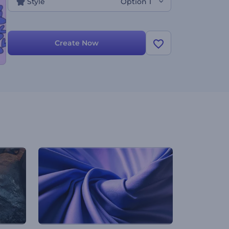
Style
Option 1
Create Now