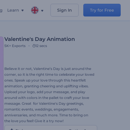
ng
Learn
Sign In
Try for Free
Valentine's Day Animation
5K+
Exports
12 secs
Believe it or not, Valentine’s Day is just around the
corner, so it is the right time to celebrate your loved
ones. Speak up your love through this heartfelt
animation, granting cheering and uplifting vibes.
Upload your logo, add your message, and play
around with colors in the pallet to craft your love
message. Great for Valentine's Day greetings,
romantic events, weddings, engagements,
anniversaries, and much more. Time to bring on
the love you feel! Give it a try now!