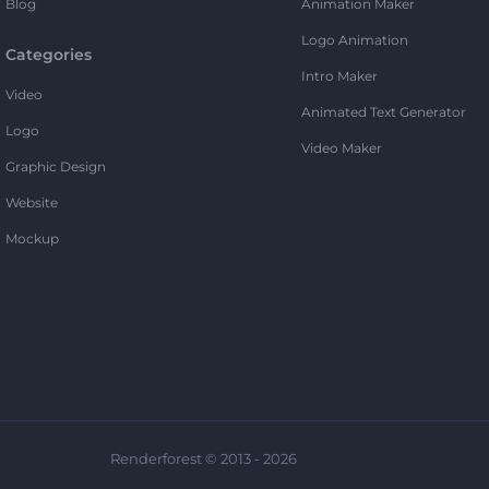
Blog
Animation Maker
Logo Animation
Categories
Intro Maker
Video
Animated Text Generator
Logo
Video Maker
Graphic Design
Website
Mockup
Renderforest © 2013 - 2026