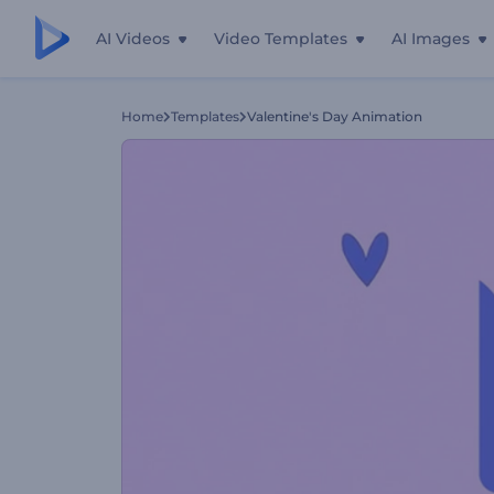
AI Videos
Video Templates
AI Images
Home
Templates
Valentine's Day Animation