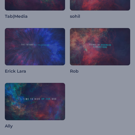
Tab|Media
sohil
Erick Lara
Rob
Ally