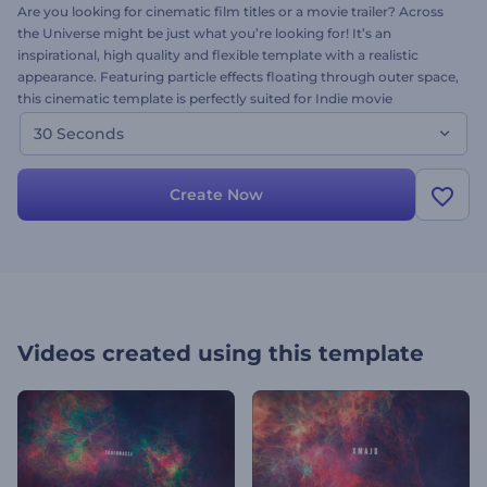
Are you looking for cinematic film titles or a movie trailer? Across
the Universe might be just what you’re looking for! It’s an
inspirational, high quality and flexible template with a realistic
appearance. Featuring particle effects floating through outer space,
this cinematic template is perfectly suited for Indie movie
openings, endings, and anything in between. Just customize the
30 Seconds
text, and get a unique and professional video project in minutes.
Create Now
Videos created using this template