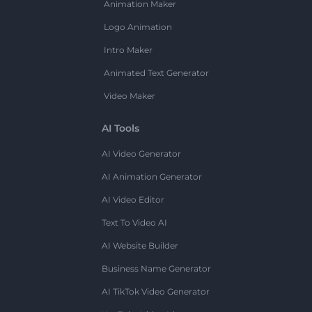
Animation Maker
Logo Animation
Intro Maker
Animated Text Generator
Video Maker
AI Tools
AI Video Generator
AI Animation Generator
AI Video Editor
Text To Video AI
AI Website Builder
Business Name Generator
AI TikTok Video Generator