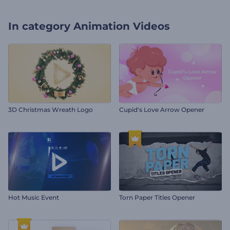
In category
Animation Videos
3D Christmas Wreath Logo
Cupid's Love Arrow Opener
Hot Music Event
Torn Paper Titles Opener