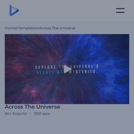
Home
Templates
Across The Universe
Across The Universe
9K+
Exports
30 secs