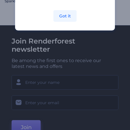
Sparkle Holiday Greetings
Jolly Snow Globe Opener
Got it
Join Renderforest
newsletter
Be among the first ones to receive our
latest news and offers
Join