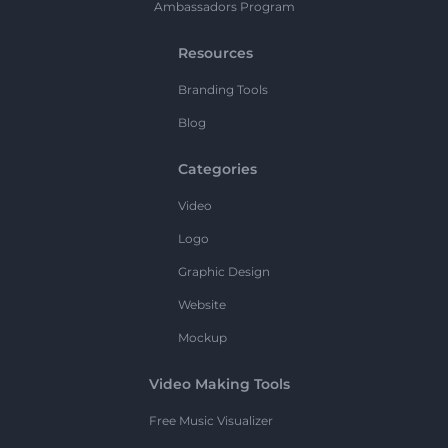
Ambassadors Program
Resources
Branding Tools
Blog
Categories
Video
Logo
Graphic Design
Website
Mockup
Video Making Tools
Free Music Visualizer