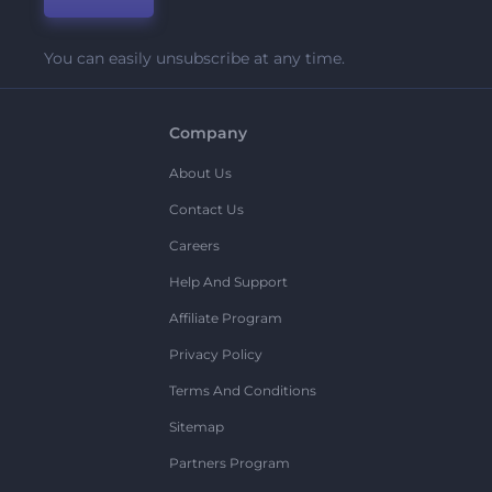
You can easily unsubscribe at any time.
Company
About Us
Contact Us
Careers
Help And Support
Affiliate Program
Privacy Policy
Terms And Conditions
Sitemap
Partners Program