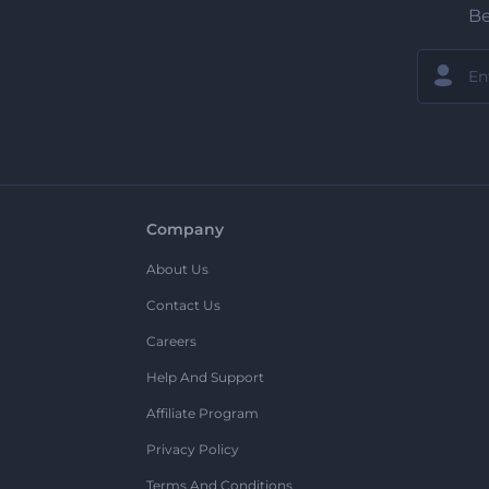
Be
Company
About Us
Contact Us
Careers
Help And Support
Affiliate Program
Privacy Policy
Terms And Conditions