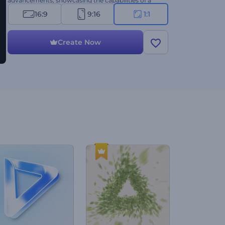
advancements, showcasing the capabilities of a
car, etc. Create now!
16:9
9:16
1:1
Create Now