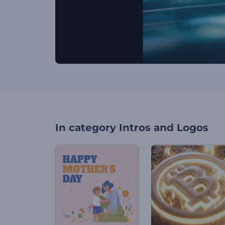
In category
Intros and Logos