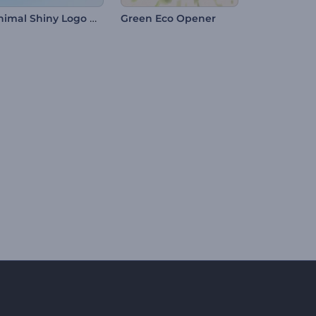
Minimal Shiny Logo Reveal
Green Eco Opener