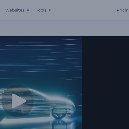
Websites
Tools
Prici