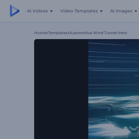
AI Videos
Video Templates
AI Images
Home
Templates
Automotive Wind Tunnel Intro