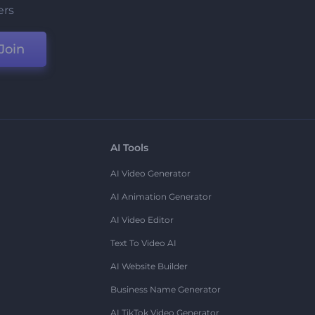
ers
Join
AI Tools
AI Video Generator
AI Animation Generator
AI Video Editor
Text To Video AI
AI Website Builder
Business Name Generator
AI TikTok Video Generator