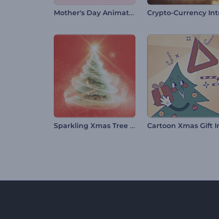
Mother's Day Animation
Crypto-Currency Int
Sparkling Xmas Tree Intro