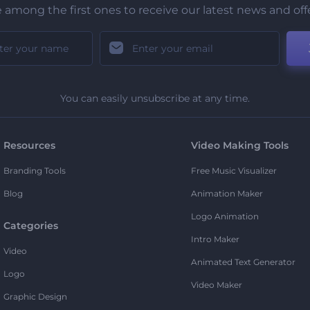
 among the first ones to receive our latest news and off
You can easily unsubscribe at any time.
Resources
Video Making Tools
Branding Tools
Free Music Visualizer
Blog
Animation Maker
Logo Animation
Categories
Intro Maker
Video
Animated Text Generator
Logo
Video Maker
Graphic Design