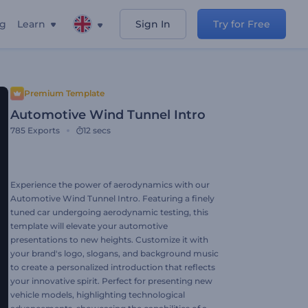
ng
Learn
Sign In
Try for Free
Premium Template
Automotive Wind Tunnel Intro
785
Exports
12 secs
Experience the power of aerodynamics with our
Automotive Wind Tunnel Intro. Featuring a finely
tuned car undergoing aerodynamic testing, this
template will elevate your automotive
presentations to new heights. Customize it with
your brand's logo, slogans, and background music
to create a personalized introduction that reflects
your innovative spirit. Perfect for presenting new
vehicle models, highlighting technological