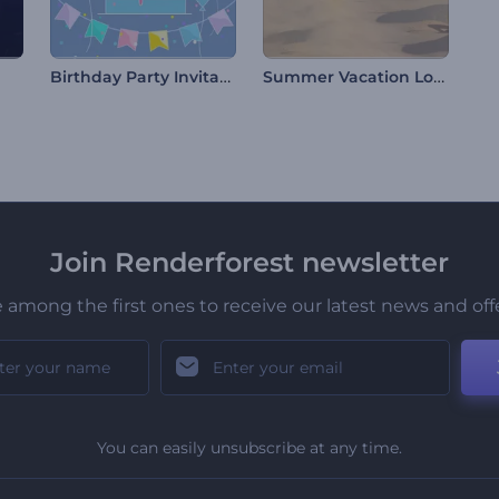
Birthday Party Invitation
Summer Vacation Logo
Join Renderforest newsletter
 among the first ones to receive our latest news and off
You can easily unsubscribe at any time.