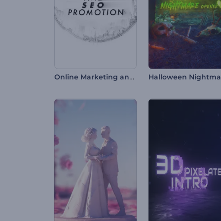
Online Marketing and SEO Promotion