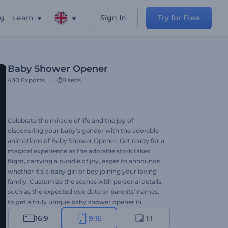
ng
Learn
Sign In
Try for Free
Baby Shower Opener
430
Exports
8 secs
Celebrate the miracle of life and the joy of
discovering your baby's gender with the adorable
animations of Baby Shower Opener. Get ready for a
magical experience as the adorable stork takes
flight, carrying a bundle of joy, eager to announce
whether it's a baby girl or boy joining your loving
family. Customize the scenes with personal details,
such as the expected due date or parents' names,
to get a truly unique baby shower opener in
minutes. Perfect for expecting parents, event
16:9
9:16
1:1
planners, gender reveal party organizers, etc. Try