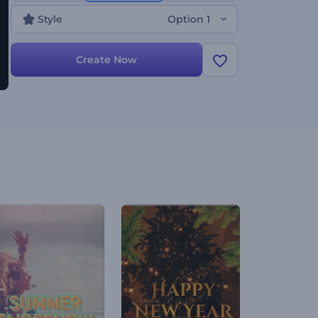
now!
Style
Option 1
Create Now