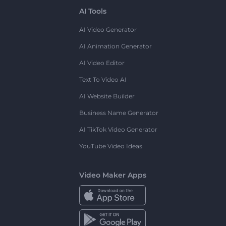
AI Tools
AI Video Generator
AI Animation Generator
AI Video Editor
Text To Video AI
AI Website Builder
Business Name Generator
AI TikTok Video Generator
YouTube Video Ideas
Video Maker Apps