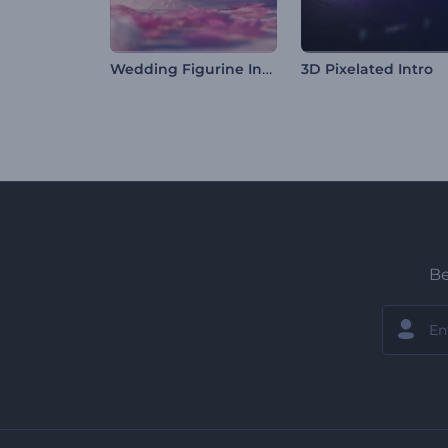
Wedding Figurine Invitation
3D Pixelated Intro
Be