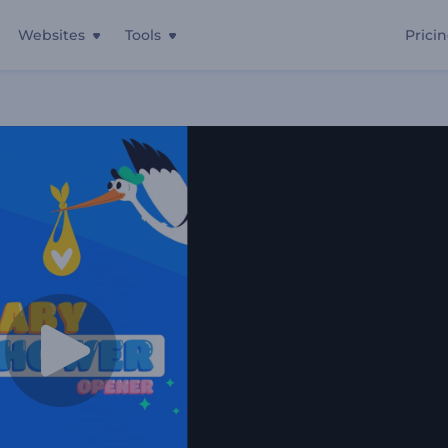
Websites
Tools
Prici