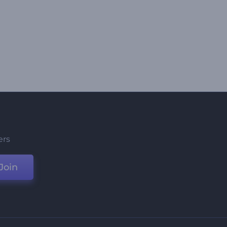
ers
Join