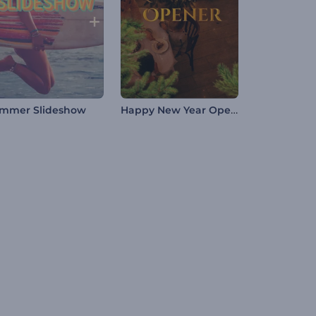
Happy New Year Opener
mmer Slideshow