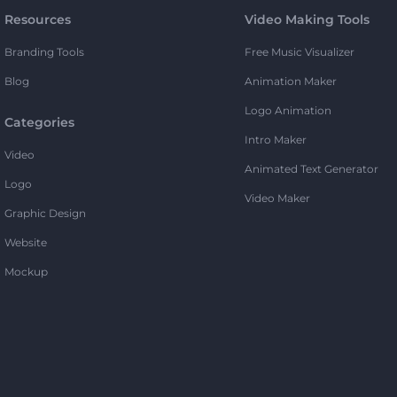
Resources
Video Making Tools
Branding Tools
Free Music Visualizer
Blog
Animation Maker
Logo Animation
Categories
Intro Maker
Video
Animated Text Generator
Logo
Video Maker
Graphic Design
Website
Mockup