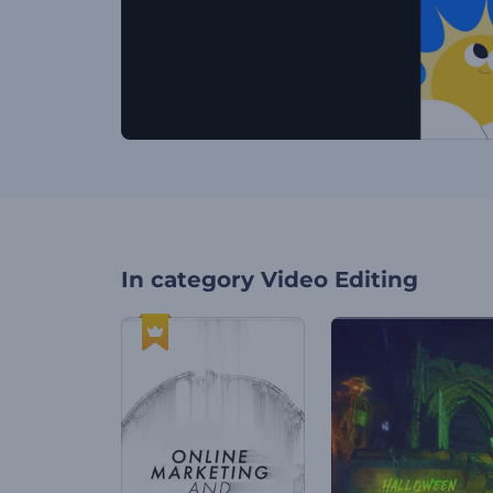
In category
Video Editing