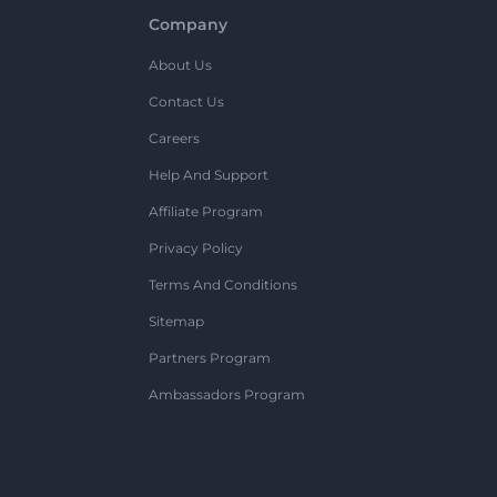
Company
About Us
Contact Us
Careers
Help And Support
Affiliate Program
Privacy Policy
Terms And Conditions
Sitemap
Partners Program
Ambassadors Program