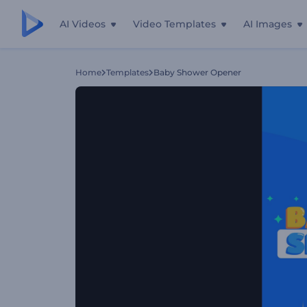
AI Videos
Video Templates
AI Images
Home
Templates
Baby Shower Opener