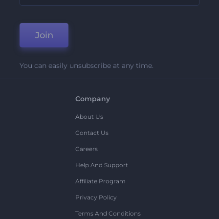
Join
You can easily unsubscribe at any time.
Company
About Us
Contact Us
Careers
Help And Support
Affiliate Program
Privacy Policy
Terms And Conditions