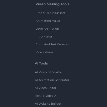
Video Making Tools
Free Music Visualizer
Animation Maker
Logo Animation
Intro Maker
Animated Text Generator
Video Maker
AI Tools
AI Video Generator
AI Animation Generator
AI Video Editor
Text To Video AI
AI Website Builder