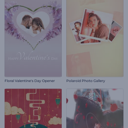
Floral Valentine's Day Opener
Polaroid Photo Gallery