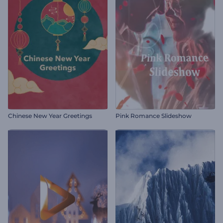
Chinese New Year Greetings
Pink Romance Slideshow