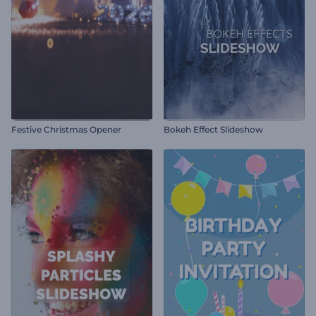
Festive Christmas Opener
Bokeh Effect Slideshow