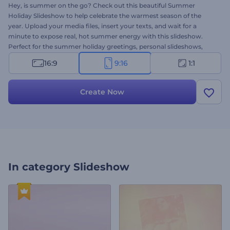
Hey, is summer on the go? Check out this beautiful Summer
Holiday Slideshow to help celebrate the warmest season of the
year. Upload your media files, insert your texts, and wait for a
minute to expose real, hot summer energy with this slideshow.
Perfect for the summer holiday greetings, personal slideshows,
thematic presentations, and more. Take a minute to liven up your
16:9
9:16
1:1
project with this template. Give it a try now!
Create Now
In category
Slideshow