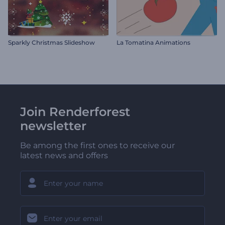
Sparkly Christmas Slideshow
La Tomatina Animations
Join Renderforest
newsletter
Be among the first ones to receive our
latest news and offers