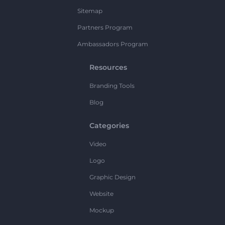
Sitemap
Partners Program
Ambassadors Program
Resources
Branding Tools
Blog
Categories
Video
Logo
Graphic Design
Website
Mockup