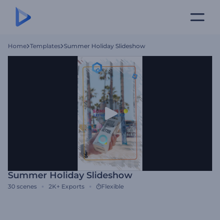
Home
Templates
Summer Holiday Slideshow
Summer Holiday Slideshow
30
scenes
2K+
Exports
Flexible