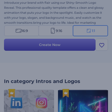
Introduce your brand with flair using our Shiny-Smooth Logo
Reveal. This professional-quality template offers a clean and glossy
animation that puts your logo in the spotlight. Easily customize it
with your logo, slogan, and background music, and watch as the
smooth transitions bring your logo to life. Ideal for marketing
campaigns, video intros, company branding, presentation openers,
16:9
9:16
1:1
and more. Create now and make your brand shine today!
Create Now
In category
Intros and Logos