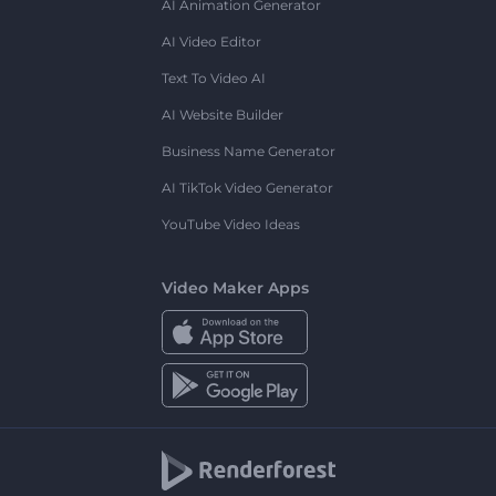
AI Animation Generator
AI Video Editor
Text To Video AI
AI Website Builder
Business Name Generator
AI TikTok Video Generator
YouTube Video Ideas
Video Maker Apps