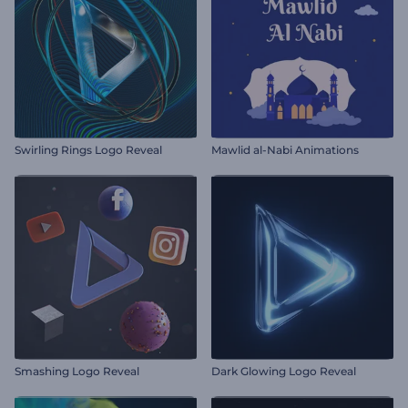
Swirling Rings Logo Reveal
Mawlid al-Nabi Animations
Smashing Logo Reveal
Dark Glowing Logo Reveal