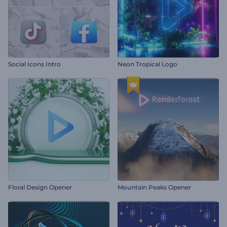
Social Icons Intro
Neon Tropical Logo
Floral Design Opener
Mountain Peaks Opener