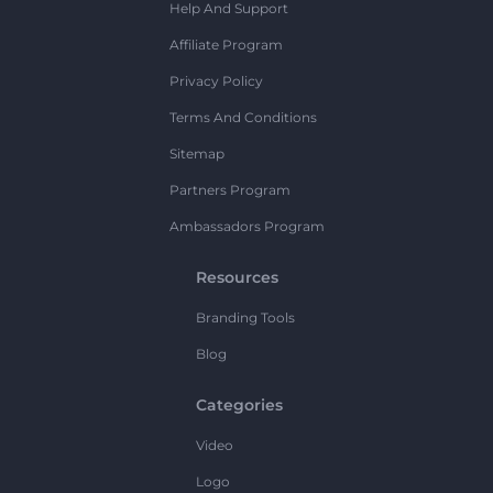
Help And Support
Affiliate Program
Privacy Policy
Terms And Conditions
Sitemap
Partners Program
Ambassadors Program
Resources
Branding Tools
Blog
Categories
Video
Logo