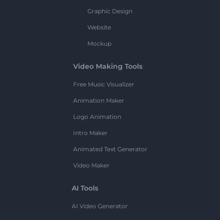
Graphic Design
Website
Mockup
Video Making Tools
Free Music Visualizer
Animation Maker
Logo Animation
Intro Maker
Animated Text Generator
Video Maker
AI Tools
AI Video Generator