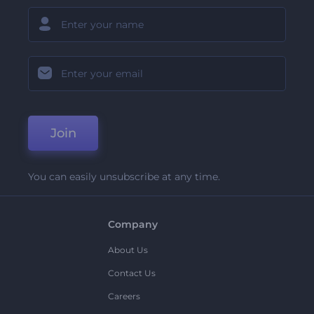
Join
You can easily unsubscribe at any time.
Company
About Us
Contact Us
Careers