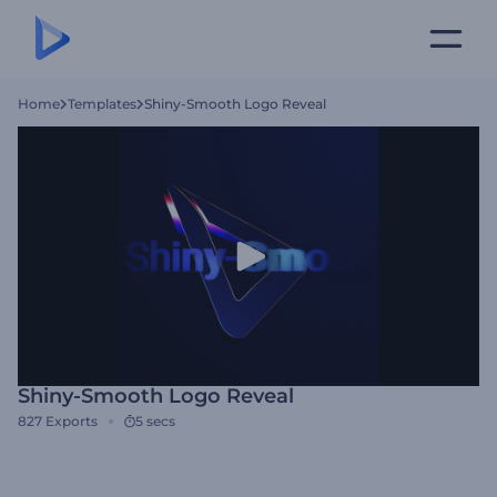
Home
Templates
Shiny-Smooth Logo Reveal
Shiny-Smooth Logo Reveal
827
Exports
5 secs