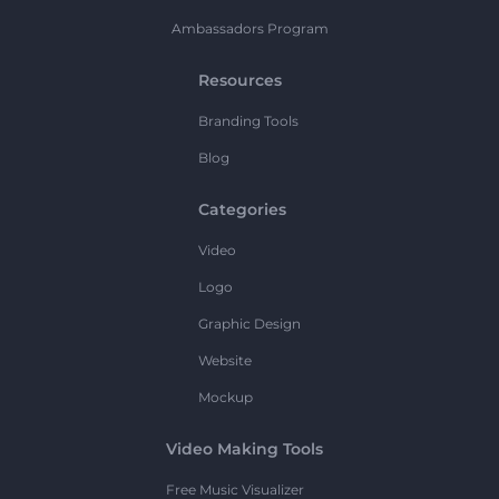
Ambassadors Program
Resources
Branding Tools
Blog
Categories
Video
Logo
Graphic Design
Website
Mockup
Video Making Tools
Free Music Visualizer