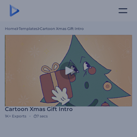
Home
Templates
Cartoon Xmas Gift Intro
Cartoon Xmas Gift Intro
1K+
Exports
7 secs