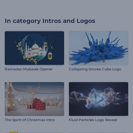
In category
Intros and Logos
Ramadan Mubarak Opener
Collapsing Smoke Cube Logo
The Spirit of Christmas Intro
Fluid Particles Logo Reveal