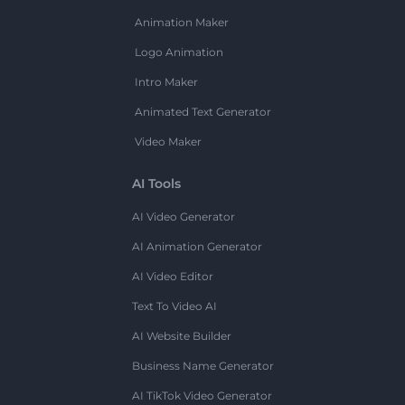
Animation Maker
Logo Animation
Intro Maker
Animated Text Generator
Video Maker
AI Tools
AI Video Generator
AI Animation Generator
AI Video Editor
Text To Video AI
AI Website Builder
Business Name Generator
AI TikTok Video Generator