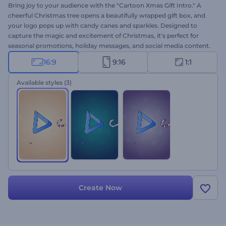
Bring joy to your audience with the "Cartoon Xmas Gift Intro." A
cheerful Christmas tree opens a beautifully wrapped gift box, and
your logo pops up with candy canes and sparkles. Designed to
capture the magic and excitement of Christmas, it's perfect for
seasonal promotions, holiday messages, and social media content.
It's very quick to customize: upload your logo, type your message,
16:9
9:16
1:1
choose a music track, and pick your favorite color style. Create
now!
Available styles
(3)
Create Now