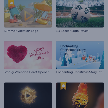
Summer Vacation Logo
3D Soccer Logo Reveal
E
nchanting Christmas Story Intro
Smoky Valentine Heart Opener