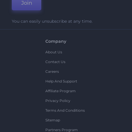
Join
You can easily unsubscribe at any time.
Company
About Us
Contact Us
Careers
Help And Support
Affiliate Program
Privacy Policy
Terms And Conditions
Sitemap
Partners Program