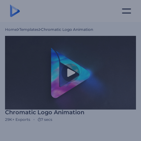
Home
Templates
Chromatic Logo Animation
Chromatic Logo Animation
29K+
Exports
7 secs