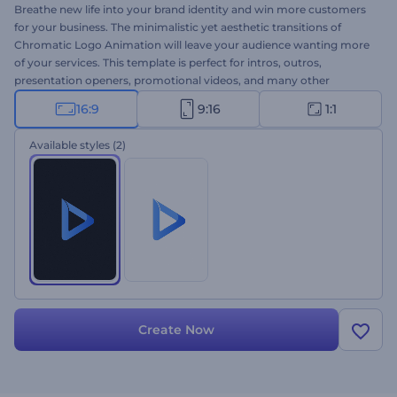
Breathe new life into your brand identity and win more customers
for your business. The minimalistic yet aesthetic transitions of
Chromatic Logo Animation will leave your audience wanting more
of your services. This template is perfect for intros, outros,
presentation openers, promotional videos, and many other
projects. Don't wait a minute more; give this template a try now!
16:9
9:16
1:1
Available styles
(2)
Create Now