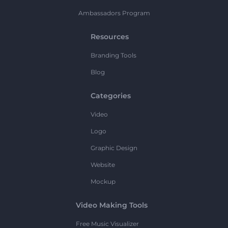
Ambassadors Program
Resources
Branding Tools
Blog
Categories
Video
Logo
Graphic Design
Website
Mockup
Video Making Tools
Free Music Visualizer