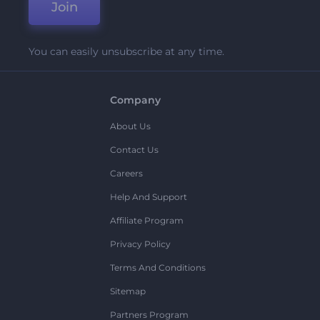
Join
You can easily unsubscribe at any time.
Company
About Us
Contact Us
Careers
Help And Support
Affiliate Program
Privacy Policy
Terms And Conditions
Sitemap
Partners Program