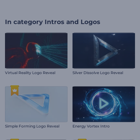
In category
Intros and Logos
Virtual Reality Logo Reveal
Silver Dissolve Logo Reveal
Simple Forming Logo Reveal
Energy Vortex Intro