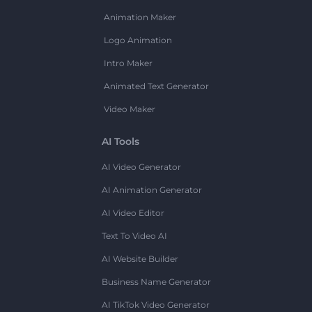
Animation Maker
Logo Animation
Intro Maker
Animated Text Generator
Video Maker
AI Tools
AI Video Generator
AI Animation Generator
AI Video Editor
Text To Video AI
AI Website Builder
Business Name Generator
AI TikTok Video Generator