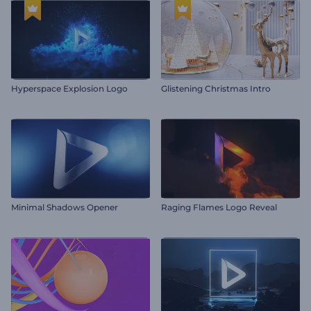
Hyperspace Explosion Logo
Glistening Christmas Intro
Minimal Shadows Opener
Raging Flames Logo Reveal